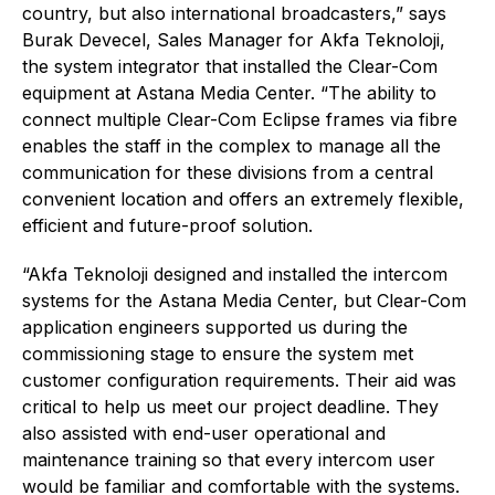
country, but also international broadcasters,” says
Burak Devecel, Sales Manager for Akfa Teknoloji,
the system integrator that installed the Clear-Com
equipment at Astana Media Center. “The ability to
connect multiple Clear-Com Eclipse frames via fibre
enables the staff in the complex to manage all the
communication for these divisions from a central
convenient location and offers an extremely flexible,
efficient and future-proof solution.
“Akfa Teknoloji designed and installed the intercom
systems for the Astana Media Center, but Clear-Com
application engineers supported us during the
commissioning stage to ensure the system met
customer configuration requirements. Their aid was
critical to help us meet our project deadline. They
also assisted with end-user operational and
maintenance training so that every intercom user
would be familiar and comfortable with the systems.