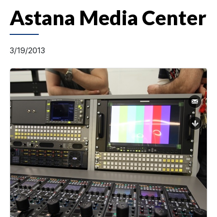
Astana Media Center
3/19/2013