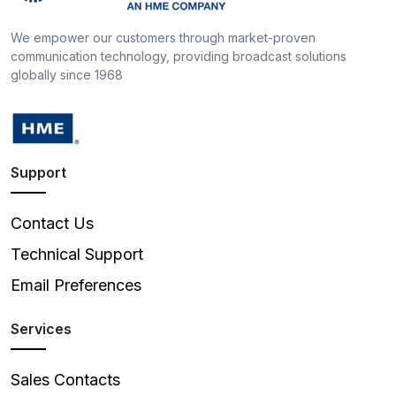
We empower our customers through market-proven
communication technology, providing broadcast solutions
globally since 1968
Support
Contact Us
Technical Support
Email Preferences
Services
Sales Contacts