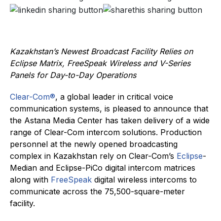
Kazakhstan’s Newest Broadcast Facility Relies on
Eclipse Matrix, FreeSpeak Wireless and V-Series
Panels for Day-to-Day Operations
Clear-Com®
, a global leader in critical voice
communication systems, is pleased to announce that
the Astana Media Center has taken delivery of a wide
range of Clear-Com intercom solutions. Production
personnel at the newly opened broadcasting
complex in Kazakhstan rely on Clear-Com’s
Eclipse
-
Median and Eclipse-PiCo digital intercom matrices
along with
FreeSpeak
digital wireless intercoms to
communicate across the 75,500-square-meter
facility.