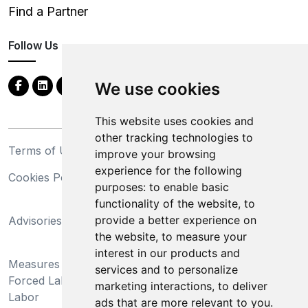
Find a Partner
Follow Us
We use cookies
This website uses cookies and
other tracking technologies to
Terms of Use
Privacy Statement
improve your browsing
experience for the following
Cookies Policy
Trademarks
purposes:
to enable basic
functionality of the website
,
to
California Supply Chains
provide a better experience on
Advisories
Act
the website
,
to measure your
Do Not Sell My Personal
interest in our products and
Measures Preventing
Information and Limit
services and to personalize
Forced Labor and Child
Processing of Sensitive
marketing interactions
,
to deliver
Labor
Information
ads that are more relevant to you
.