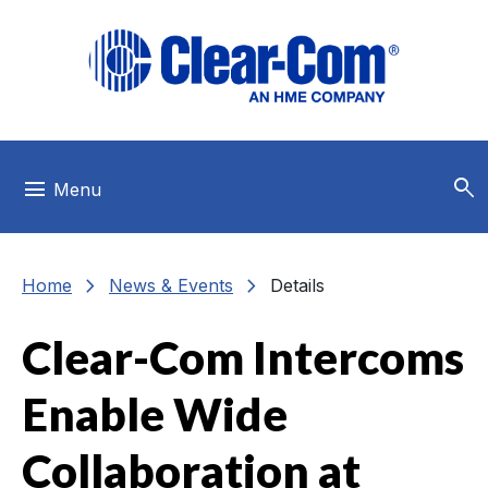
Skip to main menu
Skip to main content
Skip to footer
search
menu
Menu
chevron_right
chevron_right
Home
News & Events
Details
Clear-Com Intercoms
Enable Wide
Collaboration at