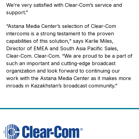
We’re very satisfied with Clear-Com’s service and
support.”
“Astana Media Center’s selection of Clear-Com
intercoms is a strong testament to the proven
capabilities of this solution,” says Karlie Miles,
Director of EMEA and South Asia Pacific Sales,
Clear-Com. Clear-Com. “We are proud to be a part of
such an important and cutting-edge broadcast
organization and look forward to continuing our
work with the Astana Media Center as it makes more
inroads in Kazakhstan’s broadcast community.”