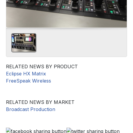
RELATED NEWS BY PRODUCT
Eclipse HX Matrix
FreeSpeak Wireless
RELATED NEWS BY MARKET
Broadcast Production