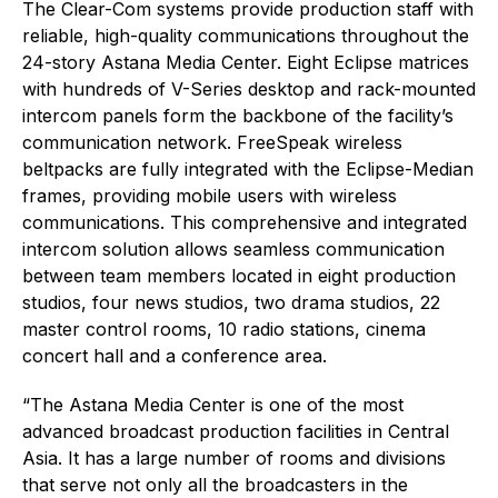
The Clear-Com systems provide production staff with
reliable, high-quality communications throughout the
24-story Astana Media Center. Eight Eclipse matrices
with hundreds of V-Series desktop and rack-mounted
intercom panels form the backbone of the facility’s
communication network. FreeSpeak wireless
beltpacks are fully integrated with the Eclipse-Median
frames, providing mobile users with wireless
communications. This comprehensive and integrated
intercom solution allows seamless communication
between team members located in eight production
studios, four news studios, two drama studios, 22
master control rooms, 10 radio stations, cinema
concert hall and a conference area.
“The Astana Media Center is one of the most
advanced broadcast production facilities in Central
Asia. It has a large number of rooms and divisions
that serve not only all the broadcasters in the