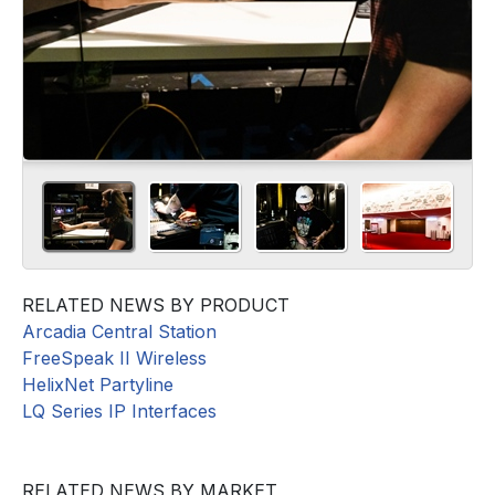
RELATED NEWS BY PRODUCT
Arcadia Central Station
FreeSpeak II Wireless
HelixNet Partyline
LQ Series IP Interfaces
RELATED NEWS BY MARKET