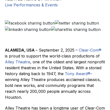
Live Performances & Events
ALAMEDA, USA
– September 2, 2025 –
Clear-Com
®
is proud to support the world-class productions of
Alley Theatre
, one of the oldest and largest nonprofit
resident theatres in the United States. With a storied
history dating back to 1947, the
Tony Award®
-
winning Alley Theatre produces acclaimed classics,
bold new works, and community programs that
reach nearly 200,000 people annually across
Houston.
Alley Theatre has been a longtime user of Clear-Com