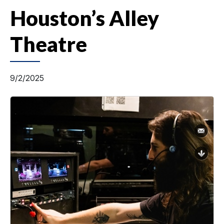
Houston’s Alley
Theatre
9/2/2025