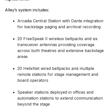
Alley’s system includes:
Arcadia Central Station with Dante integration
for backstage paging and archival recording
20 FreeSpeak II wireless beltpacks and six
transceiver antennas providing coverage
across both theatres and extensive backstage
areas
20 HelixNet wired beltpacks and multiple
remote stations for stage management and
board operators
Speaker stations deployed in offices and
automation stations to extend communication
beyond the stage