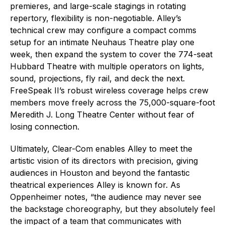
premieres, and large-scale stagings in rotating
repertory, flexibility is non-negotiable. Alley’s
technical crew may configure a compact comms
setup for an intimate Neuhaus Theatre play one
week, then expand the system to cover the 774-seat
Hubbard Theatre with multiple operators on lights,
sound, projections, fly rail, and deck the next.
FreeSpeak II’s robust wireless coverage helps crew
members move freely across the 75,000-square-foot
Meredith J. Long Theatre Center without fear of
losing connection.
Ultimately, Clear-Com enables Alley to meet the
artistic vision of its directors with precision, giving
audiences in Houston and beyond the fantastic
theatrical experiences Alley is known for. As
Oppenheimer notes, “the audience may never see
the backstage choreography, but they absolutely feel
the impact of a team that communicates with