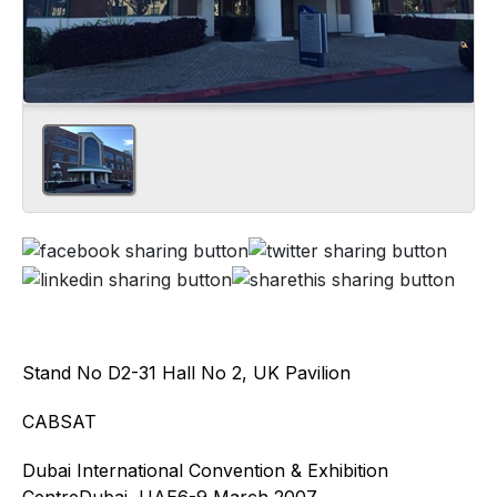
Stand No D2-31 Hall No 2, UK Pavilion
CABSAT
Dubai International Convention & Exhibition
CentreDubai, UAE6-9 March 2007