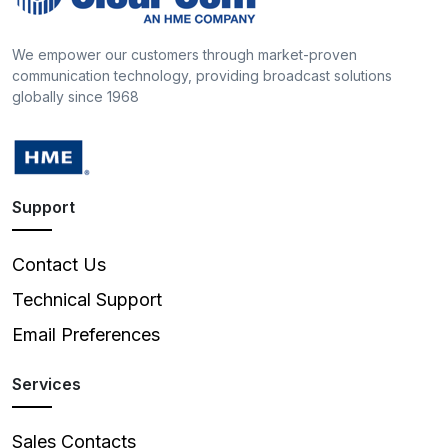
We empower our customers through market-proven
communication technology, providing broadcast solutions
globally since 1968
Support
Contact Us
Technical Support
Email Preferences
Services
Sales Contacts