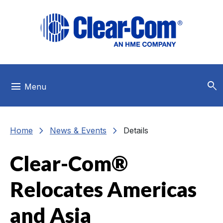
Skip to main menu
Skip to main content
Skip to footer
search
menu
Menu
chevron_right
chevron_right
Home
News & Events
Details
Clear-Com®
Relocates Americas
and Asia