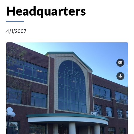
Headquarters
4/1/2007