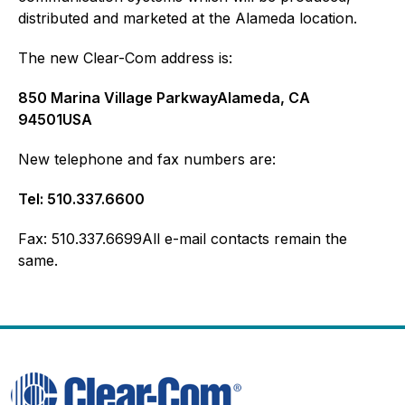
distributed and marketed at the Alameda location.
The new Clear-Com address is:
850 Marina Village ParkwayAlameda, CA
94501USA
New telephone and fax numbers are:
Tel: 510.337.6600
Fax: 510.337.6699All e-mail contacts remain the
same.