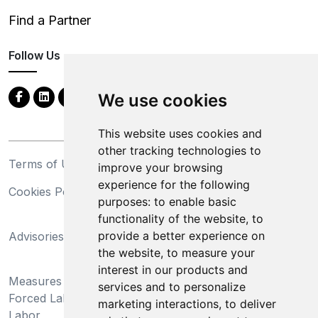
Find a Partner
Follow Us
We use cookies
This website uses cookies and
other tracking technologies to
Terms of Use
Privacy Statement
improve your browsing
experience for the following
Cookies Policy
Trademarks
purposes:
to enable basic
functionality of the website
,
to
California Supply Chains
provide a better experience on
Advisories
Act
the website
,
to measure your
Do Not Sell My Personal
interest in our products and
Measures Preventing
Information and Limit
services and to personalize
Forced Labor and Child
Processing of Sensitive
marketing interactions
,
to deliver
Labor
Information