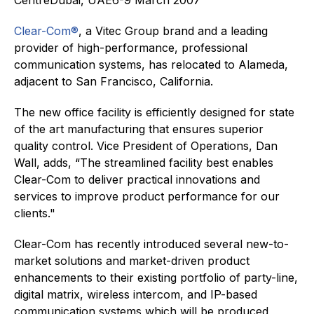
Clear-Com®
, a Vitec Group brand and a leading
provider of high-performance, professional
communication systems, has relocated to Alameda,
adjacent to San Francisco, California.
The new office facility is efficiently designed for state
of the art manufacturing that ensures superior
quality control. Vice President of Operations, Dan
Wall, adds, “The streamlined facility best enables
Clear-Com to deliver practical innovations and
services to improve product performance for our
clients."
Clear-Com has recently introduced several new-to-
market solutions and market-driven product
enhancements to their existing portfolio of party-line,
digital matrix, wireless intercom, and IP-based
communication systems which will be produced,