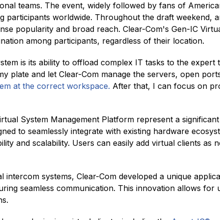
ssional teams. The event, widely followed by fans of Americ
 participants worldwide. Throughout the draft weekend, a
nse popularity and broad reach. Clear-Com's Gen-IC Virtual
tion among participants, regardless of their location.
em is its ability to offload complex IT tasks to the expert 
my plate and let Clear-Com manage the servers, open ports
hem at the correct workspace.
After that, I can focus on p
irtual System Management Platform represent a significan
gned to seamlessly integrate with existing hardware ecosys
lity and scalability. Users can easily add virtual clients a
ual intercom systems, Clear-Com developed a unique applica
uring seamless communication. This innovation allows for un
ns.