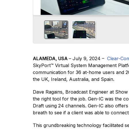
ALAMEDA, USA
– July 9, 2024 –
Clear-Co
SkyPort™ Virtual System Management Platfor
communication for 36 at-home users and 20 
the UK, Ireland, Australia, and Spain.
Dave Ragains, Broadcast Engineer at Show Ma
the right tool for the job. Gen-IC was the c
Draft using 24 channels. Gen-IC also offer
breath to see if a client was able to connect
This grundbreaking technology facilitated 