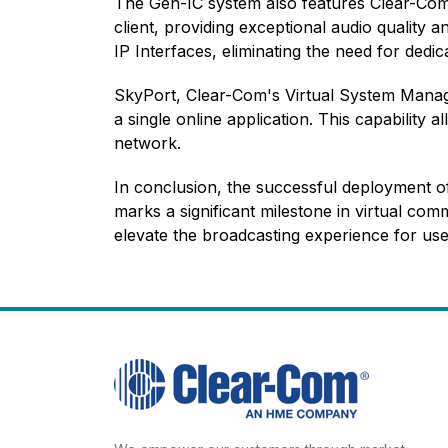
The Gen-IC system also features Clear-Com's
client
, providing exceptional audio quality 
IP Interfaces
, eliminating the need for dedi
SkyPort, Clear-Com's Virtual System Manag
a single online application. This capability
network.
In conclusion, the successful deployment o
marks a significant milestone in virtual com
elevate the broadcasting experience for us