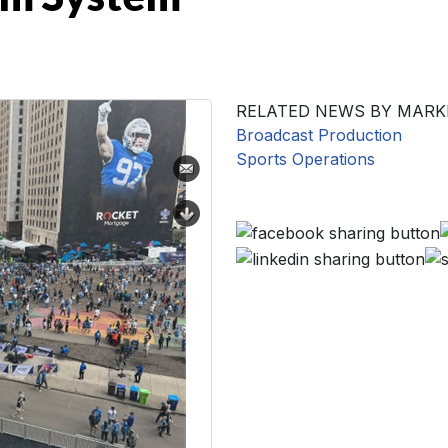
RELATED NEWS BY MARK
Broadcast Production
Sports Operations