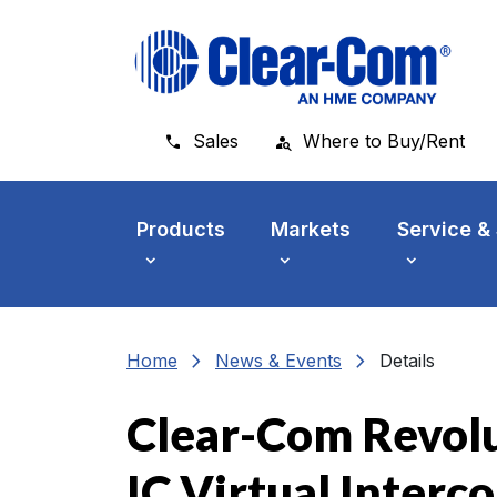
Skip to main menu
Skip to main content
Skip to footer
Sales
Where to Buy/Rent
Products
Markets
Service &
chevron_right
chevron_right
Home
News & Events
Details
Clear-Com Revolu
IC Virtual Inter