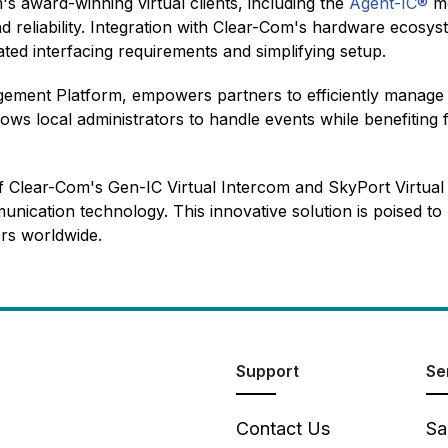
 award-winning virtual clients, including the
Agent-IC®
mo
and reliability. Integration with Clear-Com's hardware ecosy
cated interfacing requirements and simplifying setup.
ement Platform, empowers partners to efficiently manage 
 allows local administrators to handle events while benefiti
f Clear-Com's Gen-IC Virtual Intercom and SkyPort Virtua
munication technology. This innovative solution is poised t
ers worldwide.
Support
Se
Contact Us
Sa