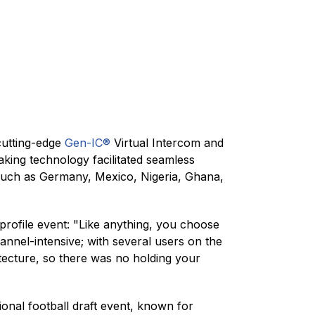
cutting-edge
Gen-IC®
Virtual Intercom and
king technology facilitated seamless
 such as Germany, Mexico, Nigeria, Ghana,
profile event: "Like anything, you choose
hannel-intensive; with several users on the
tecture, so there was no holding your
onal football draft event, known for