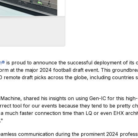
m®
is proud to announce the successful deployment of its 
m at the major 2024 football draft event. This groundbrea
remote draft picks across the globe, including countries
chine, shared his insights on using Gen-IC for this high-
orrect tool for our events because they tend to be pretty c
s a much faster connection time than LQ or even EHX archi
."
seamless communication during the prominent 2024 professi