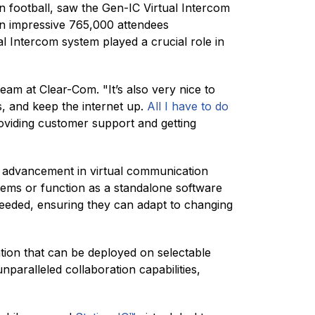
an football, saw the Gen-IC Virtual Intercom
n impressive 765,000 attendees
 Intercom system played a crucial role in
team at Clear-Com. "It’s also very nice to
, and keep the internet up.
All I have to do
roviding customer support and getting
t advancement in virtual communication
tems or function as a standalone software
s needed, ensuring they can adapt to changing
tion that can be deployed on selectable
paralleled collaboration capabilities,