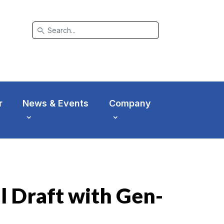
search
r
News & Events
Company
l Draft with Gen-