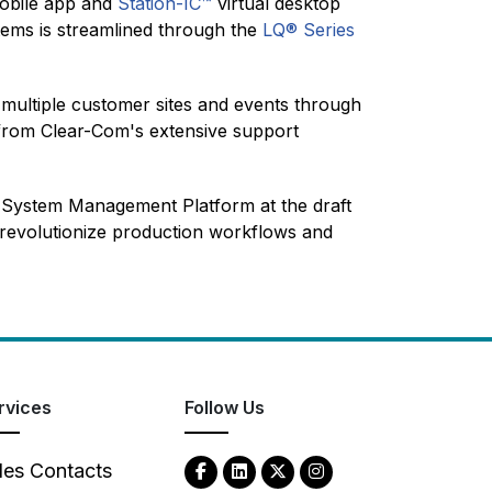
bile app
and
Station-IC™
virtual desktop
stems is streamlined through the
LQ® Series
multiple customer sites and events through
ng from Clear-Com's extensive support
l System Management Platform at the draft
o revolutionize production workflows and
rvices
Follow Us
les Contacts