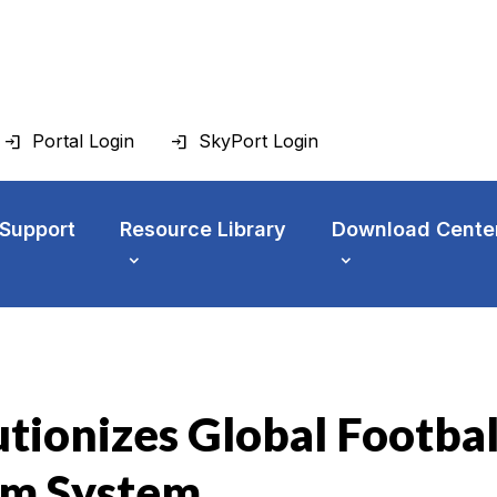
Portal Login
SkyPort Login
 Support
Resource Library
Download Cente
tionizes Global Footbal
com System