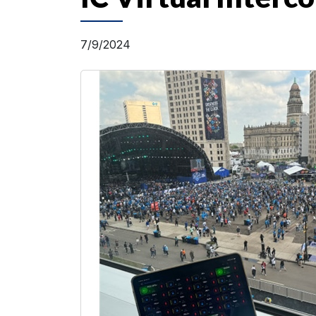
7/9/2024