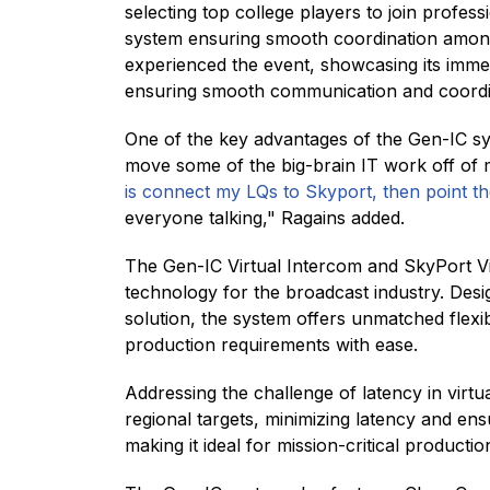
selecting top college players to join profe
system ensuring smooth coordination among
experienced the event, showcasing its imme
ensuring smooth communication and coordina
One of the key advantages of the Gen-IC syst
move some of the big-brain IT work off of 
is connect my LQs to Skyport, then point t
everyone talking," Ragains added.
The Gen-IC Virtual Intercom and SkyPort V
technology for the broadcast industry. Desi
solution, the system offers unmatched flexibi
production requirements with ease.
Addressing the challenge of latency in virt
regional targets, minimizing latency and ens
making it ideal for mission-critical productio