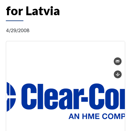
for Latvia
4/29/2008