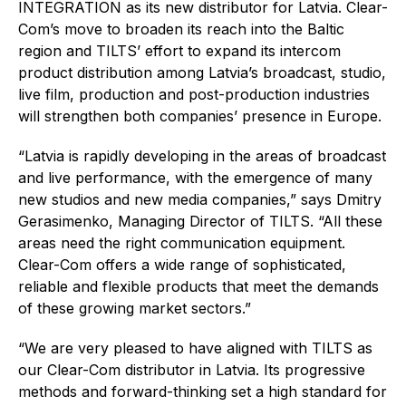
INTEGRATION as its new distributor for Latvia. Clear-
Com’s move to broaden its reach into the Baltic
region and TILTS’ effort to expand its intercom
product distribution among Latvia’s broadcast, studio,
live film, production and post-production industries
will strengthen both companies’ presence in Europe.
“Latvia is rapidly developing in the areas of broadcast
and live performance, with the emergence of many
new studios and new media companies,” says Dmitry
Gerasimenko, Managing Director of TILTS. “All these
areas need the right communication equipment.
Clear-Com offers a wide range of sophisticated,
reliable and flexible products that meet the demands
of these growing market sectors.”
“We are very pleased to have aligned with TILTS as
our Clear-Com distributor in Latvia. Its progressive
methods and forward-thinking set a high standard for