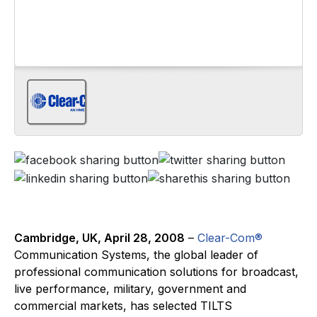
Cambridge, UK, April 28, 2008
–
Clear-Com®
Communication Systems, the global leader of
professional communication solutions for broadcast,
live performance, military, government and
commercial markets, has selected TILTS