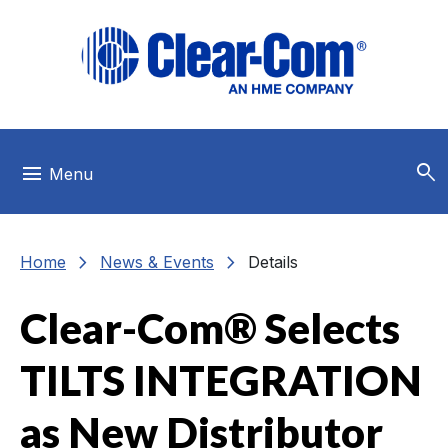
Skip to main menu
Skip to main content
Skip to footer
search
menu
Menu
chevron_right
chevron_right
Home
News & Events
Details
Clear-Com® Selects
TILTS INTEGRATION
as New Distributor