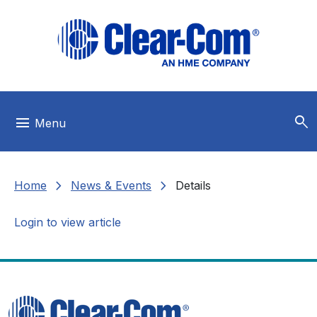
Skip to main menu
Skip to main content
Skip to footer
search
menu
Menu
chevron_right
chevron_right
Home
News & Events
Details
Login to view article