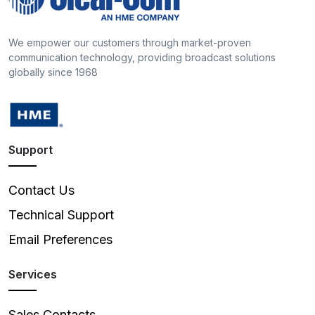
We empower our customers through market-proven
communication technology, providing broadcast solutions
globally since 1968
Support
Contact Us
Technical Support
Email Preferences
Services
Sales Contacts