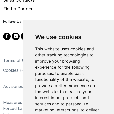
Find a Partner
Follow Us
We use cookies
This website uses cookies and
other tracking technologies to
Terms of Use
Privacy Statement
improve your browsing
experience for the following
Cookies Policy
Trademarks
purposes:
to enable basic
functionality of the website
,
to
California Supply Chains
provide a better experience on
Advisories
Act
the website
,
to measure your
Do Not Sell My Personal
interest in our products and
Measures Preventing
Information and Limit
services and to personalize
Forced Labor and Child
Processing of Sensitive
marketing interactions
,
to deliver