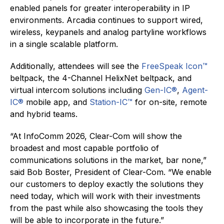
enabled panels for greater interoperability in IP
environments. Arcadia continues to support wired,
wireless, keypanels and analog partyline workflows
in a single scalable platform.
Additionally, attendees will see the
FreeSpeak Icon™
beltpack, the 4-Channel HelixNet beltpack, and
virtual intercom solutions including
Gen-IC®
,
Agent-
IC®
mobile app, and
Station-IC™
for on-site, remote
and hybrid teams.
“At InfoComm 2026, Clear-Com will show the
broadest and most capable portfolio of
communications solutions in the market, bar none,”
said Bob Boster, President of Clear-Com. “We enable
our customers to deploy exactly the solutions they
need today, which will work with their investments
from the past while also showcasing the tools they
will be able to incorporate in the future.”