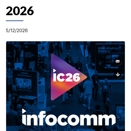
2026
5/12/2026