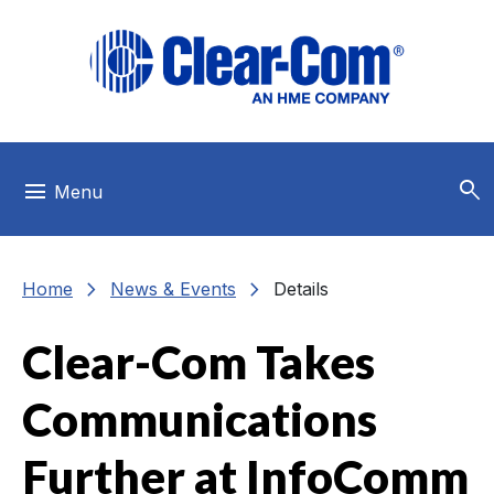
Skip to main menu
Skip to main content
Skip to footer
search
menu
Menu
chevron_right
chevron_right
Home
News & Events
Details
Clear-Com Takes
Communications
Further at InfoComm