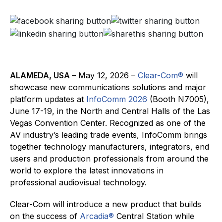
ALAMEDA, USA
– May 12, 2026 –
Clear-Com®
will
showcase new communications solutions and major
platform updates at
InfoComm 2026
(Booth N7005),
June 17-19, in the North and Central Halls of the Las
Vegas Convention Center. Recognized as one of the
AV industry’s leading trade events, InfoComm brings
together technology manufacturers, integrators, end
users and production professionals from around the
world to explore the latest innovations in
professional audiovisual technology.
Clear-Com will introduce a new product that builds
on the success of
Arcadia®
Central Station while