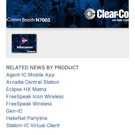
RELATED NEWS BY PRODUCT
Agent-IC Mobile App
Arcadia Central Station
Eclipse HX Matrix
FreeSpeak Icon Wireless
FreeSpeak Wireless
Gen-IC
HelixNet Partyline
Station-IC Virtual Client