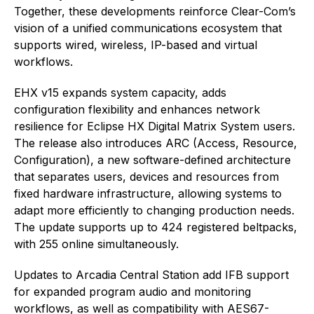
Together, these developments reinforce Clear-Com’s
vision of a unified communications ecosystem that
supports wired, wireless, IP-based and virtual
workflows.
EHX v15 expands system capacity, adds
configuration flexibility and enhances network
resilience for Eclipse HX Digital Matrix System users.
The release also introduces ARC (Access, Resource,
Configuration), a new software-defined architecture
that separates users, devices and resources from
fixed hardware infrastructure, allowing systems to
adapt more efficiently to changing production needs.
The update supports up to 424 registered beltpacks,
with 255 online simultaneously.
Updates to Arcadia Central Station add IFB support
for expanded program audio and monitoring
workflows, as well as compatibility with AES67-