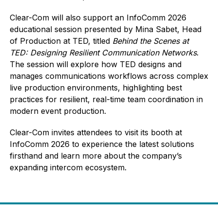
Clear-Com will also support an InfoComm 2026
educational session presented by Mina Sabet, Head
of Production at TED, titled
Behind the Scenes at
TED: Designing Resilient Communication Networks
.
The session will explore how TED designs and
manages communications workflows across complex
live production environments, highlighting best
practices for resilient, real-time team coordination in
modern event production.
Clear-Com invites attendees to visit its booth at
InfoComm 2026 to experience the latest solutions
firsthand and learn more about the company’s
expanding intercom ecosystem.