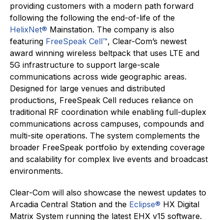
providing customers with a modern path forward
following the following the end-of-life of the
HelixNet
®
Mainstation. The company is also
featuring
FreeSpeak Cell™
, Clear-Com’s newest
award winning wireless beltpack that uses LTE and
5G infrastructure to support large-scale
communications across wide geographic areas.
Designed for large venues and distributed
productions, FreeSpeak Cell reduces reliance on
traditional RF coordination while enabling full-duplex
communications across campuses, compounds and
multi-site operations. The system complements the
broader FreeSpeak portfolio by extending coverage
and scalability for complex live events and broadcast
environments.
Clear-Com will also showcase the newest updates to
Arcadia Central Station and the
Eclipse®
HX Digital
Matrix System running the latest EHX v15 software.