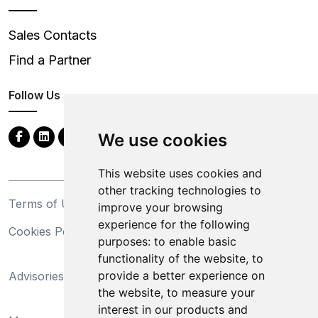
Sales Contacts
Find a Partner
Follow Us
We use cookies
This website uses cookies and
other tracking technologies to
Terms of Use
Privacy Statement
improve your browsing
experience for the following
Cookies Policy
Trademarks
purposes:
to enable basic
functionality of the website
,
to
California Supply Chains
provide a better experience on
Advisories
Act
the website
,
to measure your
Do Not Sell My Personal
interest in our products and