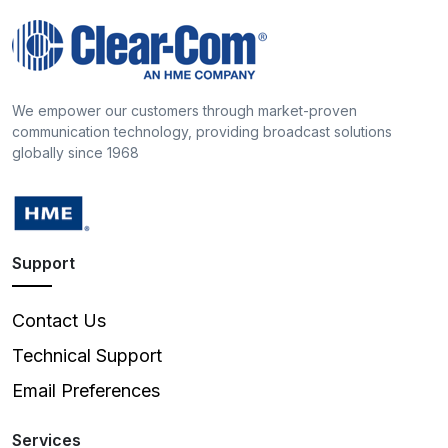
We empower our customers through market-proven
communication technology, providing broadcast solutions
globally since 1968
Support
Contact Us
Technical Support
Email Preferences
Services