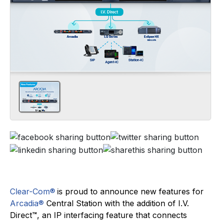
Clear-Com®
is proud to announce new features for
Arcadia®
Central Station with the addition of I.V.
Direct
™
, an IP interfacing feature that connects