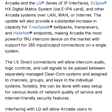
Arcadia and the
LQ®
Series of IP Interfaces,
Eclipse®
HX Digital Matrix System (via E-IPA card), and other
Arcadia systems over LAN, WAN, or Internet. The
update will also provide a substantial increase in
capacity for
FreeSpeak
® beltpacks, transceivers,
and
HelixNet
® endpoints, making Arcadia the most
powerful 1RU intercom device on the market with
support for 285 input/output connections on a single
system.
The I.V. Direct connections will allow intercom audio,
logic controls, and call signals to be passed between
separately managed Clear-Com systems and assigned
to channels, groups, and keys in the individual
systems. Notably, this can be done with easy setup
for various levels of network quality of service and
internet-friendly security features.
Interfacing with LQ will allow Arcadia users to