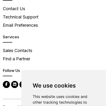
Contact Us
Technical Support
Email Preferences
Services
Sales Contacts
Find a Partner
Follow Us
We use cookies
This website uses cookies and
other tracking technologies to