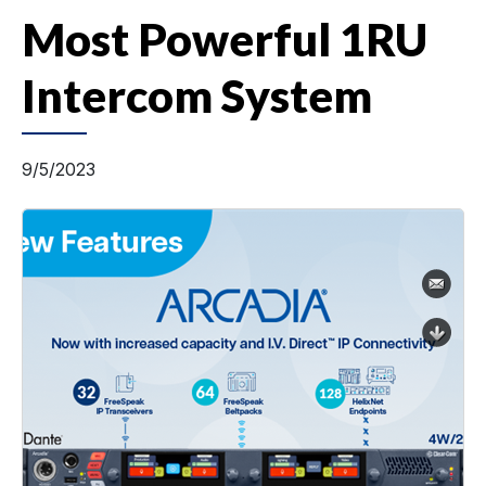
Most Powerful 1RU
Intercom System
9/5/2023