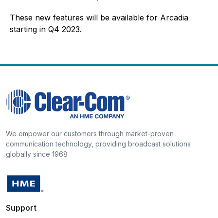
These new features will be available for Arcadia
starting in Q4 2023.
We empower our customers through market-proven
communication technology, providing broadcast solutions
globally since 1968
Support