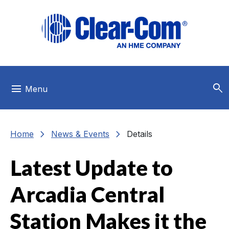
Skip to main menu
Skip to main content
Skip to footer
search
menu
Menu
chevron_right
chevron_right
Home
News & Events
Details
Latest Update to
Arcadia Central
Station Makes it the