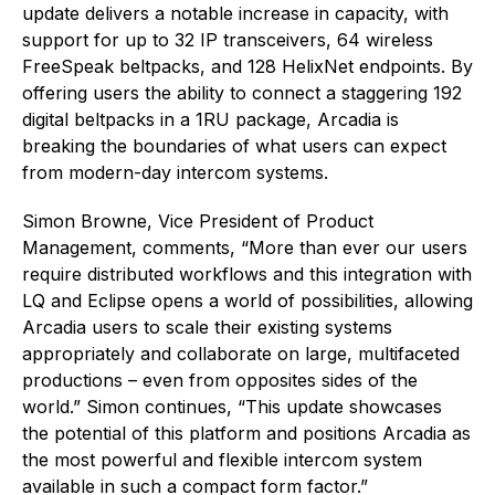
update delivers a notable increase in capacity, with
support for up to 32 IP transceivers, 64 wireless
FreeSpeak beltpacks, and 128 HelixNet endpoints. By
offering users the ability to connect a staggering 192
digital beltpacks in a 1RU package, Arcadia is
breaking the boundaries of what users can expect
from modern-day intercom systems.
Simon Browne, Vice President of Product
Management, comments, “More than ever our users
require distributed workflows and this integration with
LQ and Eclipse opens a world of possibilities, allowing
Arcadia users to scale their existing systems
appropriately and collaborate on large, multifaceted
productions – even from opposites sides of the
world.” Simon continues, “This update showcases
the potential of this platform and positions Arcadia as
the most powerful and flexible intercom system
available in such a compact form factor.”