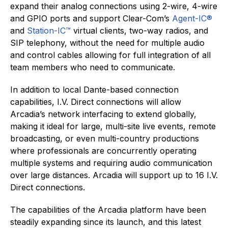
expand their analog connections using 2-wire, 4-wire
and GPIO ports and support Clear-Com’s
Agent-IC®
and
Station-IC™
virtual clients, two-way radios, and
SIP telephony, without the need for multiple audio
and control cables allowing for full integration of all
team members who need to communicate.
In addition to local Dante-based connection
capabilities, I.V. Direct connections will allow
Arcadia’s network interfacing to extend globally,
making it ideal for large, multi-site live events, remote
broadcasting, or even multi-country productions
where professionals are concurrently operating
multiple systems and requiring audio communication
over large distances. Arcadia will support up to 16 I.V.
Direct connections.
The capabilities of the Arcadia platform have been
steadily expanding since its launch, and this latest