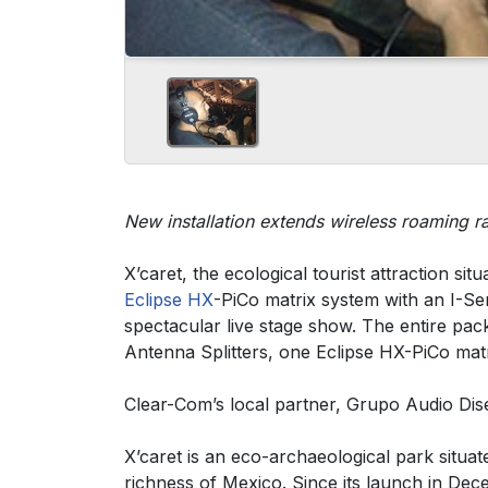
New installation extends wireless roaming 
X’caret, the ecological tourist attraction si
Eclipse HX
-PiCo matrix system with an I-Ser
spectacular live stage show. The entire p
Antenna Splitters, one Eclipse HX-PiCo matr
Clear-Com’s local partner, Grupo Audio Dis
X’caret is an eco-archaeological park situat
richness of Mexico. Since its launch in De