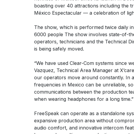
boasting over 40 attractions including the t
México Espectacular — a celebration of light
The show, which is performed twice daily in
6000 people The show involves state-of-the
operators, technicians and the Technical D
is being safely moved.
“We have used Clear-Com systems since we f
Vazquez, Technical Area Manager at X’caret.
our operators move around constantly. In add
frequencies in Mexico can be unreliable, so
communications between the production team
when wearing headphones for a long time.”
FreeSpeak can operate as a standalone syst
expansive production area without compromisi
audio comfort, and innovative intercom feat