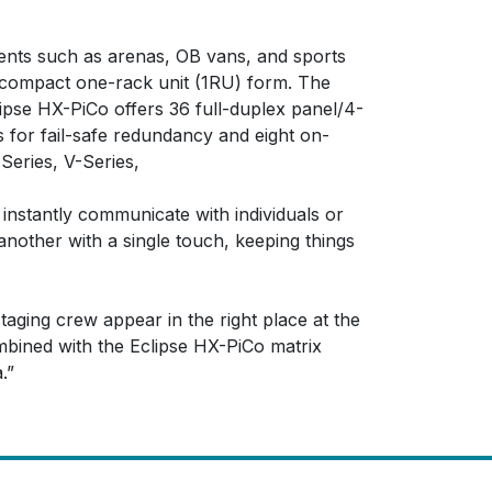
ments such as arenas, OB vans, and sports
 a compact one-rack unit (1RU) form. The
ipse HX-PiCo offers 36 full-duplex panel/4-
s for fail-safe redundancy and eight on-
Series, V-Series,
 instantly communicate with individuals or
another with a single touch, keeping things
staging crew appear in the right place at the
mbined with the Eclipse HX-PiCo matrix
.”