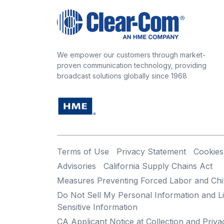
We empower our customers through market-
proven communication technology, providing
broadcast solutions globally since 1968
Terms of Use
Privacy Statement
Cookies
Advisories
California Supply Chains Act
Measures Preventing Forced Labor and Chi
Do Not Sell My Personal Information and Li
Sensitive Information
CA Applicant Notice at Collection and Priva