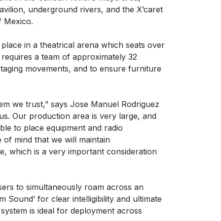
avilion, underground rivers, and the X’caret
f Mexico.
place in a theatrical arena which seats over
 requires a team of approximately 32
staging movements, and to ensure furniture
tem we trust,” says Jose Manuel Rodriguez
us. Our production area is very large, and
ible to place equipment and radio
of mind that we will maintain
, which is a very important consideration
sers to simultaneously roam across an
ound’ for clear intelligibility and ultimate
 system is ideal for deployment across