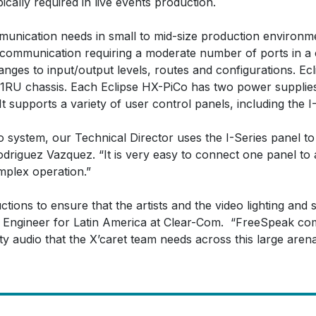
ically required in live events production.
mmunication needs in small to mid-size production environ
uplex communication requiring a moderate number of ports in
ges to input/output levels, routes and configurations. Ecl
 a 1RU chassis. Each Eclipse HX-PiCo has two power supplie
 supports a variety of user control panels, including the I-
Co system, our Technical Director uses the I-Series panel to
driguez Vazquez. “It is very easy to connect one panel to 
mplex operation.”
tions to ensure that the artists and the video lighting and 
es Engineer for Latin America at Clear-Com. “FreeSpeak co
ity audio that the X’caret team needs across this large arena