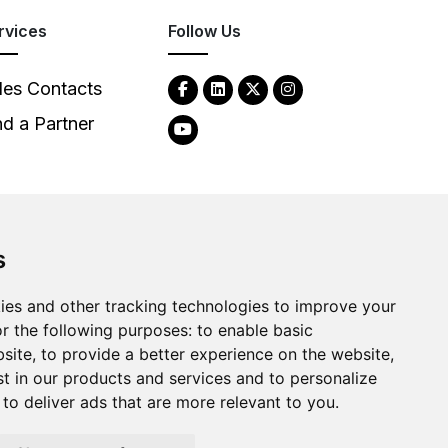
rvices
Follow Us
les Contacts
nd a Partner
s
2026
Clear-Com LLC. All rights reserved.
ies and other tracking technologies to improve your
r the following purposes:
to enable basic
bsite
,
to provide a better experience on the website
,
st in our products and services and to personalize
,
to deliver ads that are more relevant to you
.