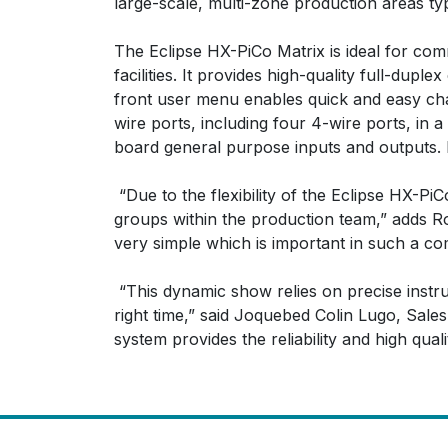
large-scale, multi-zone production areas typ
The Eclipse HX-PiCo Matrix is ideal for co
facilities. It provides high-quality full-d
front user menu enables quick and easy chan
wire ports, including four 4-wire ports, in
board general purpose inputs and outputs. It
“Due to the flexibility of the Eclipse HX-Pi
groups within the production team,” adds Ro
very simple which is important in such a co
“This dynamic show relies on precise instruc
right time,” said Joquebed Colin Lugo, Sal
system provides the reliability and high qual