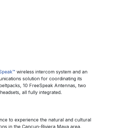
Speak™
wireless intercom system and an
ications solution for coordinating its
 beltpacks, 10 FreeSpeak Antennas, two
adsets, all fully integrated.
ance to experience the natural and cultural
ions in the Cancun-Riviera Maya area,