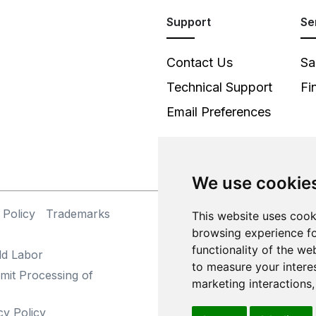
Support
Se
Contact Us
Sa
Technical Support
Fi
Email Preferences
We use cookie
 Policy
Trademarks
©
This website uses cook
browsing experience fo
functionality of the we
ld Labor
to measure your intere
mit Processing of
marketing interactions
cy Policy