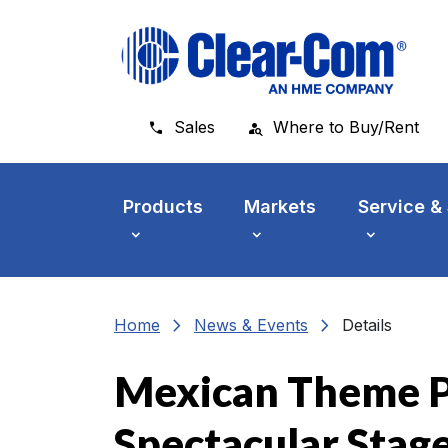
Skip to main menu
Skip to main content
Skip to footer
Sales
Where to Buy/Rent
Products
Markets
Service &
chevron_right
chevron_right
Home
News & Events
Details
Mexican Theme P
Spectacular Stag