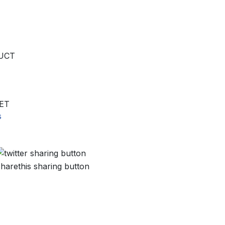
UCT
ET
s