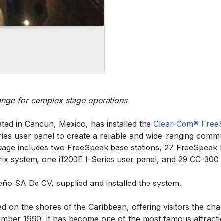
range for complex stage operations
tuated in Cancun, Mexico, has installed the
Clear-Com®
Free
ies user panel to create a reliable and wide-ranging commun
ackage includes two FreeSpeak base stations, 27 FreeSpeak
ix system, one i1200E I-Series user panel, and 29 CC-300 he
eño SA De CV, supplied and installed the system.
ed on the shores of the Caribbean, offering visitors the ch
cember 1990, it has become one of the most famous attract