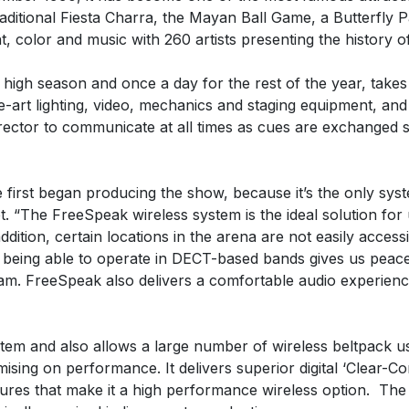
raditional Fiesta Charra, the Mayan Ball Game, a Butterfly P
, color and music with 260 artists presenting the history o
 high season and once a day for the rest of the year, takes 
-art lighting, video, mechanics and staging equipment, and
irector to communicate at all times as cues are exchanged 
irst began producing the show, because it’s the only sys
 “The FreeSpeak wireless system is the ideal solution for 
ition, certain locations in the arena are not easily access
 being able to operate in DECT-based bands gives us peace 
. FreeSpeak also delivers a comfortable audio experience
em and also allows a large number of wireless beltpack u
ng on performance. It delivers superior digital ‘Clear-Com S
ures that make it a high performance wireless option. The