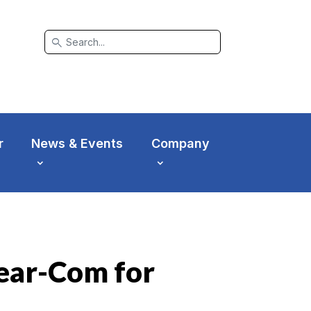
search
r
News & Events
Company
ear-Com for