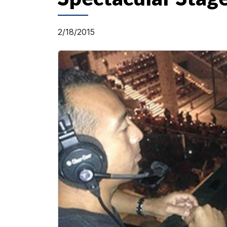
2/18/2015