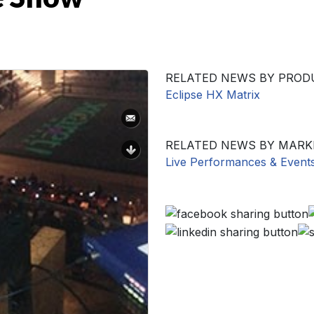
RELATED NEWS BY PROD
Eclipse HX Matrix
RELATED NEWS BY MARK
Live Performances & Event