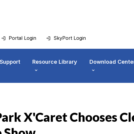
Portal Login
SkyPort Login
 Support
Resource Library
Download Cente
ark X'Caret Chooses Cl
e Show