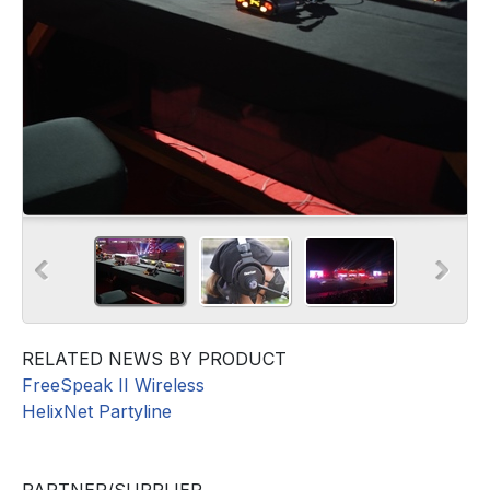
RELATED NEWS BY PRODUCT
FreeSpeak II Wireless
HelixNet Partyline