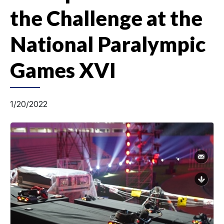
the Challenge at the
National Paralympic
Games XVI
1/20/2022