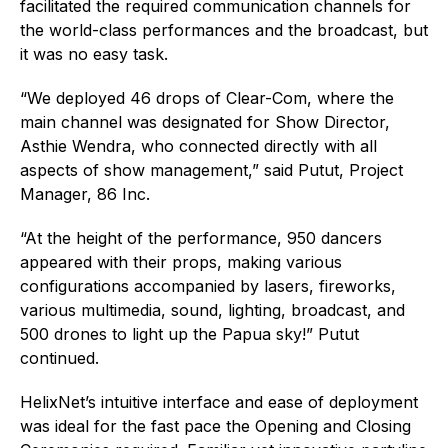
facilitated the required communication channels for
the world-class performances and the broadcast, but
it was no easy task.
“We deployed 46 drops of Clear-Com, where the
main channel was designated for Show Director,
Asthie Wendra, who connected directly with all
aspects of show management,” said Putut, Project
Manager, 86 Inc.
“At the height of the performance, 950 dancers
appeared with their props, making various
configurations accompanied by lasers, fireworks,
various multimedia, sound, lighting, broadcast, and
500 drones to light up the Papua sky!” Putut
continued.
HelixNet’s intuitive interface and ease of deployment
was ideal for the fast pace the Opening and Closing