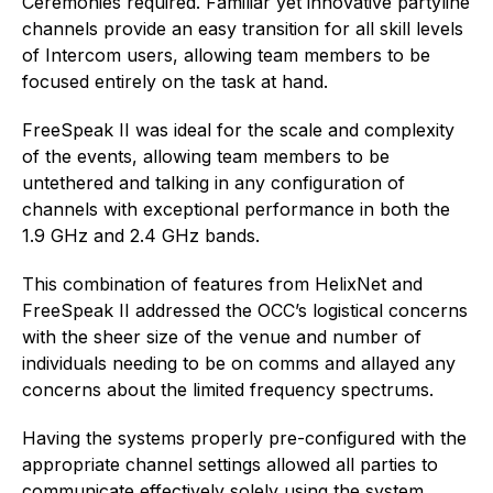
Ceremonies required. Familiar yet innovative partyline
channels provide an easy transition for all skill levels
of Intercom users, allowing team members to be
focused entirely on the task at hand.
FreeSpeak II was ideal for the scale and complexity
of the events, allowing team members to be
untethered and talking in any configuration of
channels with exceptional performance in both the
1.9 GHz and 2.4 GHz bands.
This combination of features from HelixNet and
FreeSpeak II addressed the OCC’s logistical concerns
with the sheer size of the venue and number of
individuals needing to be on comms and allayed any
concerns about the limited frequency spectrums.
Having the systems properly pre-configured with the
appropriate channel settings allowed all parties to
communicate effectively solely using the system,