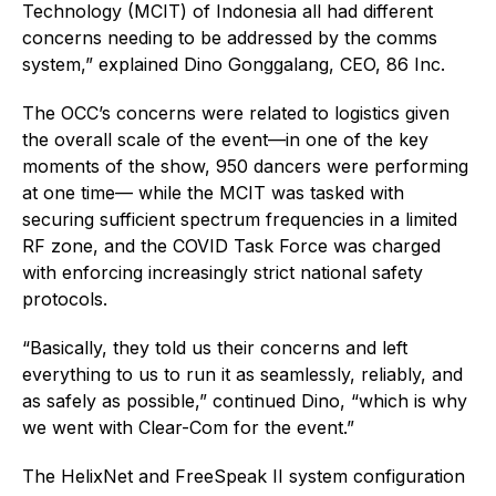
Technology (MCIT) of Indonesia all had different
concerns needing to be addressed by the comms
system,” explained Dino Gonggalang, CEO, 86 Inc.
The OCC’s concerns were related to logistics given
the overall scale of the event—in one of the key
moments of the show, 950 dancers were performing
at one time— while the MCIT was tasked with
securing sufficient spectrum frequencies in a limited
RF zone, and the COVID Task Force was charged
with enforcing increasingly strict national safety
protocols.
“Basically, they told us their concerns and left
everything to us to run it as seamlessly, reliably, and
as safely as possible,” continued Dino, “which is why
we went with Clear-Com for the event.”
The HelixNet and FreeSpeak II system configuration