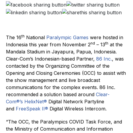
th
The 16
National
Paralympic Games
were hosted in
nd
th
Indonesia this year from November 2
– 13
at the
Mandala Stadium in Jayapura, Papua, Indonesia.
Clear-Com’s Indonesian-based Partner,
86 Inc.
, was
contacted by the Organizing Committee of the
Opening and Closing Ceremonies (OCC) to assist with
the show management and live broadcast
communications for the complex events. 86 Inc.
recommended a solution based around
Clear-
Com®’s
HelixNet®
Digital Network Partyline
and
FreeSpeak II®
Digital Wireless Intercom.
“The OCC, the Paralympics COVID Task Force, and
the Ministry of Communication and Information