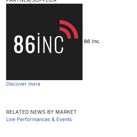
PARTNER/SUPPLIER
86 Inc.
Discover more
RELATED NEWS BY MARKET
Live Performances & Events