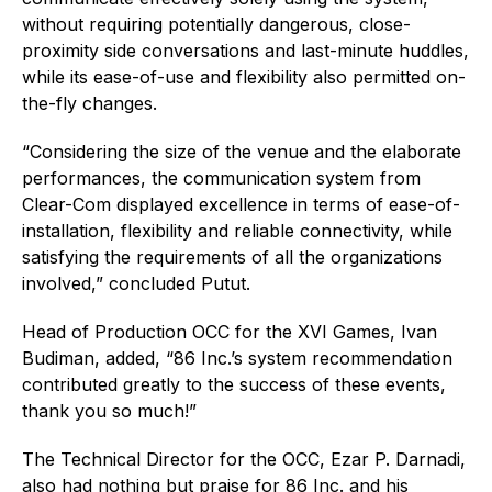
without requiring potentially dangerous, close-
proximity side conversations and last-minute huddles,
while its ease-of-use and flexibility also permitted on-
the-fly changes.
“Considering the size of the venue and the elaborate
performances, the communication system from
Clear-Com displayed excellence in terms of ease-of-
installation, flexibility and reliable connectivity, while
satisfying the requirements of all the organizations
involved,” concluded Putut.
Head of Production OCC for the XVI Games, Ivan
Budiman, added, “86 Inc.’s system recommendation
contributed greatly to the success of these events,
thank you so much!”
The Technical Director for the OCC, Ezar P. Darnadi,
also had nothing but praise for 86 Inc. and his