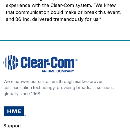
experience with the Clear-Com system. “We knew
that communication could make or break this event,
and 86 Inc. delivered tremendously for us.”
We empower our customers through market-proven
communication technology, providing broadcast solutions
globally since 1968
Support