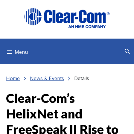
Skip to main menu
Skip to main content
Skip to footer
search
menu
Menu
chevron_right
chevron_right
Home
News & Events
Details
Clear-Com’s
HelixNet and
FreeSpeak II Rise to