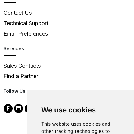
Contact Us
Technical Support
Email Preferences
Services
Sales Contacts
Find a Partner
Follow Us
We use cookies
This website uses cookies and
other tracking technologies to