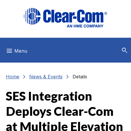
Skip to main menu
Skip to main content
Skip to footer
search
menu
Menu
chevron_right
chevron_right
Home
News & Events
Details
SES Integration
Deploys Clear-Com
at Multiple Elevation