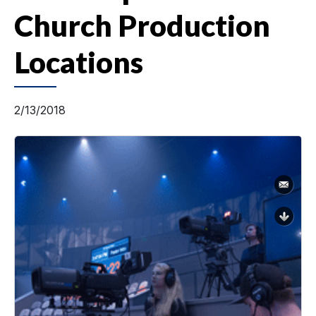
Church Production
Locations
2/13/2018