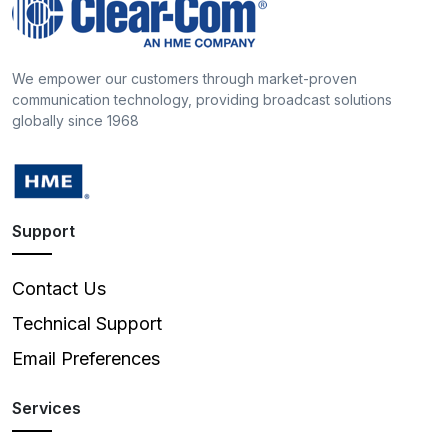
We empower our customers through market-proven
communication technology, providing broadcast solutions
globally since 1968
Support
Contact Us
Technical Support
Email Preferences
Services