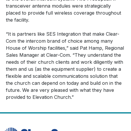
transceiver antenna modules were strategically
placed to provide full wireless coverage throughout
the facility.
“It is partners like SES Integration that make Clear-
Com the intercom brand of choice among many
House of Worship facilities,” said Pat Hamp, Regional
Sales Manager at Clear-Com. “They understand the
needs of their church clients and work diligently with
them and us (as the equipment supplier) to create a
flexible and scalable communications solution that
the church can depend on today and build on in the
future. We are very pleased with what they have
provided to Elevation Church.”