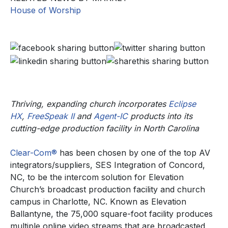
House of Worship
Thriving, expanding church incorporates
Eclipse
HX
,
FreeSpeak II
and
Agent-IC
products into its
cutting-edge production facility in North Carolina
Clear-Com®
has been chosen by one of the top AV
integrators/suppliers, SES Integration of Concord,
NC, to be the intercom solution for Elevation
Church’s broadcast production facility and church
campus in Charlotte, NC. Known as Elevation
Ballantyne, the 75,000 square-foot facility produces
multiple online video streams that are broadcasted