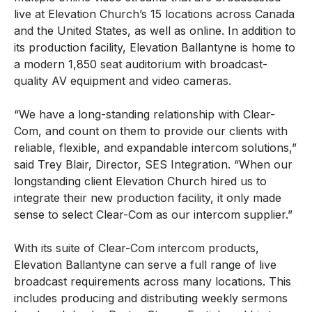
live at Elevation Church’s 15 locations across Canada
and the United States, as well as online. In addition to
its production facility, Elevation Ballantyne is home to
a modern 1,850 seat auditorium with broadcast-
quality AV equipment and video cameras.
“We have a long-standing relationship with Clear-
Com, and count on them to provide our clients with
reliable, flexible, and expandable intercom solutions,”
said Trey Blair, Director, SES Integration. “When our
longstanding client Elevation Church hired us to
integrate their new production facility, it only made
sense to select Clear-Com as our intercom supplier.”
With its suite of Clear-Com intercom products,
Elevation Ballantyne can serve a full range of live
broadcast requirements across many locations. This
includes producing and distributing weekly sermons