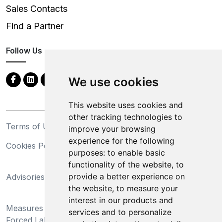
Sales Contacts
Find a Partner
Follow Us
We use cookies
This website uses cookies and
other tracking technologies to
Terms of Use
Privacy Statement
improve your browsing
experience for the following
Cookies Policy
Trademarks
purposes:
to enable basic
functionality of the website
,
to
California Supply Chains
provide a better experience on
Advisories
Act
the website
,
to measure your
Do Not Sell My Personal
interest in our products and
Measures Preventing
Information and Limit
services and to personalize
Forced Labor and Child
Processing of Sensitive