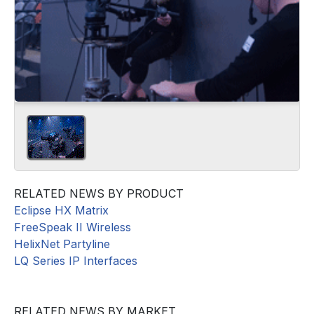
RELATED NEWS BY PRODUCT
Eclipse HX Matrix
FreeSpeak II Wireless
HelixNet Partyline
LQ Series IP Interfaces
RELATED NEWS BY MARKET