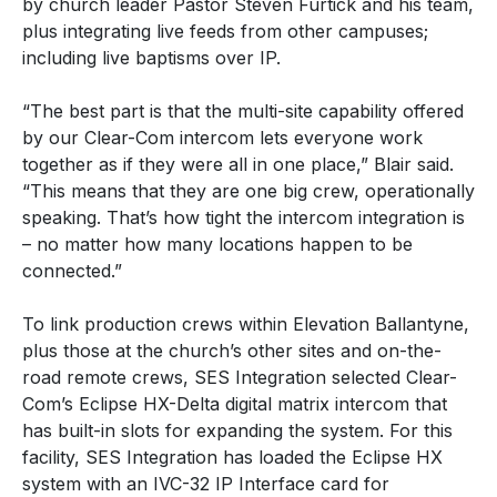
by church leader Pastor Steven Furtick and his team,
plus integrating live feeds from other campuses;
including live baptisms over IP.
“The best part is that the multi-site capability offered
by our Clear-Com intercom lets everyone work
together as if they were all in one place,” Blair said.
“This means that they are one big crew, operationally
speaking. That’s how tight the intercom integration is
– no matter how many locations happen to be
connected.”
To link production crews within Elevation Ballantyne,
plus those at the church’s other sites and on-the-
road remote crews, SES Integration selected Clear-
Com’s Eclipse HX-Delta digital matrix intercom that
has built-in slots for expanding the system. For this
facility, SES Integration has loaded the Eclipse HX
system with an IVC-32 IP Interface card for