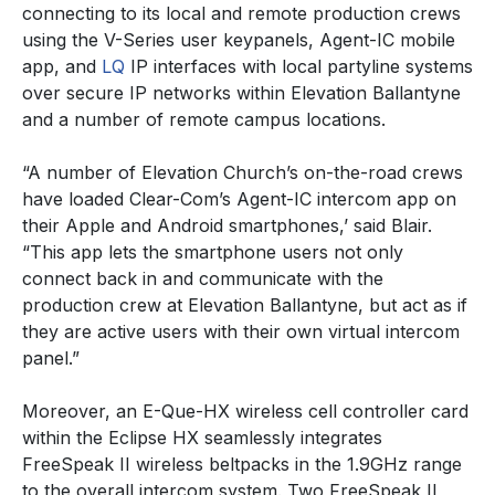
connecting to its local and remote production crews
using the V-Series user keypanels, Agent-IC mobile
app, and
LQ
IP interfaces with local partyline systems
over secure IP networks within Elevation Ballantyne
and a number of remote campus locations.
“A number of Elevation Church’s on-the-road crews
have loaded Clear-Com’s Agent-IC intercom app on
their Apple and Android smartphones,’ said Blair.
“This app lets the smartphone users not only
connect back in and communicate with the
production crew at Elevation Ballantyne, but act as if
they are active users with their own virtual intercom
panel.”
Moreover, an E-Que-HX wireless cell controller card
within the Eclipse HX seamlessly integrates
FreeSpeak II wireless beltpacks in the 1.9GHz range
to the overall intercom system. Two FreeSpeak II