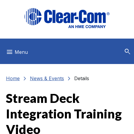
Skip to main menu
Skip to main content
Skip to footer
search
menu
Menu
chevron_right
chevron_right
Home
News & Events
Details
Stream Deck
Integration Training
Video