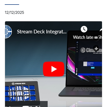
12/12/2025