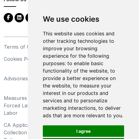
We use cookies
This website uses cookies and
other tracking technologies to
Terms of Use
Privacy Statement
improve your browsing
experience for the following
Cookies Policy
Trademarks
purposes:
to enable basic
functionality of the website
,
to
California Supply Chains
provide a better experience on
Advisories
Act
the website
,
to measure your
Do Not Sell My Personal
interest in our products and
Measures Preventing
Information and Limit
services and to personalize
Forced Labor and Child
Processing of Sensitive
marketing interactions
,
to deliver
Labor
Information
ads that are more relevant to you
.
CA Applicant Notice at
CA Employee Notice at
I agree
Collection and Privacy
Collection and Privacy