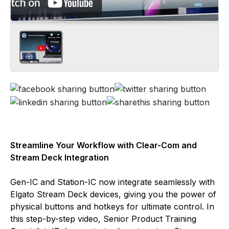
Streamline Your Workflow with Clear-Com and
Stream Deck Integration
Gen-IC and Station-IC now integrate seamlessly with
Elgato Stream Deck devices, giving you the power of
physical buttons and hotkeys for ultimate control. In
this step-by-step video, Senior Product Training