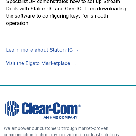
Specialist JP demonstrates how to set up Stream
Deck with Station-IC and Gen-IC, from downloading
the software to configuring keys for smooth
operation.
Learn more about Station-IC →
Visit the Elgato Marketplace →
We empower our customers through market-proven
communication technology, providing broadcast solutions