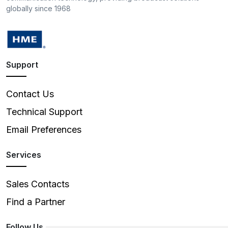
globally since 1968
Support
Contact Us
Technical Support
Email Preferences
Services
Sales Contacts
Find a Partner
Follow Us