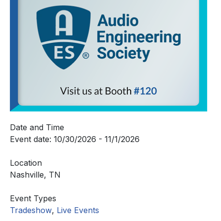
Date and Time
Event date: 10/30/2026 - 11/1/2026
Location
Nashville, TN
Event Types
Tradeshow
,
Live Events