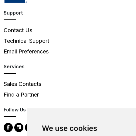
Support
Contact Us
Technical Support
Email Preferences
Services
Sales Contacts
Find a Partner
Follow Us
We use cookies