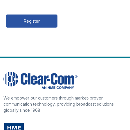
Register
We empower our customers through market-proven
communication technology, providing broadcast solutions
globally since 1968