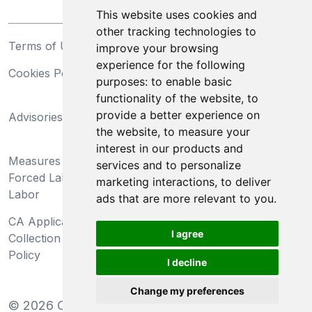
This website uses cookies and
other tracking technologies to
Terms of Use
Privacy Statement
improve your browsing
experience for the following
Cookies Policy
Trademarks
purposes:
to enable basic
functionality of the website
,
to
California Supply Chains
provide a better experience on
Advisories
Act
the website
,
to measure your
Do Not Sell My Personal
interest in our products and
Measures Preventing
Information and Limit
services and to personalize
Forced Labor and Child
Processing of Sensitive
marketing interactions
,
to deliver
Labor
Information
ads that are more relevant to you
.
CA Applicant Notice at
CA Employee Notice at
I agree
Collection and Privacy
Collection and Privacy
Policy
Policy
I decline
Change my preferences
©
2026
Clear-Com LLC. All rights reserved.