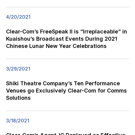
4/20/2021
Clear-Com’s FreeSpeak II is “Irreplaceable” in
Kuaishou’s Broadcast Events During 2021
Chinese Lunar New Year Celebrations
3/29/2021
Shiki Theatre Company’s Ten Performance
Venues go Exclusively Clear-Com for Comms
Solutions
3/18/2021