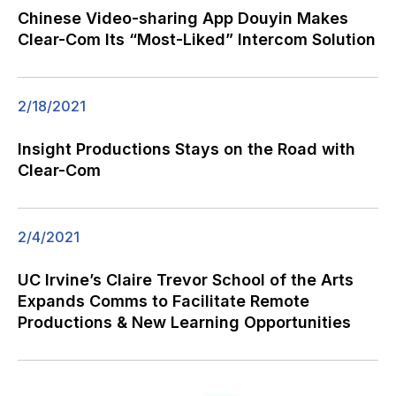
Chinese Video-sharing App Douyin Makes
Clear-Com Its “Most-Liked” Intercom Solution
2/18/2021
Insight Productions Stays on the Road with
Clear-Com
2/4/2021
UC Irvine’s Claire Trevor School of the Arts
Expands Comms to Facilitate Remote
Productions & New Learning Opportunities