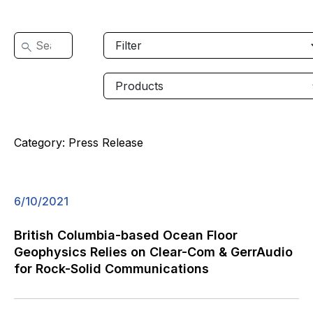
Category:
Press Release
6/10/2021
British Columbia-based Ocean Floor
Geophysics Relies on Clear-Com & GerrAudio
for Rock-Solid Communications