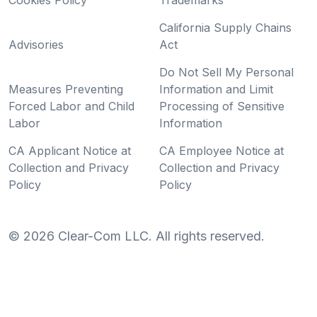
Cookies Policy
Trademarks
California Supply Chains
Advisories
Act
Do Not Sell My Personal
Measures Preventing
Information and Limit
Forced Labor and Child
Processing of Sensitive
Labor
Information
CA Applicant Notice at
CA Employee Notice at
Collection and Privacy
Collection and Privacy
Policy
Policy
©
2026
Clear-Com LLC. All rights reserved.