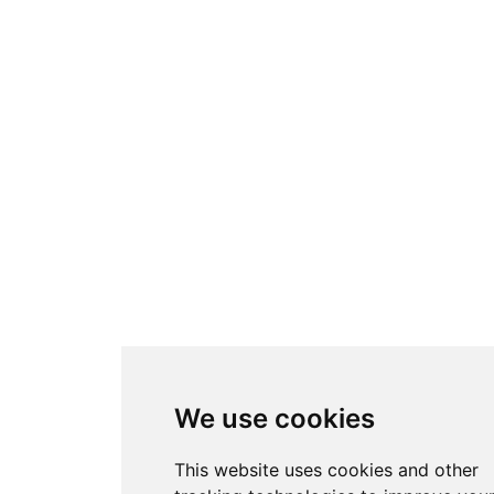
We use cookies
This website uses cookies and other