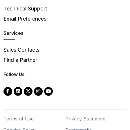
Technical Support
Email Preferences
Services
Sales Contacts
Find a Partner
Follow Us
Terms of Use
Privacy Statement