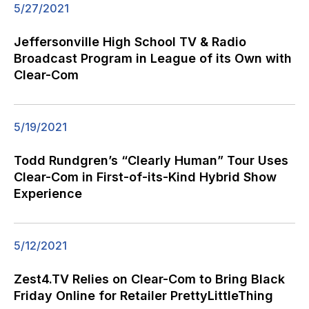
5/27/2021
Jeffersonville High School TV & Radio
Broadcast Program in League of its Own with
Clear-Com
5/19/2021
Todd Rundgren’s “Clearly Human” Tour Uses
Clear-Com in First-of-its-Kind Hybrid Show
Experience
5/12/2021
Zest4.TV Relies on Clear-Com to Bring Black
Friday Online for Retailer PrettyLittleThing