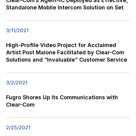
Clear-Com’s Agent-IC Deployed as Effective,
Standalone Mobile Intercom Solution on Set
3/11/2021
High-Profile Video Project for Acclaimed
Artist Post Malone Facilitated by Clear-Com
Solutions and “Invaluable” Customer Service
3/2/2021
Fugro Shores Up Its Communications with
Clear-Com
2/25/2021