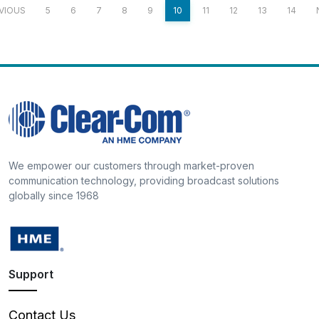
VIOUS
5
6
7
8
9
10
11
12
13
14
We empower our customers through market-proven
communication technology, providing broadcast solutions
globally since 1968
Support
Contact Us