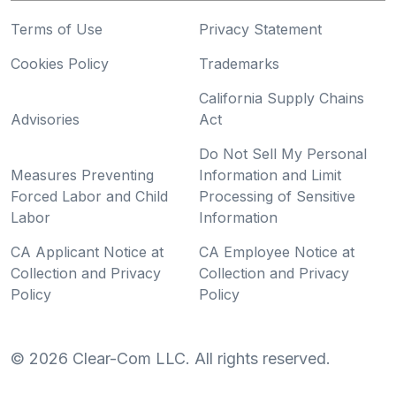
Terms of Use
Privacy Statement
Cookies Policy
Trademarks
California Supply Chains
Advisories
Act
Do Not Sell My Personal
Measures Preventing
Information and Limit
Forced Labor and Child
Processing of Sensitive
Labor
Information
CA Applicant Notice at
CA Employee Notice at
Collection and Privacy
Collection and Privacy
Policy
Policy
©
2026
Clear-Com LLC. All rights reserved.