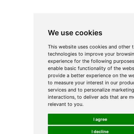
We use cookies
This website uses cookies and other 
technologies to improve your browsi
experience for the following purpose
enable basic functionality of the webs
provide a better experience on the w
to measure your interest in our produ
services and to personalize marketin
interactions
,
to deliver ads that are m
relevant to you
.
I agree
I decline