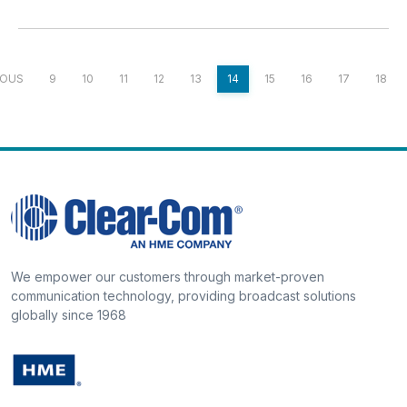
IOUS
9
10
11
12
13
14
15
16
17
18
We empower our customers through market-proven
communication technology, providing broadcast solutions
globally since 1968