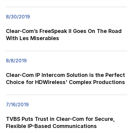
8/30/2019
Clear-Com’s FreeSpeak II Goes On The Road
With Les Miserables
8/8/2019
Clear-Com IP Intercom Solution is the Perfect
Choice for HDWireless' Complex Productions
7/16/2019
TVBS Puts Trust in Clear-Com for Secure,
Flexible IP-Based Communications