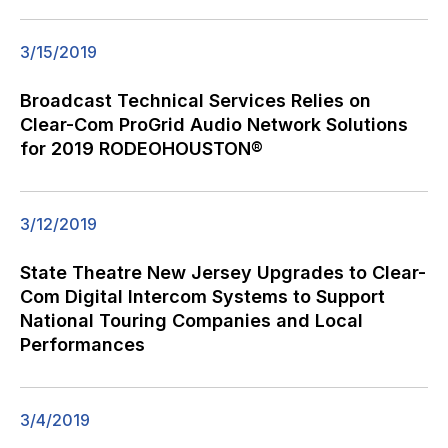
3/15/2019
Broadcast Technical Services Relies on
Clear-Com ProGrid Audio Network Solutions
for 2019 RODEOHOUSTON®
3/12/2019
State Theatre New Jersey Upgrades to Clear-
Com Digital Intercom Systems to Support
National Touring Companies and Local
Performances
3/4/2019