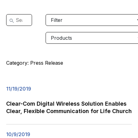
Category:
Press Release
11/19/2019
Clear-Com Digital Wireless Solution Enables
Clear, Flexible Communication for Life Church
10/9/2019