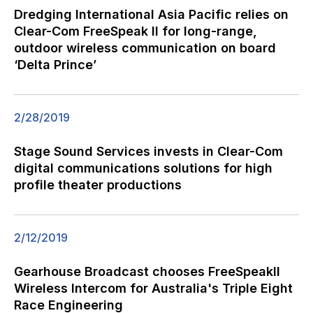
Dredging International Asia Pacific relies on
Clear-Com FreeSpeak II for long-range,
outdoor wireless communication on board
‘Delta Prince’
2/28/2019
Stage Sound Services invests in Clear-Com
digital communications solutions for high
profile theater productions
2/12/2019
Gearhouse Broadcast chooses FreeSpeakII
Wireless Intercom for Australia's Triple Eight
Race Engineering