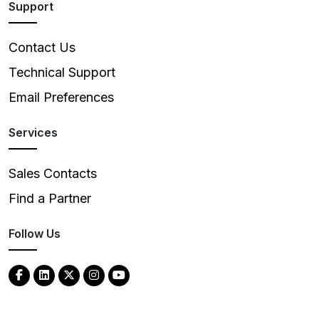
Support
Contact Us
Technical Support
Email Preferences
Services
Sales Contacts
Find a Partner
Follow Us