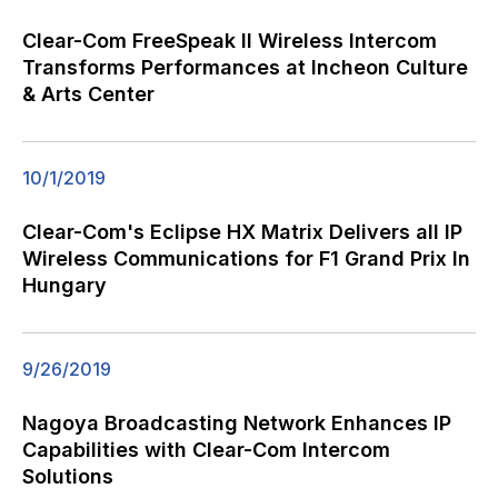
Clear-Com FreeSpeak II Wireless Intercom
Transforms Performances at Incheon Culture
& Arts Center
10/1/2019
Clear-Com's Eclipse HX Matrix Delivers all IP
Wireless Communications for F1 Grand Prix In
Hungary
9/26/2019
Nagoya Broadcasting Network Enhances IP
Capabilities with Clear-Com Intercom
Solutions