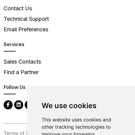
Contact Us
Technical Support
Email Preferences
Services
Sales Contacts
Find a Partner
Follow Us
We use cookies
This website uses cookies and
other tracking technologies to
Terms of Use
Privacy Statement
improve your browsing