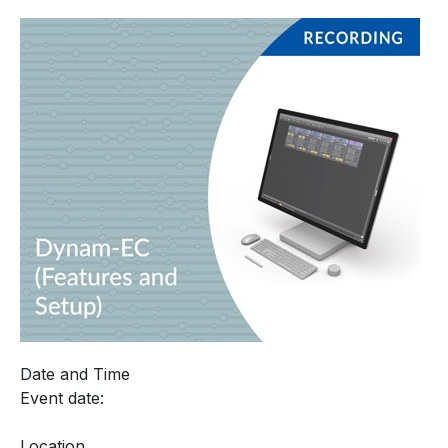
Date and Time
Event date:
Location