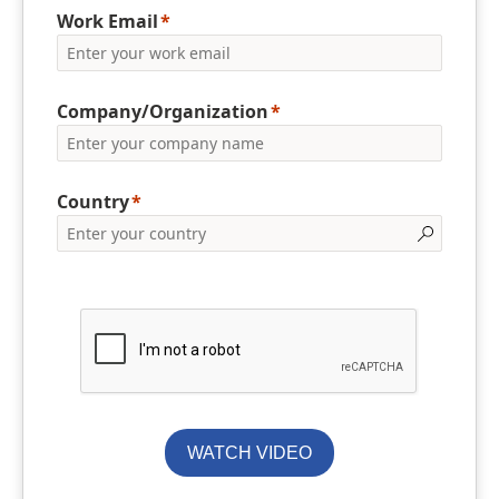
Work Email
Company/Organization
Country
WATCH VIDEO