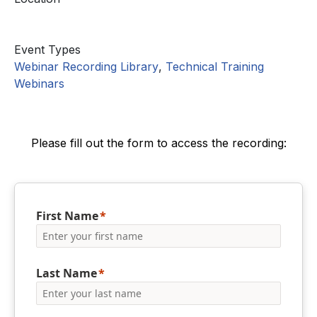
Event Types
Webinar Recording Library
,
Technical Training
Webinars
Please fill out the form to access the recording:
First Name
Last Name