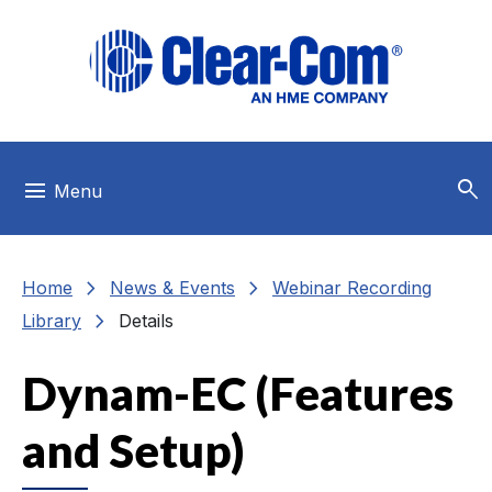
Skip to main menu
Skip to main content
Skip to footer
search
menu
Menu
chevron_right
chevron_right
Home
News & Events
Webinar Recording
chevron_right
Library
Details
Dynam-EC (Features
and Setup)