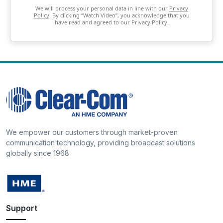
We will process your personal data in line with our
Privacy
Policy
. By clicking “Watch Video”, you acknowledge that you
have read and agreed to our Privacy Policy.
We empower our customers through market-proven
communication technology, providing broadcast solutions
globally since 1968
Support