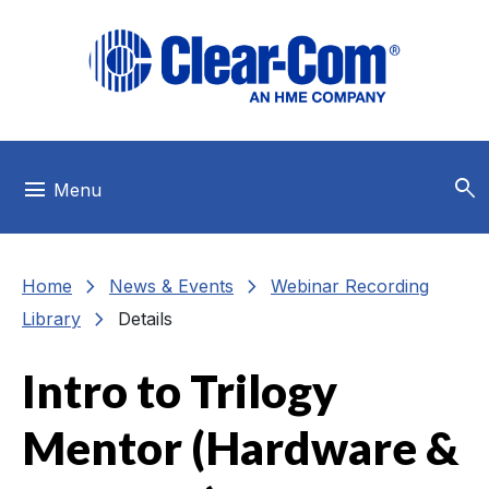
Skip to main menu
Skip to main content
Skip to footer
search
menu
Menu
chevron_right
chevron_right
Home
News & Events
Webinar Recording
chevron_right
Library
Details
Intro to Trilogy
Mentor (Hardware &