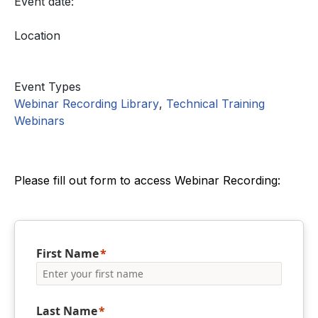
Event date:
Location
Event Types
Webinar Recording Library
,
Technical Training
Webinars
Please fill out form to access Webinar Recording:
First Name
Last Name