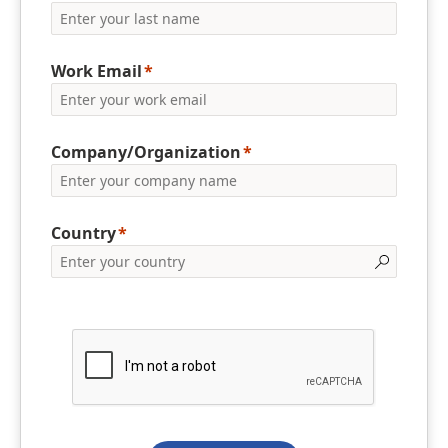
Work Email
Company/Organization
Country