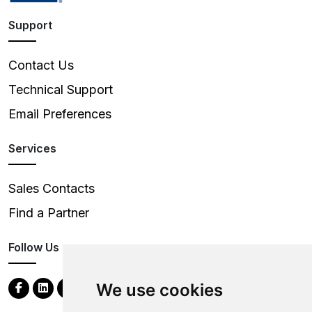
Support
Contact Us
Technical Support
Email Preferences
Services
Sales Contacts
Find a Partner
Follow Us
We use cookies