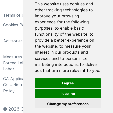
This website uses cookies and
other tracking technologies to
Terms of Use
Privacy Statement
improve your browsing
experience for the following
Cookies Policy
Trademarks
purposes:
to enable basic
functionality of the website
,
to
California Supply Chains
provide a better experience on
Advisories
Act
the website
,
to measure your
Do Not Sell My Personal
interest in our products and
Measures Preventing
Information and Limit
services and to personalize
Forced Labor and Child
Processing of Sensitive
marketing interactions
,
to deliver
Labor
Information
ads that are more relevant to you
.
CA Applicant Notice at
CA Employee Notice at
I agree
Collection and Privacy
Collection and Privacy
Policy
Policy
I decline
Change my preferences
©
2026
Clear-Com LLC. All rights reserved.