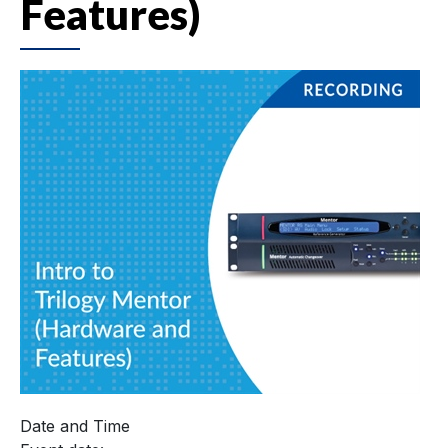
Features)
Date and Time