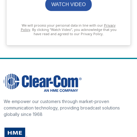
WATCH VIDEO
We will process your personal data in line with our
Privacy
Policy
. By clicking “Watch Video”, you acknowledge that you
have read and agreed to our Privacy Policy.
We empower our customers through market-proven
communication technology, providing broadcast solutions
globally since 1968