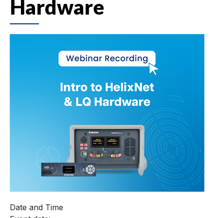
Hardware
Date and Time