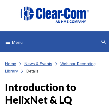
Skip to main menu
Skip to main content
Skip to footer
search
menu
Menu
chevron_right
chevron_right
Home
News & Events
Webinar Recording
chevron_right
Library
Details
Introduction to
HelixNet & LQ