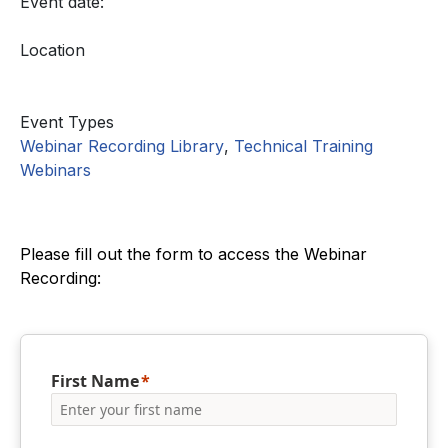
Event date:
Location
Event Types
Webinar Recording Library
,
Technical Training
Webinars
Please fill out the form to access the Webinar
Recording:
First Name