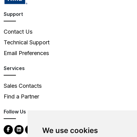
Support
Contact Us
Technical Support
Email Preferences
Services
Sales Contacts
Find a Partner
Follow Us
We use cookies