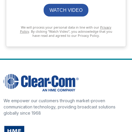
WATCH VIDEO
We will process your personal data in line with our
Privacy
Policy
. By clicking “Watch Video”, you acknowledge that you
have read and agreed to our Privacy Policy.
We empower our customers through market-proven
communication technology, providing broadcast solutions
globally since 1968