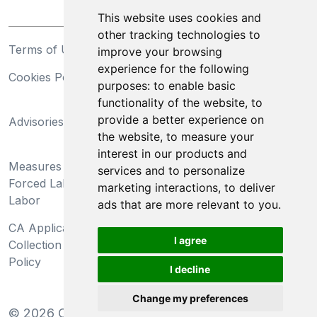
This website uses cookies and
other tracking technologies to
Terms of Use
Privacy Statement
improve your browsing
experience for the following
Cookies Policy
Trademarks
purposes:
to enable basic
functionality of the website
,
to
California Supply Chains
provide a better experience on
Advisories
Act
the website
,
to measure your
Do Not Sell My Personal
interest in our products and
Measures Preventing
Information and Limit
services and to personalize
Forced Labor and Child
Processing of Sensitive
marketing interactions
,
to deliver
Labor
Information
ads that are more relevant to you
.
CA Applicant Notice at
CA Employee Notice at
I agree
Collection and Privacy
Collection and Privacy
Policy
Policy
I decline
Change my preferences
©
2026
Clear-Com LLC. All rights reserved.