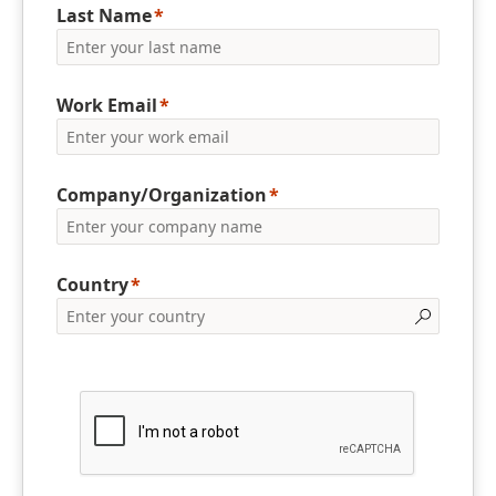
Last Name
Work Email
Company/Organization
Country