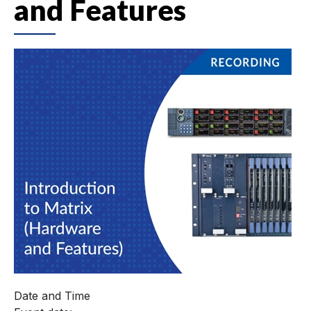
and Features
Date and Time