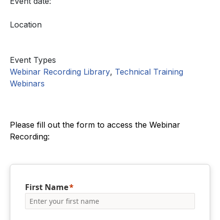
Event date:
Location
Event Types
Webinar Recording Library
,
Technical Training
Webinars
Please fill out the form to access the Webinar
Recording:
First Name