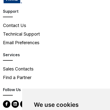
Support
Contact Us
Technical Support
Email Preferences
Services
Sales Contacts
Find a Partner
Follow Us
We use cookies