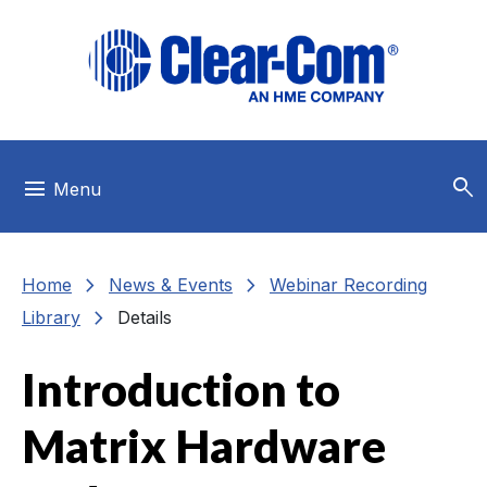
Skip to main menu
Skip to main content
Skip to footer
search
menu
Menu
chevron_right
chevron_right
Home
News & Events
Webinar Recording
chevron_right
Library
Details
Introduction to
Matrix Hardware