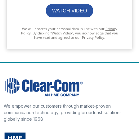
WATCH VIDEO
We will process your personal data in line with our
Privacy
Policy
. By clicking “Watch Video”, you acknowledge that you
have read and agreed to our Privacy Policy.
We empower our customers through market-proven
communication technology, providing broadcast solutions
globally since 1968