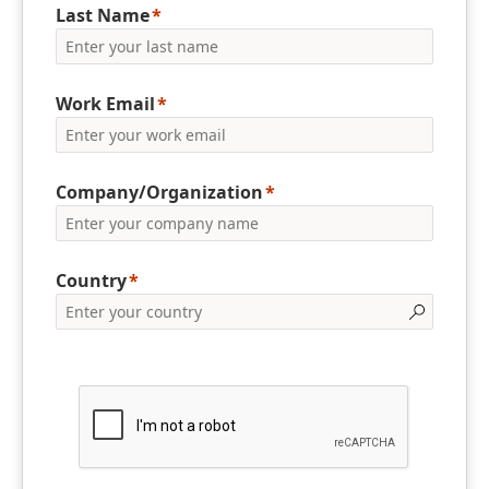
Last Name
Work Email
Company/Organization
Country