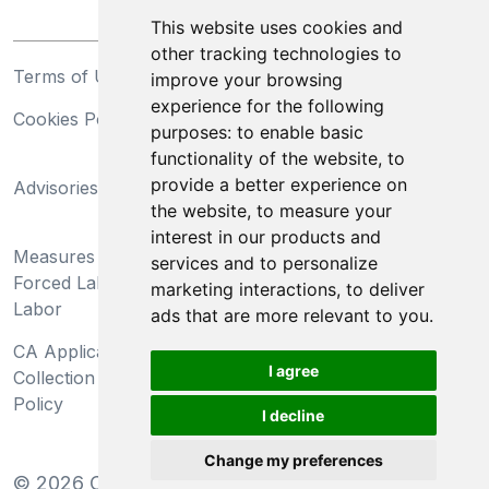
This website uses cookies and
other tracking technologies to
Terms of Use
Privacy Statement
improve your browsing
experience for the following
Cookies Policy
Trademarks
purposes:
to enable basic
functionality of the website
,
to
California Supply Chains
provide a better experience on
Advisories
Act
the website
,
to measure your
Do Not Sell My Personal
interest in our products and
Measures Preventing
Information and Limit
services and to personalize
Forced Labor and Child
Processing of Sensitive
marketing interactions
,
to deliver
Labor
Information
ads that are more relevant to you
.
CA Applicant Notice at
CA Employee Notice at
I agree
Collection and Privacy
Collection and Privacy
Policy
Policy
I decline
Change my preferences
©
2026
Clear-Com LLC. All rights reserved.