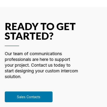
READY TO GET
STARTED?
Our team of communications
professionals are here to support
your project. Contact us today to
start designing your custom intercom
solution.
Sales Contacts