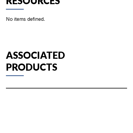
RESOURCES
No items defined.
ASSOCIATED
PRODUCTS