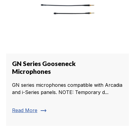
GN Series Gooseneck
Microphones
GN series microphones compatible with Arcadia
and i-Series panels. NOTE: Temporary d...
trending_flat
Read More