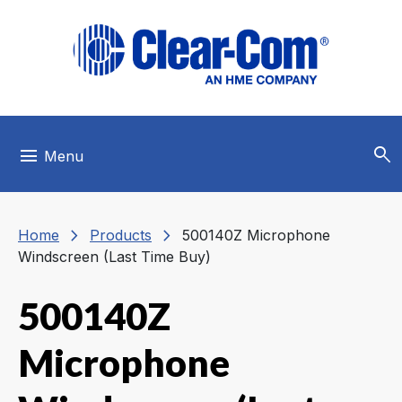
Skip to main menu
Skip to main content
Skip to footer
search
menu
Menu
chevron_right
chevron_right
Home
Products
500140Z Microphone
Windscreen (Last Time Buy)
500140Z
Microphone