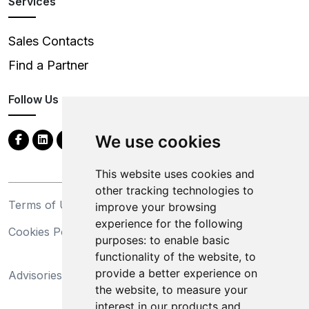
Services
Sales Contacts
Find a Partner
Follow Us
We use cookies
This website uses cookies and
other tracking technologies to
Terms of Use
Privacy Statement
improve your browsing
experience for the following
Cookies Policy
Trademarks
purposes:
to enable basic
functionality of the website
,
to
California Supply Chains
provide a better experience on
Advisories
Act
the website
,
to measure your
Do Not Sell My Personal
interest in our products and