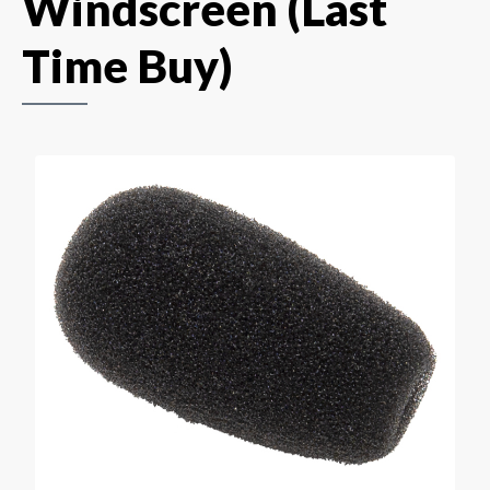
Windscreen (Last
Time Buy)