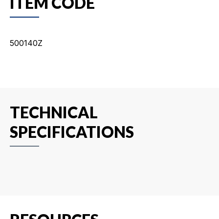
ITEM CODE
500140Z
TECHNICAL
SPECIFICATIONS