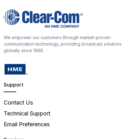
We empower our customers through market-proven
communication technology, providing broadcast solutions
globally since 1968
Support
Contact Us
Technical Support
Email Preferences