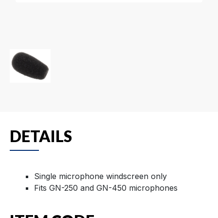
DETAILS
Single microphone windscreen only
Fits GN-250 and GN-450 microphones