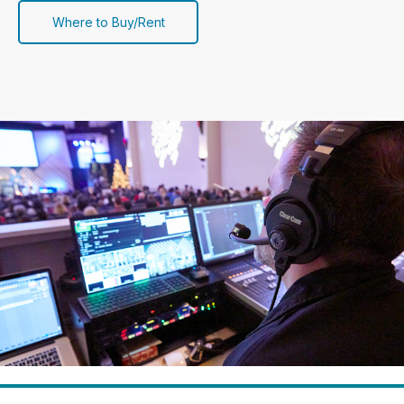
Where to Buy/Rent