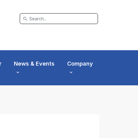
search
r
News & Events
Company