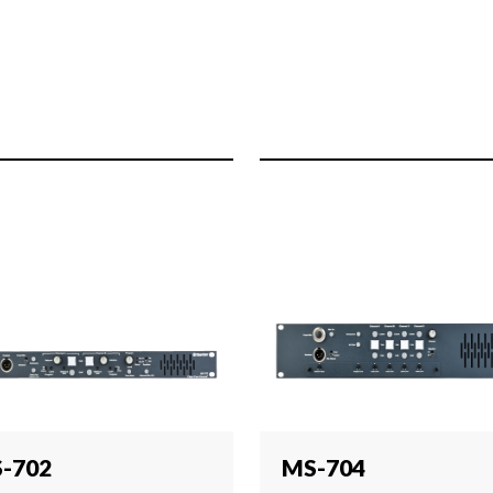
-702
MS-704