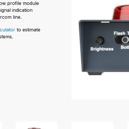
low profile module
ignal indication
ercom line.
culator
to estimate
stems.