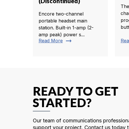
(Discontinued)
The
cha
Encore two-channel
pro
portable headset main
butt
station. Built-in 1-amp (2-
amp peak) power s...
trending_flat
Read More
Rea
READY TO GET
STARTED?
Our team of communications professiona
support your project. Contact us today t