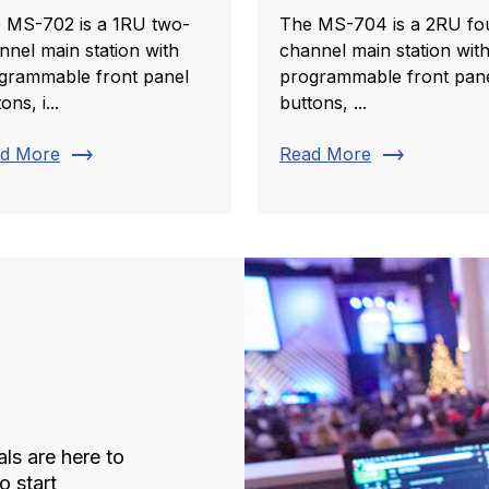
 MS-702 is a 1RU two-
The MS-704 is a 2RU fo
nnel main station with
channel main station wit
grammable front panel
programmable front pan
ons, i...
buttons, ...
trending_flat
trending_flat
d More
Read More
ls are here to
o start