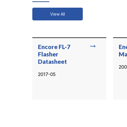
View All
trending_flat
Encore FL-7
En
Flasher
Ma
Datasheet
200
2017-05