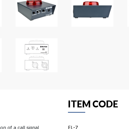
ITEM CODE
on of a call signal
FL-7