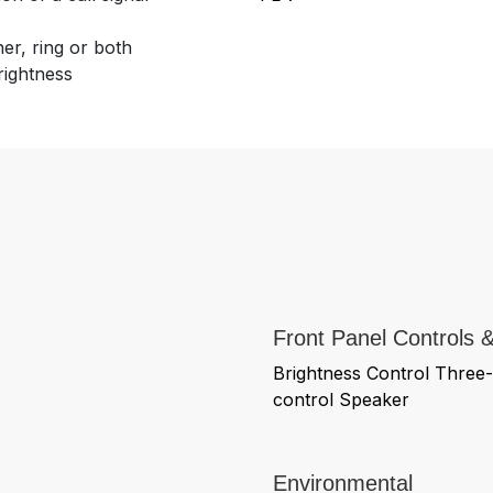
er, ring or both
rightness
Front Panel Controls &
Brightness Control Three-
control Speaker
Environmental