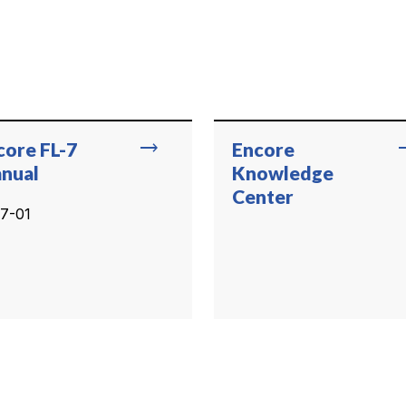
trending_flat
trend
core FL-7
Encore
nual
Knowledge
Center
7-01