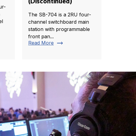
(Discontinued)
ur-
h
The SB-704 is a 2RU four-
el
channel switchboard main
station with programmable
front pan...
trending_flat
Read More