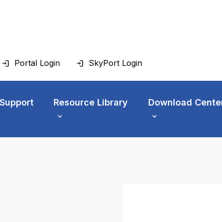
Portal Login
SkyPort Login
 Support
Resource Library
Download Cente