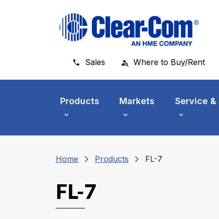
Skip to main menu
Skip to main content
Skip to footer
Sales
Where to Buy/Rent
Products
Markets
Service &
chevron_right
chevron_right
Home
Products
FL-7
FL-7