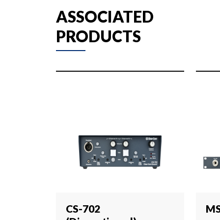
ASSOCIATED
PRODUCTS
CS-702
MS