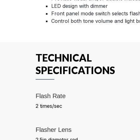
LED design with dimmer
Front panel mode switch selects flash
Control both tone volume and light b
TECHNICAL
SPECIFICATIONS
Flash Rate
2 times/sec
Flasher Lens
2.5in diameter red