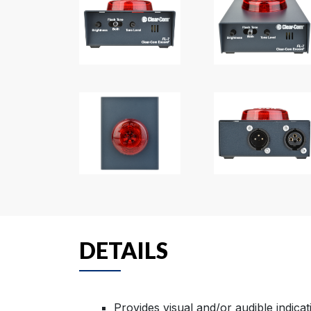
DETAILS
Provides visual and/or audible indicati