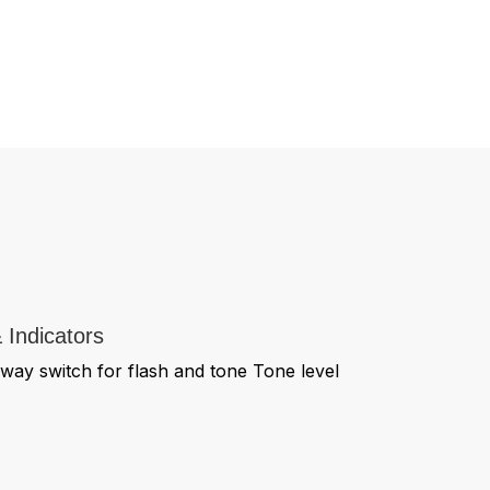
 Indicators
way switch for flash and tone Tone level