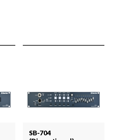
SB-704