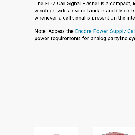
The FL-7 Call Signal Flasher is a compact, 
which provides a visual and/or audible call s
whenever a call signal is present on the int
Note: Access the
Encore Power Supply Cal
power requirements for analog partyline sy