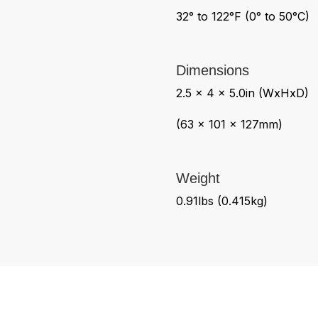
32° to 122°F (0° to 50°C)
Dimensions
2.5 x 4 x 5.0in (WxHxD)
(63 x 101 x 127mm)
Weight
0.91lbs (0.415kg)