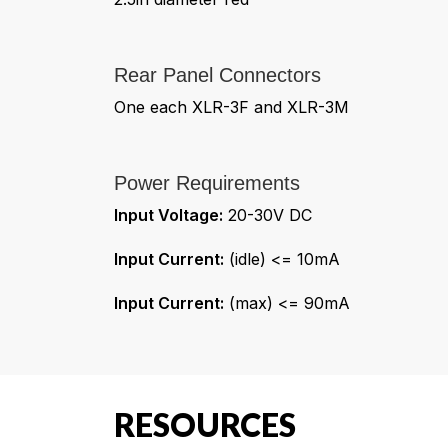
Rear Panel Connectors
One each XLR-3F and XLR-3M
Power Requirements
Input Voltage:
20-30V DC
Input Current:
(idle) <= 10mA
Input Current:
(max) <= 90mA
RESOURCES