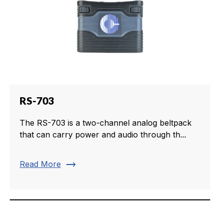
RS-703
The RS-703 is a two-channel analog beltpack
that can carry power and audio through th...
trending_flat
Read More