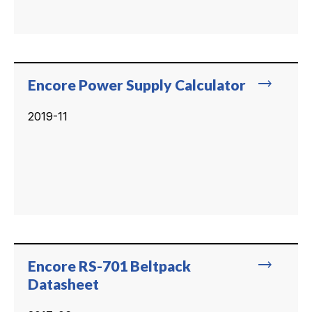
trending_flat
Encore Power Supply Calculator
2019-11
trending_flat
Encore RS-701 Beltpack
Datasheet