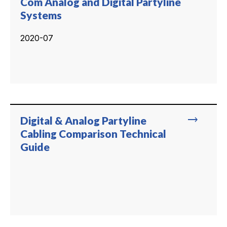
Com Analog and Digital Partyline
Systems
2020-07
trending_flat
Digital & Analog Partyline
Cabling Comparison Technical
Guide