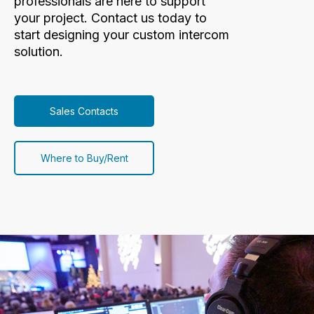
professionals are here to support
your project. Contact us today to
start designing your custom intercom
solution.
Sales Contacts
Where to Buy/Rent