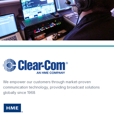
We empower our customers through market-proven
communication technology, providing broadcast solutions
globally since 1968