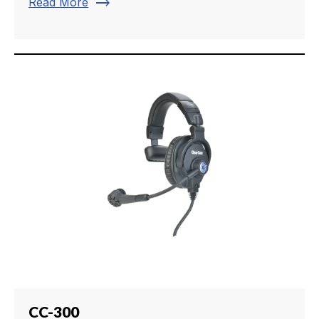
trending_flat
Read More
CC-300