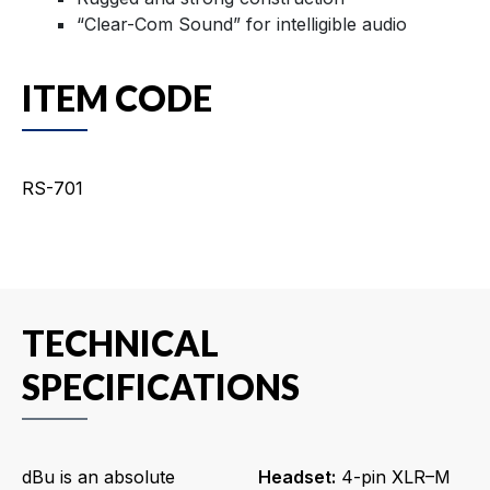
“Clear-Com Sound” for intelligible audio
ITEM CODE
RS-701
TECHNICAL
SPECIFICATIONS
dBu is an absolute
Headset:
4-pin XLR–M