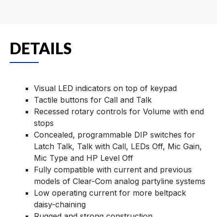
DETAILS
Visual LED indicators on top of keypad
Tactile buttons for Call and Talk
Recessed rotary controls for Volume with end
stops
Concealed, programmable DIP switches for
Latch Talk, Talk with Call, LEDs Off, Mic Gain,
Mic Type and HP Level Off
Fully compatible with current and previous
models of Clear-Com analog partyline systems
Low operating current for more beltpack
daisy-chaining
Rugged and strong construction