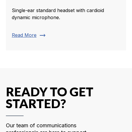
Single-ear standard headset with cardioid
dynamic microphone.
trending_flat
Read More
READY TO GET
STARTED?
Our team of communications