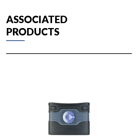
ASSOCIATED
PRODUCTS