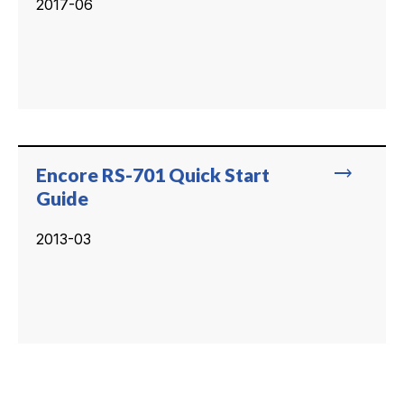
2017-06
trending_flat
Encore RS-701 Quick Start
Guide
2013-03