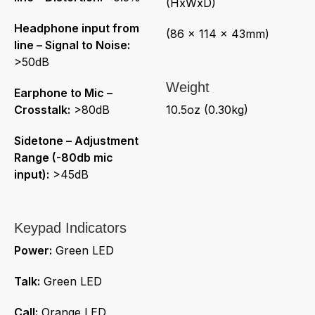
(HxWxD)
Headphone input from
(86 x 114 x 43mm)
line – Signal to Noise:
>50dB
Weight
Earphone to Mic –
Crosstalk:
>80dB
10.5oz (0.30kg)
Sidetone – Adjustment
Range (-80db mic
input):
>45dB
Keypad Indicators
Power:
Green LED
Talk:
Green LED
Call:
Orange LED