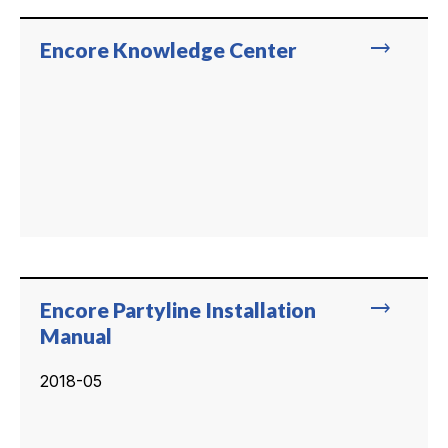
trending_flat
Encore Knowledge Center
trending_flat
Encore Partyline Installation
Manual
2018-05