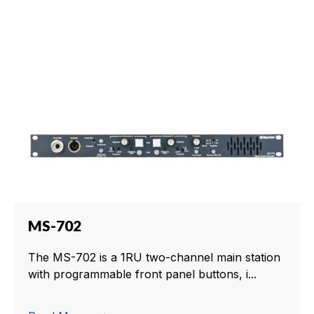
MS-702
The MS-702 is a 1RU two-channel main station
with programmable front panel buttons, i...