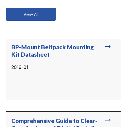
View All
trending_flat
BP-Mount Beltpack Mounting
Kit Datasheet
2019-01
trending_flat
Comprehensive Guide to Clear-