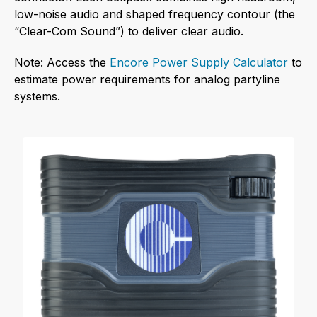
low-noise audio and shaped frequency contour (the
“Clear-Com Sound”) to deliver clear audio.
Note: Access the
Encore Power Supply Calculator
to
estimate power requirements for analog partyline
systems.