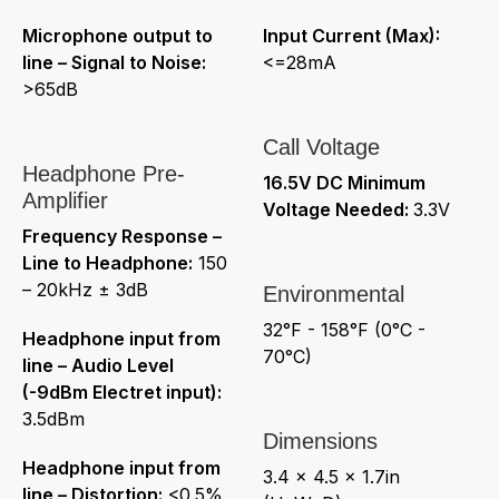
Microphone output to
Input Current (Max):
line – Signal to Noise:
<=28mA
>65dB
Call Voltage
Headphone Pre-
16.5V DC Minimum
Amplifier
Voltage Needed:
3.3V
Frequency Response –
Line to Headphone:
150
– 20kHz ± 3dB
Environmental
32°F - 158°F (0°C -
Headphone input from
70°C)
line – Audio Level
(-9dBm Electret input):
3.5dBm
Dimensions
Headphone input from
3.4 x 4.5 x 1.7in
line – Distortion:
<0.5%