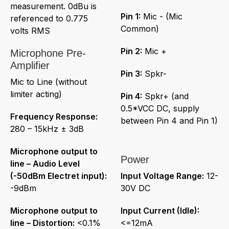
measurement. 0dBu is
Pin 1:
Mic - (Mic
referenced to 0.775
Common)
volts RMS
Pin 2:
Mic +
Microphone Pre-
Amplifier
Pin 3:
Spkr-
Mic to Line (without
limiter acting)
Pin 4:
Spkr+ (and
0.5*VCC DC, supply
Frequency Response:
between Pin 4 and Pin 1)
280 – 15kHz ± 3dB
Microphone output to
Power
line – Audio Level
(-50dBm Electret input):
Input Voltage Range:
12-
-9dBm
30V DC
Microphone output to
Input Current (Idle):
line – Distortion:
<0.1%
<=12mA