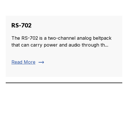
RS-702
The RS-702 is a two-channel analog beltpack
that can carry power and audio through th...
trending_flat
Read More