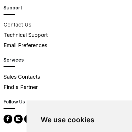
Support
Contact Us
Technical Support
Email Preferences
Services
Sales Contacts
Find a Partner
Follow Us
We use cookies