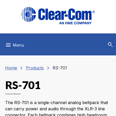
Skip to main menu
Skip to main content
Skip to footer
search
menu
Menu
chevron_right
chevron_right
Home
Products
RS-701
RS-701
The RS-701 is a single-channel analog beltpack that
can carry power and audio through the XLR-3 line
connector. Each beltpack combines high headroom,