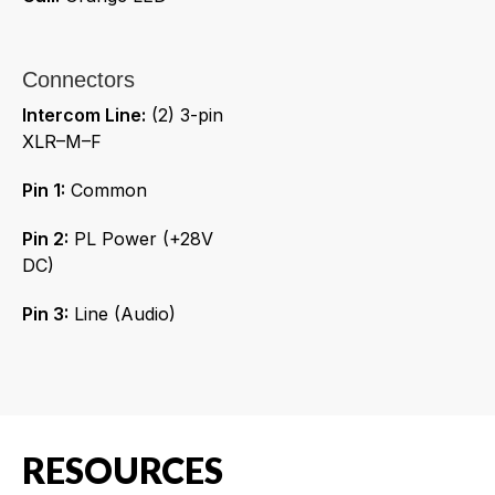
Connectors
Intercom Line:
(2) 3-pin
XLR–M–F
Pin 1:
Common
Pin 2:
PL Power (+28V
DC)
Pin 3:
Line (Audio)
RESOURCES