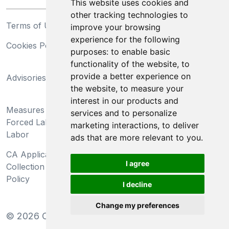
This website uses cookies and
other tracking technologies to
Terms of Use
Privacy Statement
improve your browsing
experience for the following
Cookies Policy
Trademarks
purposes:
to enable basic
functionality of the website
,
to
California Supply Chains
provide a better experience on
Advisories
Act
the website
,
to measure your
Do Not Sell My Personal
interest in our products and
Measures Preventing
Information and Limit
services and to personalize
Forced Labor and Child
Processing of Sensitive
marketing interactions
,
to deliver
Labor
Information
ads that are more relevant to you
.
CA Applicant Notice at
CA Employee Notice at
I agree
Collection and Privacy
Collection and Privacy
Policy
Policy
I decline
Change my preferences
©
2026
Clear-Com LLC. All rights reserved.