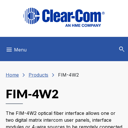
Skip to main menu
Skip to main content
Skip to footer
search
menu
Menu
chevron_right
chevron_right
Home
Products
FIM-4W2
FIM-4W2
The FIM-4W2 optical fiber interface allows one or
two digital matrix intercom user panels, interface
modules or 4-wire sources to be remotely connected