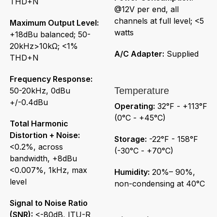
THD+N
@12V per end, all
channels at full level; <5
Maximum Output Level:
watts
+18dBu balanced; 50-
20kHz>10kΩ; <1%
A/C Adapter:
Supplied
THD+N
Frequency Response:
Temperature
50-20kHz, 0dBu
+/-0.4dBu
Operating:
32°F - +113°F
(0°C - +45°C)
Total Harmonic
Distortion + Noise:
Storage:
-22°F - 158°F
<0.2%, across
(-30°C - +70°C)
bandwidth, +8dBu
<0.007%, 1kHz, max
Humidity:
20%– 90%,
level
non-condensing at 40°C
Signal to Noise Ratio
(SNR):
<-80dB, ITU-R