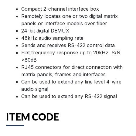
Compact 2-channel interface box
Remotely locates one or two digital matrix
panels or interface models over fiber
24-bit digital DEMUX
48kHz audio sampling rate
Sends and receives RS-422 control data
Flat frequency response up to 20kHz, S/N
>80dB
RJ45 connectors for direct connection with
matrix panels, frames and interfaces
Can be used to extend any line level 4-wire
audio signal
Can be used to extend any RS-422 signal
ITEM CODE