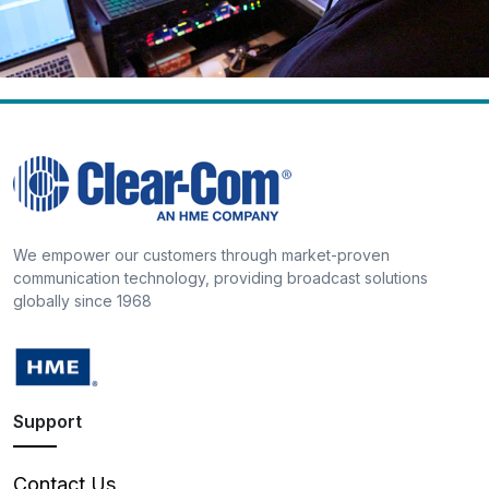
We empower our customers through market-proven
communication technology, providing broadcast solutions
globally since 1968
Support
Contact Us