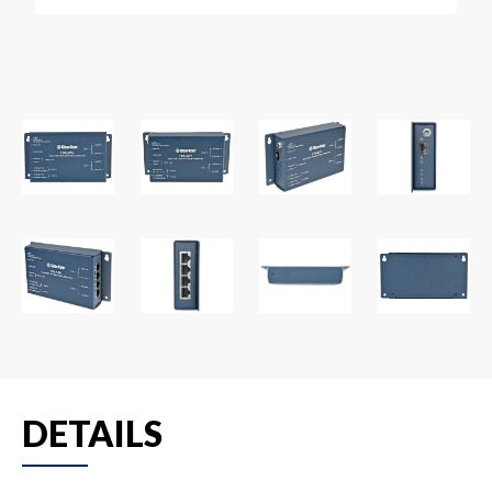
DETAILS