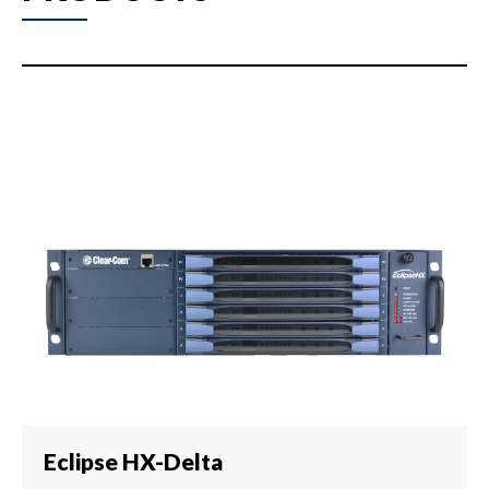
Eclipse HX-Delta