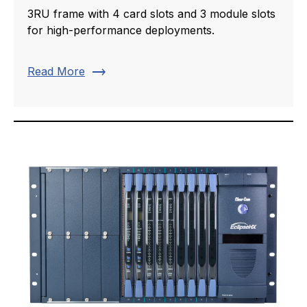
3RU frame with 4 card slots and 3 module slots
for high-performance deployments.
trending_flat
Read More