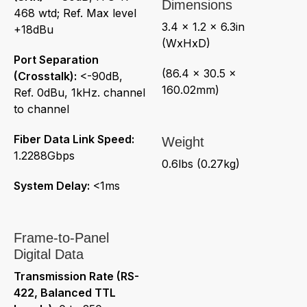
Dimensions
468 wtd; Ref. Max level
3.4 x 1.2 x 6.3in
+18dBu
(WxHxD)
Port Separation
(86.4 x 30.5 x
(Crosstalk):
<-90dB,
160.02mm)
Ref. 0dBu, 1kHz. channel
to channel
Fiber Data Link Speed:
Weight
1.2288Gbps
0.6lbs (0.27kg)
System Delay:
<1ms
Frame-to-Panel
Digital Data
Transmission Rate (RS-
422, Balanced TTL