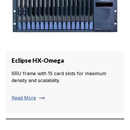
Eclipse HX-Omega
6RU frame with 15 card slots for maximum
density and scalability.
trending_flat
Read More