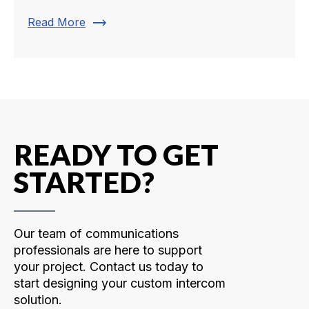
trending_flat
Read More
READY TO GET
STARTED?
Our team of communications
professionals are here to support
your project. Contact us today to
start designing your custom intercom
solution.