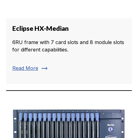
Eclipse HX-Median
6RU frame with 7 card slots and 8 module slots
for different capabilities.
trending_flat
Read More