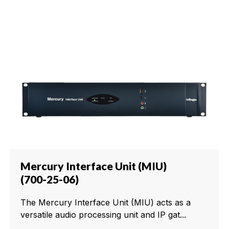
Mercury Interface Unit (MIU)
(700-25-06)
The Mercury Interface Unit (MIU) acts as a
versatile audio processing unit and IP gat...