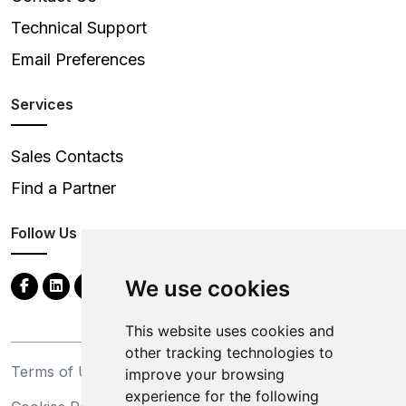
Technical Support
Email Preferences
Services
Sales Contacts
Find a Partner
Follow Us
We use cookies
This website uses cookies and
other tracking technologies to
Terms of Use
Privacy Statement
improve your browsing
experience for the following