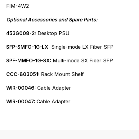
FIM-4W2
Optional Accessories and Spare Parts:
453G008-2:
Desktop PSU
SFP-SMFO-1G-LX:
Single-mode LX Fiber SFP
SPF-MMFO-1G-SX:
Multi-mode SX Fiber SFP
CCC-803051:
Rack Mount Shelf
WIR-00046:
Cable Adapter
WIR-00047:
Cable Adapter