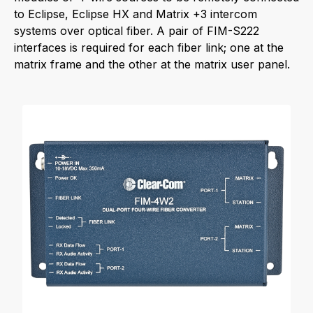
to Eclipse, Eclipse HX and Matrix +3 intercom
systems over optical fiber. A pair of FIM-S222
interfaces is required for each fiber link; one at the
matrix frame and the other at the matrix user panel.