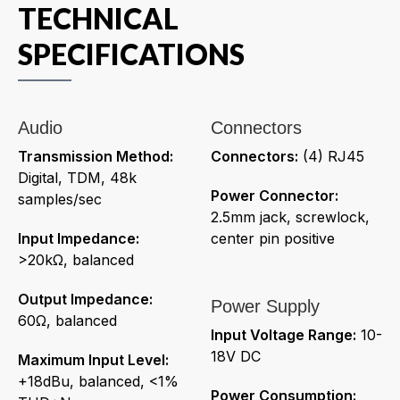
TECHNICAL
SPECIFICATIONS
Audio
Connectors
Transmission Method:
Connectors:
(4) RJ45
Digital, TDM, 48k
Power Connector:
samples/sec
2.5mm jack, screwlock,
Input Impedance:
center pin positive
>20kΩ, balanced
Output Impedance:
Power Supply
60Ω, balanced
Input Voltage Range:
10-
18V DC
Maximum Input Level:
+18dBu, balanced, <1%
Power Consumption: