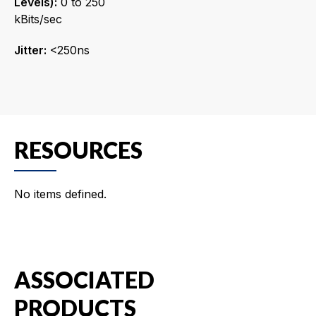
Levels):
0 to 250
kBits/sec
Jitter:
<250ns
RESOURCES
No items defined.
ASSOCIATED
PRODUCTS