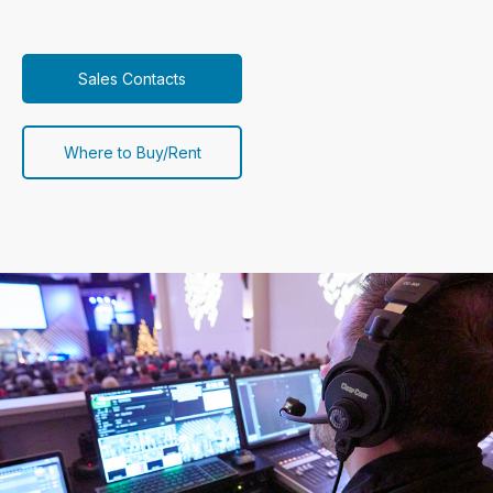
Sales Contacts
Where to Buy/Rent