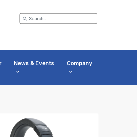
search
r
News & Events
Company