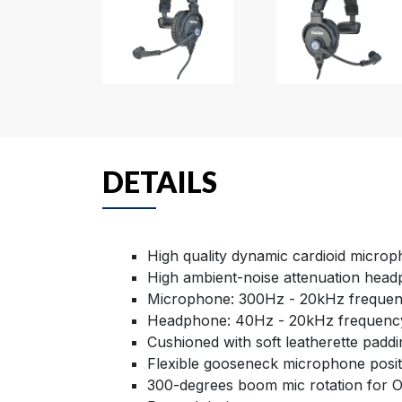
DETAILS
High quality dynamic cardioid micro
High ambient-noise attenuation hea
Microphone: 300Hz - 20kHz freque
Headphone: 40Hz - 20kHz frequenc
Cushioned with soft leatherette paddi
Flexible gooseneck microphone posit
300-degrees boom mic rotation for 