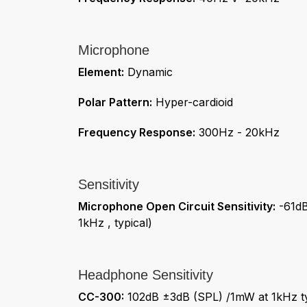
Microphone
Element:
Dynamic
Polar Pattern:
Hyper-cardioid
Frequency Response:
300Hz - 20kHz
Sensitivity
Microphone Open Circuit Sensitivity:
-61dB
1kHz , typical)
Headphone Sensitivity
CC-300:
102dB ±3dB (SPL) /1mW at 1kHz ty