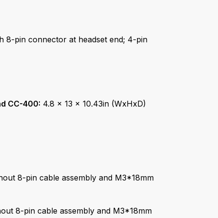
th 8-pin connector at headset end; 4-pin
nd CC-400:
4.8 x 13 x 10.43in (WxHxD)
thout 8-pin cable assembly and M3*18mm
thout 8-pin cable assembly and M3*18mm