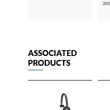
202
ASSOCIATED
PRODUCTS