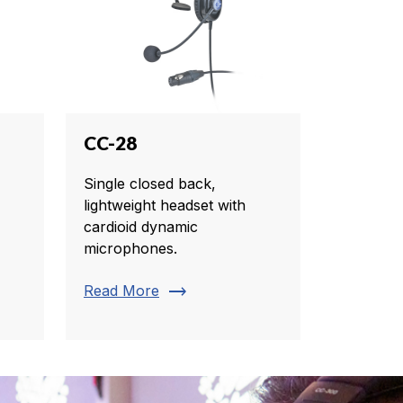
CC-28
Single closed back,
lightweight headset with
cardioid dynamic
microphones.
trending_flat
Read More