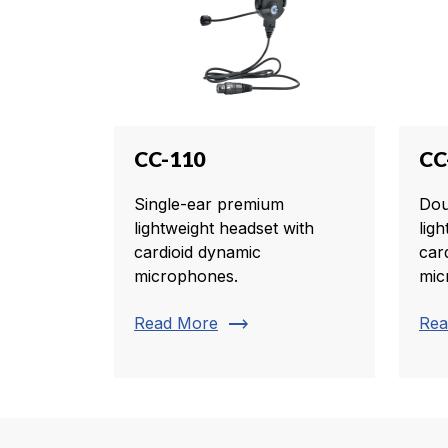
CC-110
CC
Single-ear premium
Dou
lightweight headset with
lig
cardioid dynamic
car
microphones.
mic
trending_flat
Read More
Rea