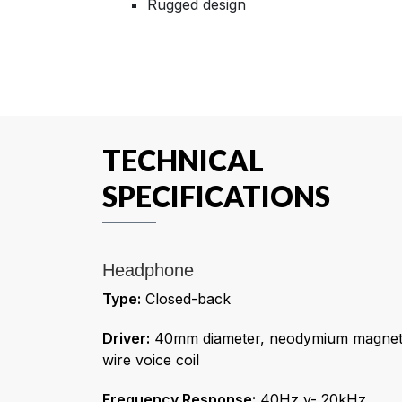
Rugged design
TECHNICAL
SPECIFICATIONS
Headphone
Type:
Closed-back
Driver:
40mm diameter, neodymium magnet,
wire voice coil
Frequency Response:
40Hz v- 20kHz