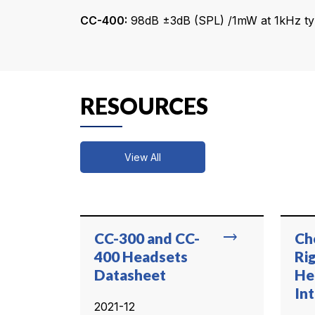
CC-400:
98dB ±3dB (SPL) /1mW at 1kHz typ
RESOURCES
View All
trending_flat
CC-300 and CC-
Ch
400 Headsets
Ri
Datasheet
He
In
2021-12