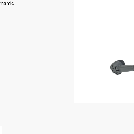
dynamic