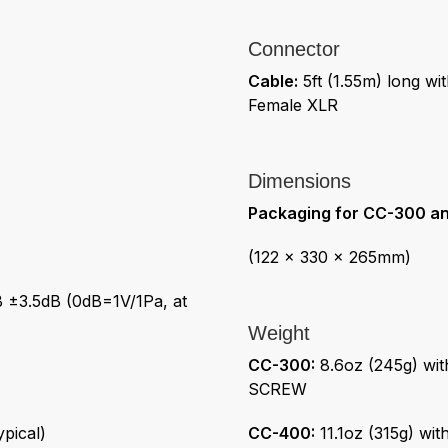
Connector
Cable:
5ft (1.55m) long wi
Female XLR
Dimensions
Packaging for CC-300 a
(122 x 330 x 265mm)
 ±3.5dB (0dB=1V/1Pa, at
Weight
CC-300:
8.6oz (245g) wi
SCREW
pical)
CC-400:
11.1oz (315g) wi