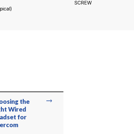
SCREW
ical)
trending_flat
oosing the
ght Wired
adset for
tercom