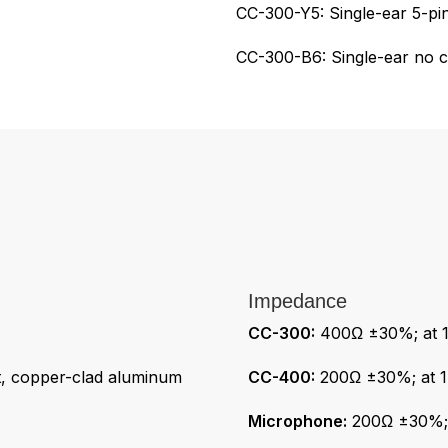
CC-300-Y5: Single-ear 5-p
CC-300-B6: Single-ear no 
Impedance
CC-300:
400Ω ±30%; at 1
 copper-clad aluminum
CC-400:
200Ω ±30%; at 1
Microphone:
200Ω ±30%; a