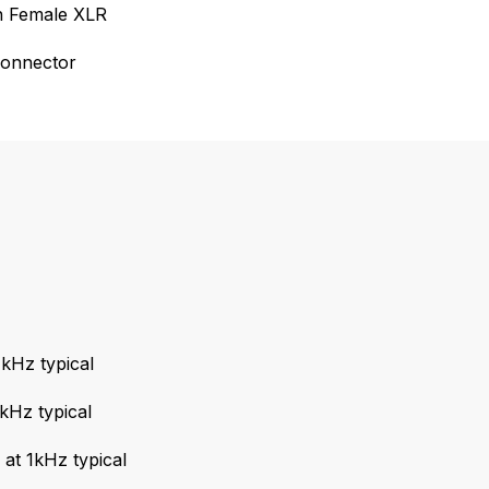
in Female XLR
connector
kHz typical
kHz typical
t 1kHz typical