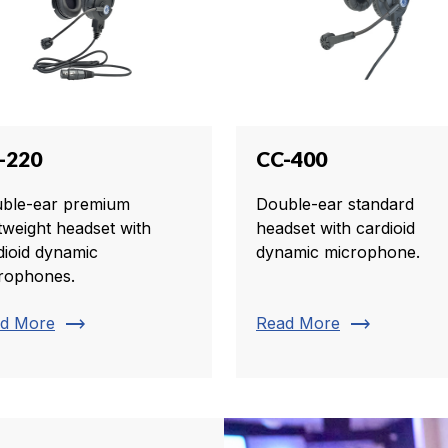
-220
CC-400
ble-ear premium
Double-ear standard
htweight headset with
headset with cardioid
dioid dynamic
dynamic microphone.
rophones.
trending_flat
trending_flat
d More
Read More