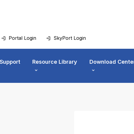
Portal Login
SkyPort Login
 Support
Resource Library
Download Cente