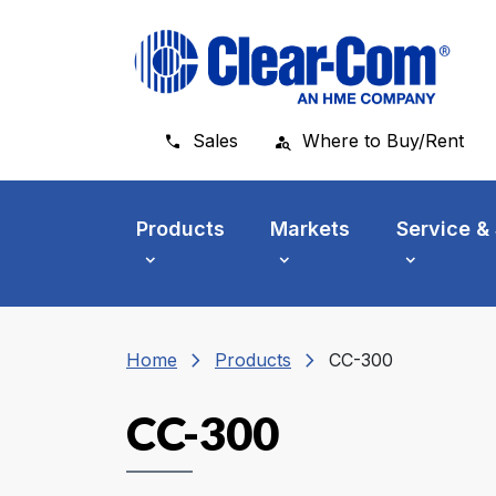
Skip to main menu
Skip to main content
Skip to footer
Sales
Where to Buy/Rent
Products
Markets
Service &
chevron_right
chevron_right
Home
Products
CC-300
CC-300