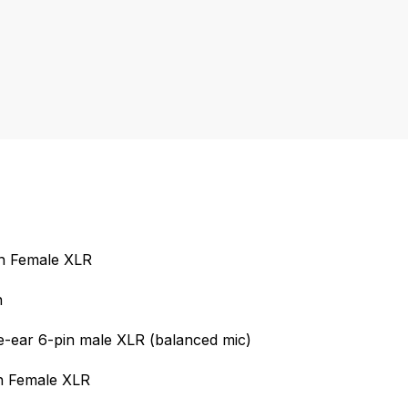
in Female XLR
n
-ear 6-pin male XLR (balanced mic)
in Female XLR