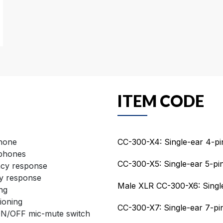
ITEM CODE
phone
CC-300-X4: Single-ear 4-p
dphones
CC-300-X5: Single-ear 5-pi
ncy response
y response
Male XLR CC-300-X6: Single
ng
ioning
CC-300-X7: Single-ear 7-p
ON/OFF mic-mute switch