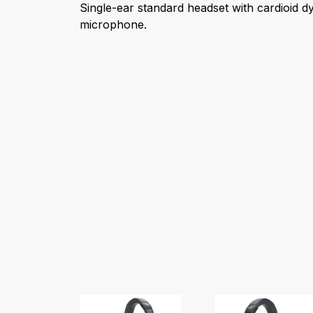
Single-ear standard headset with cardioid 
microphone.