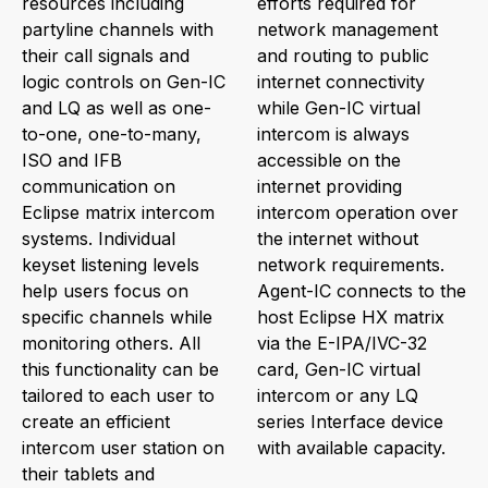
resources including
efforts required for
partyline channels with
network management
their call signals and
and routing to public
logic controls on Gen-IC
internet connectivity
and LQ as well as one-
while Gen-IC virtual
to-one, one-to-many,
intercom is always
ISO and IFB
accessible on the
communication on
internet providing
Eclipse matrix intercom
intercom operation over
systems. Individual
the internet without
keyset listening levels
network requirements.
help users focus on
Agent-IC connects to the
specific channels while
host Eclipse HX matrix
monitoring others. All
via the E-IPA/IVC-32
this functionality can be
card, Gen-IC virtual
tailored to each user to
intercom or any LQ
create an efficient
series Interface device
intercom user station on
with available capacity.
their tablets and