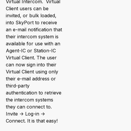
Virtual Intercom. Virtual
Client users can be
invited, or bulk loaded,
into SkyPort to receive
an e-mail notification that
their intercom system is
available for use with an
Agent-IC or Station-IC
Virtual Client. The user
can now sign into their
Virtual Client using only
their e-mail address or
third-party
authentication to retrieve
the intercom systems
they can connect to.
Invite -> Log-in ->
Connect. It is that easy!