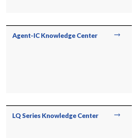
trending_flat
Agent-IC Knowledge Center
trending_flat
LQ Series Knowledge Center