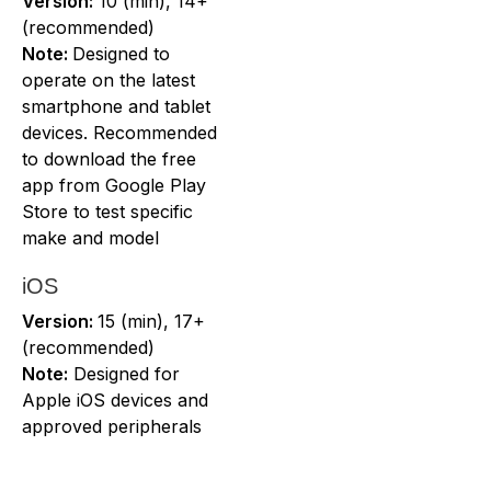
Version:
10 (min), 14+
(recommended)
Note:
Designed to
operate on the latest
smartphone and tablet
devices. Recommended
to download the free
app from Google Play
Store to test specific
make and model
iOS
Version:
15 (min), 17+
(recommended)
Note:
Designed for
Apple iOS devices and
approved peripherals