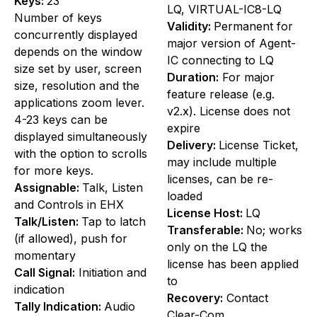
Keys:
23
LQ, VIRTUAL-IC8-LQ
Number of keys
Validity:
Permanent for
concurrently displayed
major version of Agent-
depends on the window
IC connecting to LQ
size set by user, screen
Duration:
For major
size, resolution and the
feature release (e.g.
applications zoom lever.
v2.x). License does not
4-23 keys can be
expire
displayed simultaneously
Delivery:
License Ticket,
with the option to scrolls
may include multiple
for more keys.
licenses, can be re-
Assignable:
Talk, Listen
loaded
and Controls in EHX
License Host:
LQ
Talk/Listen:
Tap to latch
Transferable:
No; works
(if allowed), push for
only on the LQ the
momentary
license has been applied
Call Signal:
Initiation and
to
indication
Recovery:
Contact
Tally Indication:
Audio
Clear-Com