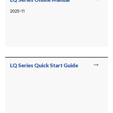
2025-11
trending_flat
LQ Series Quick Start Guide