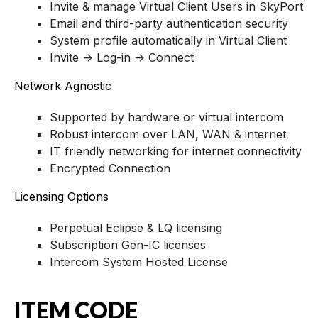
Invite & manage Virtual Client Users in SkyPort
Email and third-party authentication security
System profile automatically in Virtual Client
Invite -> Log-in -> Connect
Network Agnostic
Supported by hardware or virtual intercom
Robust intercom over LAN, WAN & internet
IT friendly networking for internet connectivity
Encrypted Connection
Licensing Options
Perpetual Eclipse & LQ licensing
Subscription Gen-IC licenses
Intercom System Hosted License
ITEM CODE