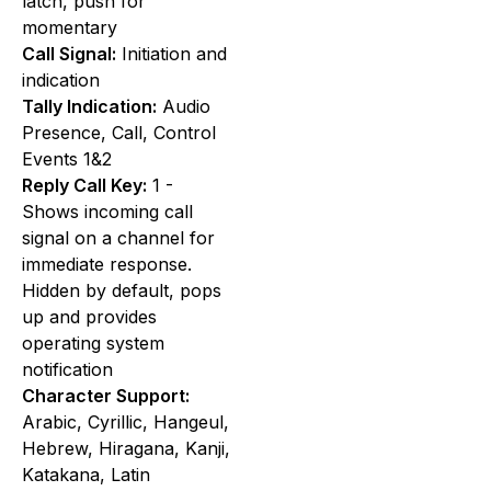
latch, push for
momentary
Call Signal:
Initiation and
indication
Tally Indication:
Audio
Presence, Call, Control
Events 1&2
Reply Call Key:
1 -
Shows incoming call
signal on a channel for
immediate response.
Hidden by default, pops
up and provides
operating system
notification
Character Support:
Arabic, Cyrillic, Hangeul,
Hebrew, Hiragana, Kanji,
Katakana, Latin