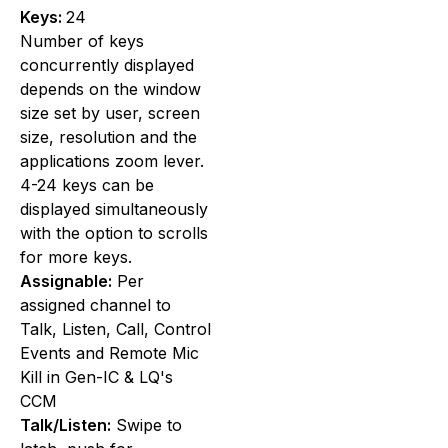
Keys:
24
Number of keys
concurrently displayed
depends on the window
size set by user, screen
size, resolution and the
applications zoom lever.
4-24 keys can be
displayed simultaneously
with the option to scrolls
for more keys.
Assignable:
Per
assigned channel to
Talk, Listen, Call, Control
Events and Remote Mic
Kill in Gen-IC & LQ's
CCM
Talk/Listen:
Swipe to