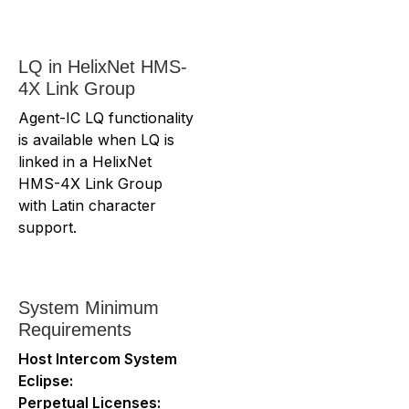
LQ in HelixNet HMS-
4X Link Group
Agent-IC LQ functionality
is available when LQ is
linked in a HelixNet
HMS-4X Link Group
with Latin character
support.
System Minimum
Requirements
Host Intercom System
Eclipse:
Perpetual Licenses: