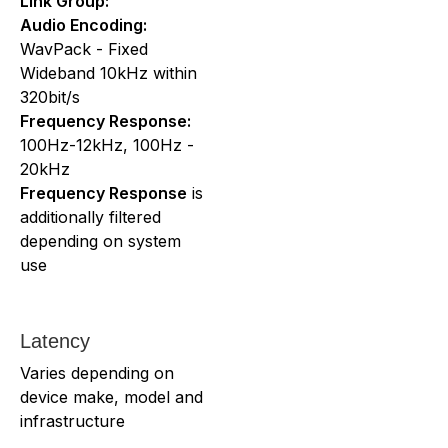
Link Group:
Audio Encoding:
WavPack - Fixed
Wideband 10kHz within
320bit/s
Frequency Response:
100Hz-12kHz, 100Hz -
20kHz
Frequency Response
is
additionally filtered
depending on system
use
Latency
Varies depending on
device make, model and
infrastructure