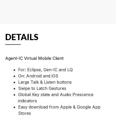
DETAILS
Agent-IC Virtual Mobile Client
For: Eclipse, Gen-IC and LQ
On: Android and iOS
Large Talk & Listen buttons
Swipe to Latch Gestures
Global Key state and Audio Prescence
indicators
Easy download from Apple & Google App
Stores