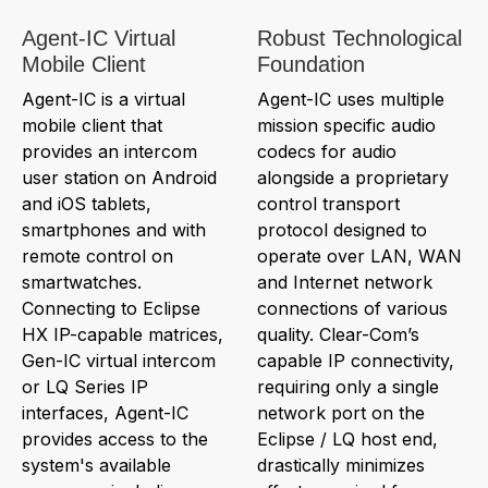
Agent-IC Virtual
Robust Technological
Mobile Client
Foundation
Agent-IC is a virtual
Agent-IC uses multiple
mobile client that
mission specific audio
provides an intercom
codecs for audio
user station on Android
alongside a proprietary
and iOS tablets,
control transport
smartphones and with
protocol designed to
remote control on
operate over LAN, WAN
smartwatches.
and Internet network
Connecting to Eclipse
connections of various
HX IP-capable matrices,
quality. Clear-Com’s
Gen-IC virtual intercom
capable IP connectivity,
or LQ Series IP
requiring only a single
interfaces, Agent-IC
network port on the
provides access to the
Eclipse / LQ host end,
system's available
drastically minimizes