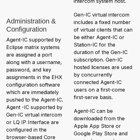
intercom system host.
Gen-IC virtual intercom
Administration &
includes a fixed number
Configuration
of virtual clients that can
be either Agent-IC or
Agent-IC supported by
Station-IC for the
Eclipse matrix systems
duration of the Gen-IC
are assigned a port
subscription. Gen-IC
along with a username,
hosted licenses are used
password, and key
by concurrently
assignments in the EHX
connected Agent-IC
configuration software
users on a first-come
which are immediately
first-serve basis.
pushed to the Agent-IC.
Agent -IC supported by
Agent-IC can be
Gen-IC virtual intercom
downloaded from the
or LQ IP Interface are
Apple App Store or
configured in the
Google Play Store and
browser-based Core