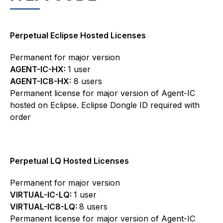
Perpetual Eclipse Hosted Licenses
Permanent for major version
AGENT-IC-HX:
1 user
AGENT-IC8-HX:
8 users
Permanent license for major version of Agent-IC
hosted on Eclipse. Eclipse Dongle ID required with
order
Perpetual LQ Hosted Licenses
Permanent for major version
VIRTUAL-IC-LQ:
1 user
VIRTUAL-IC8-LQ:
8 users
Permanent license for major version of Agent-IC