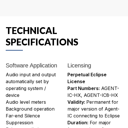
TECHNICAL
SPECIFICATIONS
Software Application
Licensing
Audio input and output
Perpetual Eclipse
automatically set by
License
operating system /
Part Numbers:
AGENT-
device
IC-HX, AGENT-IC8-HX
Audio level meters
Validity:
Permanent for
Background operation
major version of Agent-
Far-end Silence
IC connecting to Eclipse
Suppression
Duration:
For major