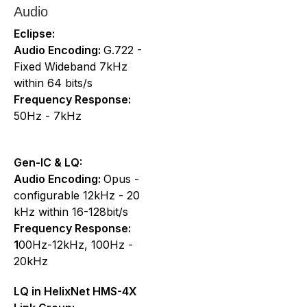
Audio
Eclipse:
Audio Encoding:
G.722 -
Fixed Wideband 7kHz
within 64 bits/s
Frequency Response:
50Hz - 7kHz
Gen-IC & LQ:
Audio Encoding:
Opus -
configurable 12kHz - 20
kHz within 16-128bit/s
Frequency Response:
1
00Hz-12kHz, 100Hz -
20kHz
LQ in HelixNet HMS-4X