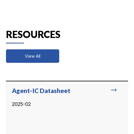
RESOURCES
View All
trending_flat
Agent-IC Datasheet
2025-02