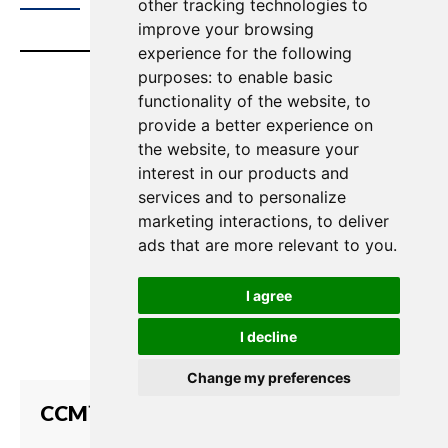
other tracking technologies to
improve your browsing
experience for the following
purposes:
to enable basic
functionality of the website
,
to
provide a better experience on
the website
,
to measure your
interest in our products and
services and to personalize
marketing interactions
,
to deliver
ads that are more relevant to you
.
I agree
I decline
Change my preferences
CCM™ for LQ Series