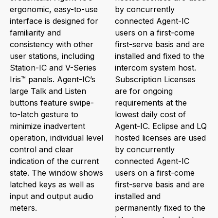
ergonomic, easy-to-use
by concurrently
interface is designed for
connected Agent-IC
familiarity and
users on a first-come
consistency with other
first-serve basis and are
user stations, including
installed and fixed to the
Station-IC and V-Series
intercom system host.
Iris™ panels. Agent-IC’s
Subscription Licenses
large Talk and Listen
are for ongoing
buttons feature swipe-
requirements at the
to-latch gesture to
lowest daily cost of
minimize inadvertent
Agent-IC. Eclipse and LQ
operation, individual level
hosted licenses are used
control and clear
by concurrently
indication of the current
connected Agent-IC
state. The window shows
users on a first-come
latched keys as well as
first-serve basis and are
input and output audio
installed and
meters.
permanently fixed to the