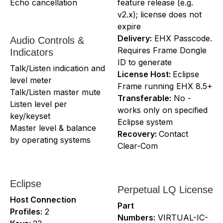
Echo cancellation
feature release (e.g.
v2.x); license does not
expire
Delivery:
EHX Passcode.
Audio Controls &
Requires Frame Dongle
Indicators
ID to generate
Talk/Listen indication and
License Host:
Eclipse
level meter
Frame running EHX 8.5+
Talk/Listen master mute
Transferable:
No -
Listen level per
works only on specified
key/keyset
Eclipse system
Master level & balance
Recovery:
Contact
by operating systems
Clear-Com
Eclipse
Perpetual LQ License
Host Connection
Part
Profiles:
2
Numbers:
VIRTUAL-IC-