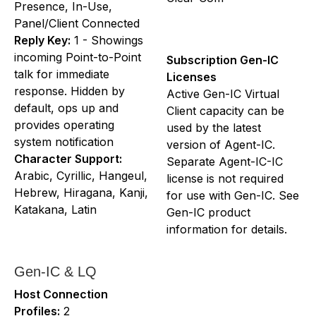
Presence, In-Use,
Panel/Client Connected
Reply Key:
1 - Showings
incoming Point-to-Point
Subscription Gen-IC
talk for immediate
Licenses
response. Hidden by
Active Gen-IC Virtual
default, ops up and
Client capacity can be
provides operating
used by the latest
system notification
version of Agent-IC.
Character Support:
Separate Agent-IC-IC
Arabic, Cyrillic, Hangeul,
license is not required
Hebrew, Hiragana, Kanji,
for use with Gen-IC. See
Katakana, Latin
Gen-IC product
information for details.
Gen-IC & LQ
Host Connection
Profiles:
2