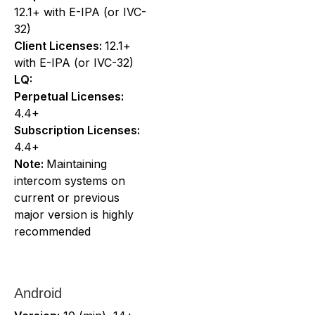
12.1+ with E-IPA (or IVC-
32)
Client Licenses:
12.1+
with E-IPA (or IVC-32)
LQ:
Perpetual Licenses:
4.4+
Subscription Licenses:
4.4+
Note:
Maintaining
intercom systems on
current or previous
major version is highly
recommended
Android