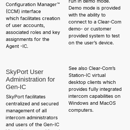
run in demo mode.
Configuration Manager™
Demo mode is provided
(CCM) interface
with the ability to
which facilitates creation
connect to a Clear-Com
of user accounts,
demo- or customer
associated roles and key
provided system to test
assignments for the
on the user’s device.
Agent -IC.
See also Clear-Com’s
SkyPort User
Station-IC virtual
Administration for
desktop clients which
Gen-IC
provides fully integrated
intercom capabilities on
SkyPort facilitates
Windows and MacOS
centralized and secured
computers.
management of all
intercom administrators
and users of the Gen-IC