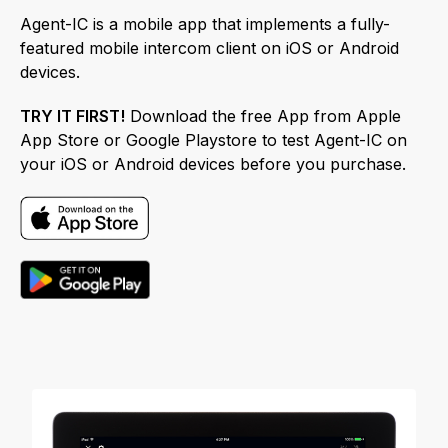
Agent-IC is a mobile app that implements a fully-
featured mobile intercom client on iOS or Android
devices.
TRY IT FIRST!
Download the free App from Apple
App Store or Google Playstore to test Agent-IC on
your iOS or Android devices before you purchase.