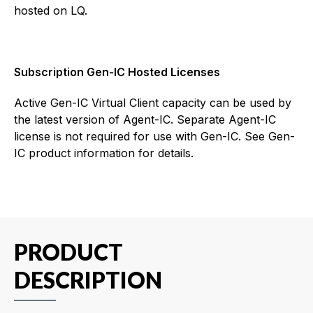
hosted on LQ.
Subscription Gen-IC Hosted Licenses
Active Gen-IC Virtual Client capacity can be used by
the latest version of Agent-IC. Separate Agent-IC
license is not required for use with Gen-IC. See Gen-
IC product information for details.
PRODUCT
DESCRIPTION