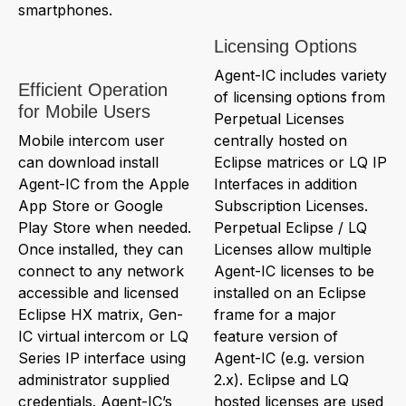
smartphones.
Licensing Options
Agent-IC includes variety
Efficient Operation
of licensing options from
for Mobile Users
Perpetual Licenses
Mobile intercom user
centrally hosted on
can download install
Eclipse matrices or LQ IP
Agent-IC from the Apple
Interfaces in addition
App Store or Google
Subscription Licenses.
Play Store when needed.
Perpetual Eclipse / LQ
Once installed, they can
Licenses allow multiple
connect to any network
Agent-IC licenses to be
accessible and licensed
installed on an Eclipse
Eclipse HX matrix, Gen-
frame for a major
IC virtual intercom or LQ
feature version of
Series IP interface using
Agent-IC (e.g. version
administrator supplied
2.x). Eclipse and LQ
credentials. Agent-IC’s
hosted licenses are used