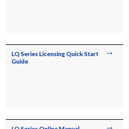
trending_flat
LQ Series Licensing Quick Start
Guide
trending_flat
LQ Series Online Manual