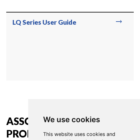
trending_flat
LQ Series User Guide
ASSOCIATED
We use cookies
PRODUCTS
This website uses cookies and