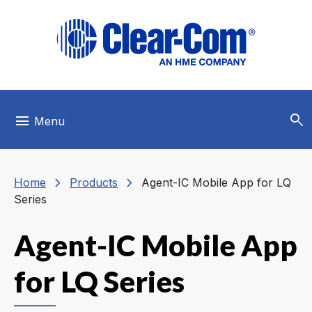
Skip to main menu
Skip to main content
Skip to footer
search
menu
Menu
chevron_right
chevron_right
Home
Products
Agent-IC Mobile App for LQ
Series
Agent-IC Mobile App
for LQ Series