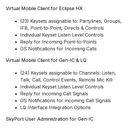
Virtual Mobile Client for Eclipse HX
(23) Keysets assignable to: Partylines, Groups,
IFB, Point-to-Point, Directs & Controls
Individual Keyset Listen Level Controls
Reply for Incoming Point-to-Points
OS Notifications for Incoming Calls
Virtual Mobile Client for Gen-IC & LQ
(24) Keysets assignable to Channels: Listen,
Talk, Call, Control Events, Remote Mic Kill
Individual Keyset Listen Level Controls
Reply for incoming Call Signals
OS Notifications for incoming Call Signals
LQ Interface Integration Options
SkyPort User Administration for Gen-IC