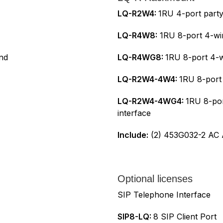
LQ-R2W4:
1RU 4-port partyl
LQ-R4W8:
1RU 8-port 4-wir
und
LQ-R4WG8:
1RU 8-port 4-w
LQ-R2W4-4W4:
1RU 8-port 
LQ-R2W4-4WG4:
1RU 8-por
interface
Include:
(2) 453G032-2 AC A
Optional licenses
SIP Telephone Interface
SIP8-LQ:
8 SIP Client Port