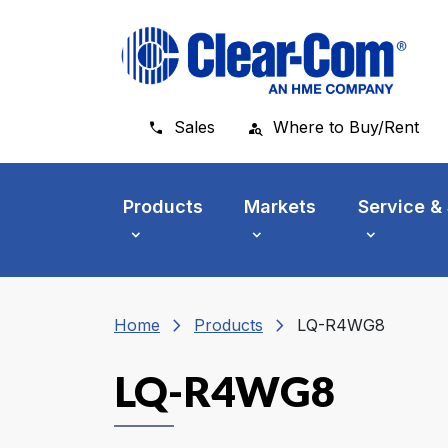
Skip to main menu
Skip to main content
Skip to footer
Sales
Where to Buy/Rent
Products
Markets
Service &
chevron_right
chevron_right
Home
Products
LQ-R4WG8
LQ-R4WG8