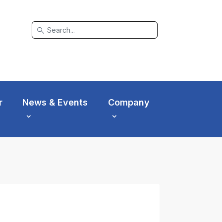
search
r
News & Events
Company