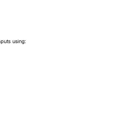
puts using: