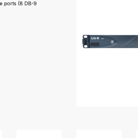
e ports (8 DB-9