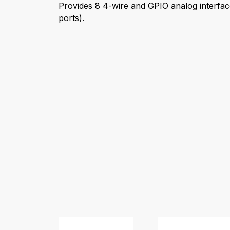
Provides 8 4-wire and GPIO analog interfac
ports).