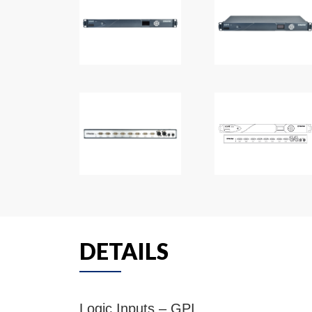
DETAILS
Logic Inputs – GPI