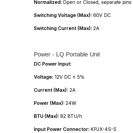
Normalized:
Open or Closed, separate pins
Switching Voltage (Max):
60V DC
Switching Current (Max):
2A
Power - LQ Portable Unit
DC Power Input:
Voltage:
12V DC ± 5%
Current (Max):
2A
Power (Max):
24W
BTU (Max):
82 BTU/h
Input Power Connector:
KPJX-4S-S