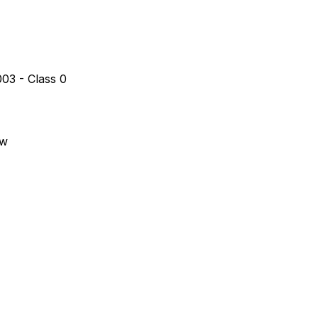
03 - Class 0
aw