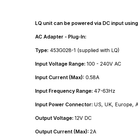
LQ unit can be powered via DC input using
AC Adapter - Plug-In:
Type:
453G028-1 (supplied with LQ)
Input Voltage Range:
100 - 240V AC
Input Current (Max):
0.58A
Input Frequency Range:
47-63Hz
Input Power Connector:
US, UK, Europe, A
Output Voltage:
12V DC
Output Current (Max):
2A