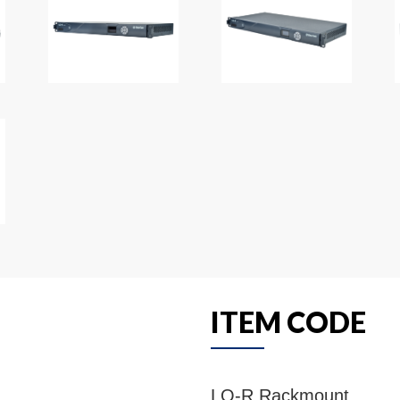
ITEM CODE
LQ-R Rackmount