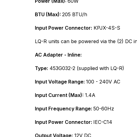
Power (Max):
60W
BTU (Max):
205 BTU/h
Input Power Connector:
KPJX-4S-S
LQ-R units can be powered via the (2) DC in
AC Adapter - Inline:
Type:
453G032-2 (supplied with LQ-R)
Input Voltage Range:
100 - 240V AC
Input Current (Max):
1.4A
Input Frequency Range:
50-60Hz
Input Power Connector:
IEC-C14
Output Voltage:
12V DC