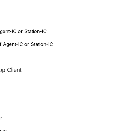
gent-IC or Station-IC
f Agent-IC or Station-IC
op Client
ar
year