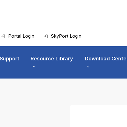
Portal Login
SkyPort Login
 Support
Resource Library
Download Cente