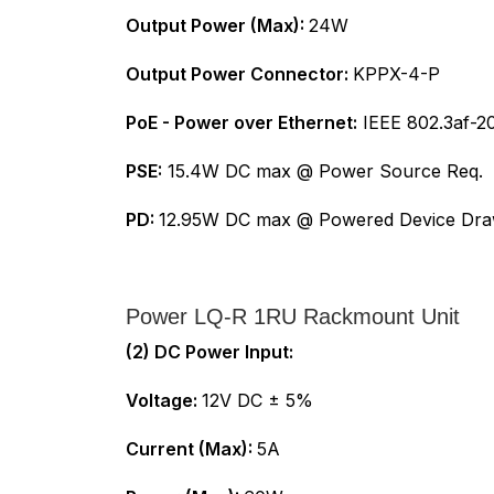
Output Power (Max):
24W
Output Power Connector:
KPPX-4-P
PoE - Power over Ethernet:
IEEE 802.3af-20
PSE:
15.4W DC max @ Power Source Req.
PD:
12.95W DC max @ Powered Device Dr
Power LQ-R 1RU Rackmount Unit
(2) DC Power Input:
Voltage:
12V DC ± 5%
Current (Max):
5A