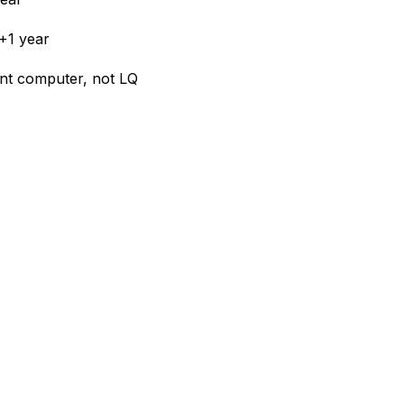
+1 year
ient computer, not LQ