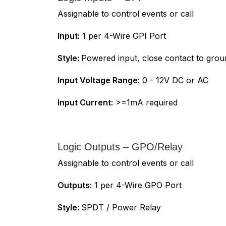
Assignable to control events or call
Input:
1 per 4-Wire GPI Port
Style:
Powered input, close contact to gro
Input Voltage Range:
0 - 12V DC or AC
Input Current:
>=1mA required
Logic Outputs – GPO/Relay
Assignable to control events or call
Outputs:
1 per 4-Wire GPO Port
Style:
SPDT / Power Relay