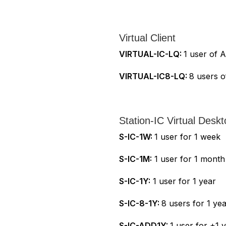
Virtual Client
VIRTUAL-IC-LQ:
1 user of A
VIRTUAL-IC8-LQ:
8 users o
Station-IC Virtual Deskt
S-IC-1W:
1 user for 1 week
S-IC-1M:
1 user for 1 month
S-IC-1Y:
1 user for 1 year
S-IC-8-1Y:
8 users for 1 ye
S-IC-ADD1Y:
1 user for +1 