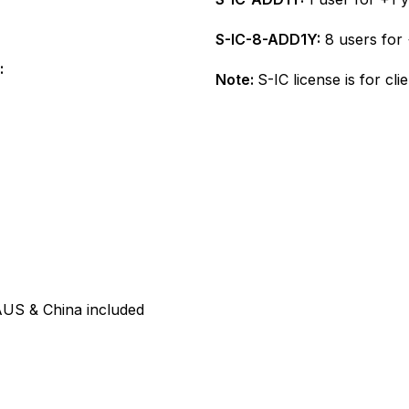
S-IC-8-ADD1Y:
8 users for 
:
Note:
S-IC license is for cl
US & China included