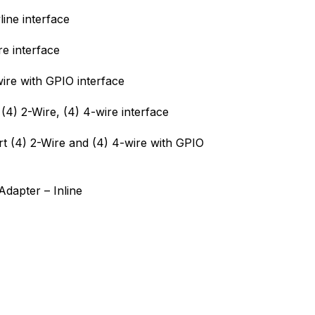
ine interface
e interface
ire with GPIO interface
(4) 2-Wire, (4) 4-wire interface
t (4) 2-Wire and (4) 4-wire with GPIO
dapter – Inline