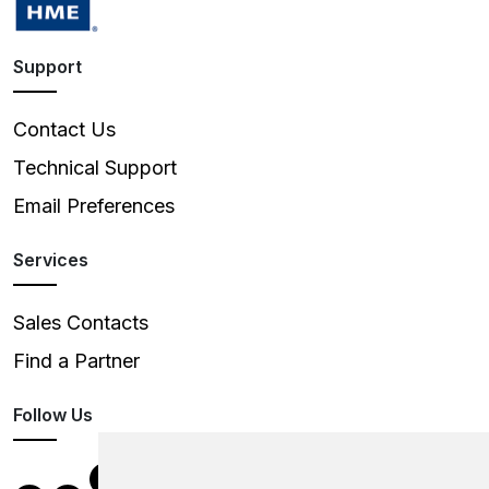
Support
Contact Us
Technical Support
Email Preferences
Services
Sales Contacts
Find a Partner
Follow Us