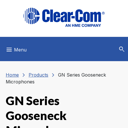
Skip to main menu
Skip to main content
Skip to footer
search
menu
Menu
chevron_right
chevron_right
Home
Products
GN Series Gooseneck
Microphones
GN Series
Gooseneck