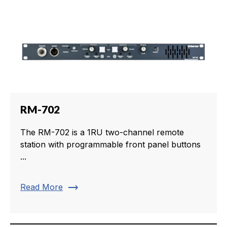
RM-702
The RM-702 is a 1RU two-channel remote
station with programmable front panel buttons
...
trending_flat
Read More