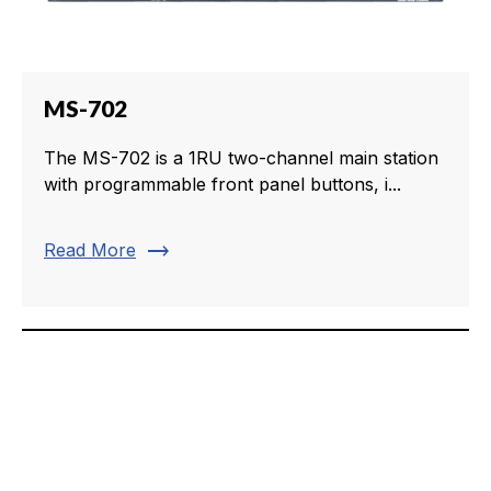
MS-702
The MS-702 is a 1RU two-channel main station
with programmable front panel buttons, i...
trending_flat
Read More