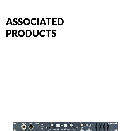
ASSOCIATED
PRODUCTS