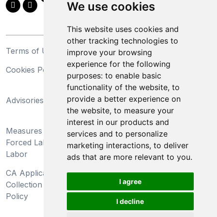
We use cookies
This website uses cookies and
other tracking technologies to
Terms of Use
Privacy Statement
improve your browsing
experience for the following
Cookies Policy
Trademarks
purposes:
to enable basic
functionality of the website
,
to
California Supply Chains
provide a better experience on
Advisories
Act
the website
,
to measure your
Do Not Sell My Personal
interest in our products and
Measures Preventing
Information and Limit
services and to personalize
Forced Labor and Child
Processing of Sensitive
marketing interactions
,
to deliver
Labor
Information
ads that are more relevant to you
.
CA Applicant Notice at
CA Employee Notice at
I agree
Collection and Privacy
Collection and Privacy
Policy
Policy
I decline