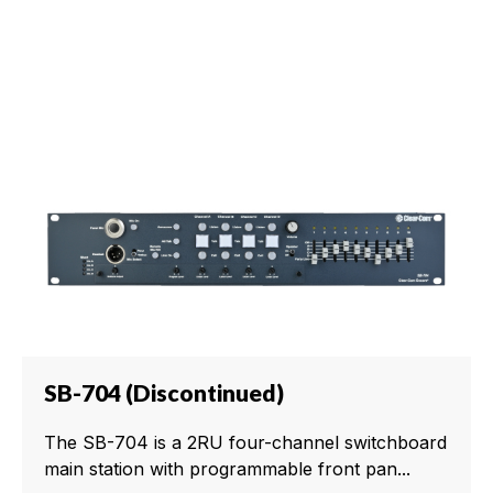
SB-704 (Discontinued)
The SB-704 is a 2RU four-channel switchboard
main station with programmable front pan...