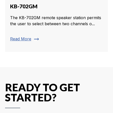
KB-702GM
The KB-702GM remote speaker station permits
the user to select between two channels o...
trending_flat
Read More
READY TO GET
STARTED?