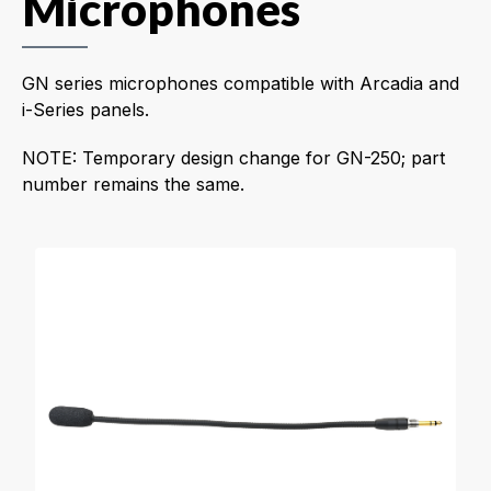
Microphones
GN series microphones compatible with Arcadia and
i-Series panels.
NOTE: Temporary design change for GN-250; part
number remains the same.