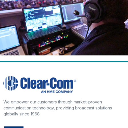
We empower our customers through market-proven
communication technology, providing broadcast solutions
globally since 1968