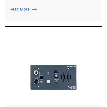
trending_flat
Read More