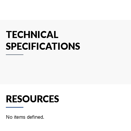
TECHNICAL
SPECIFICATIONS
RESOURCES
No items defined.