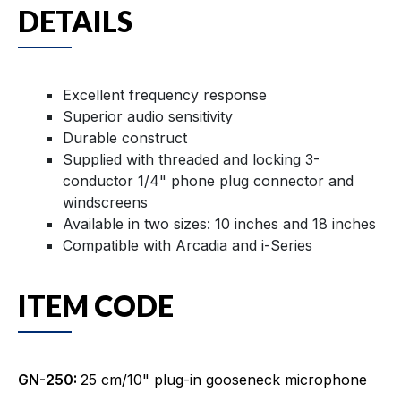
DETAILS
Excellent frequency response
Superior audio sensitivity
Durable construct
Supplied with threaded and locking 3-
conductor 1/4" phone plug connector and
windscreens
Available in two sizes: 10 inches and 18 inches
Compatible with Arcadia and i-Series
ITEM CODE
GN-250:
25 cm/10" plug-in gooseneck microphone