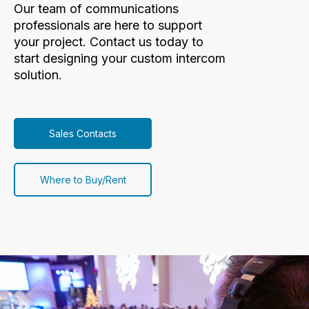
Our team of communications
professionals are here to support
your project. Contact us today to
start designing your custom intercom
solution.
Sales Contacts
Where to Buy/Rent