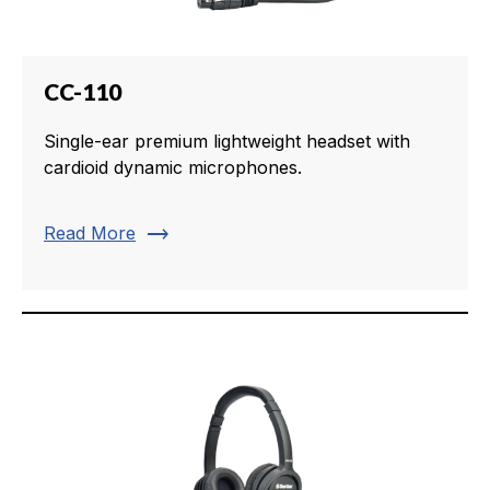
CC-110
Single-ear premium lightweight headset with
cardioid dynamic microphones.
trending_flat
Read More