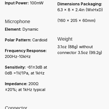
Input Power:
100mW
Dimensions Packaging:
6.3 x 8 x 2.4in (WxHxD)
(160 x 205 x 60mm)
Microphone
Element:
Dynamic
Weight
Polar Pattern:
Cardioid
3.1oz (88g) without
Frequency Response:
connector 3.5oz (99.2g)
200Hz-10kHz
Sensitivity:
-61±3dB at
0dB =1V/1Pa, at 1kHz
Impedance:
200Ω
±20%; at 1kHz typical
Connector