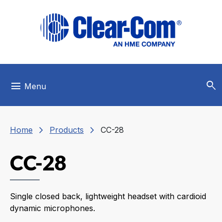
Skip to main menu
Skip to main content
Skip to footer
search
menu
Menu
chevron_right
chevron_right
Home
Products
CC-28
CC-28
Single closed back, lightweight headset with cardioid
dynamic microphones.