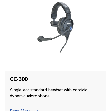
CC-300
Single-ear standard headset with cardioid
dynamic microphone.
Read More