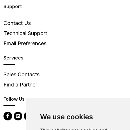
Support
Contact Us
Technical Support
Email Preferences
Services
Sales Contacts
Find a Partner
Follow Us
We use cookies