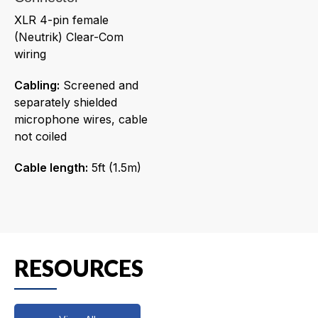
XLR 4-pin female
(Neutrik) Clear-Com
wiring
Cabling:
Screened and
separately shielded
microphone wires, cable
not coiled
Cable length:
5ft (1.5m)
RESOURCES