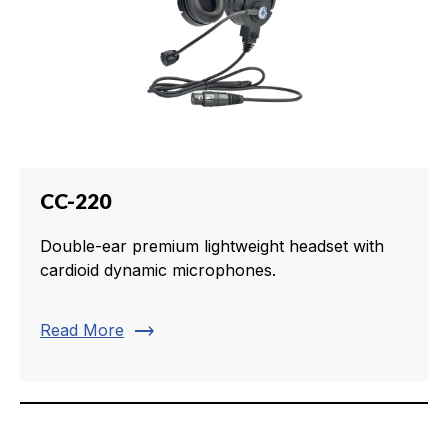
CC-220
Double-ear premium lightweight headset with
cardioid dynamic microphones.
trending_flat
Read More