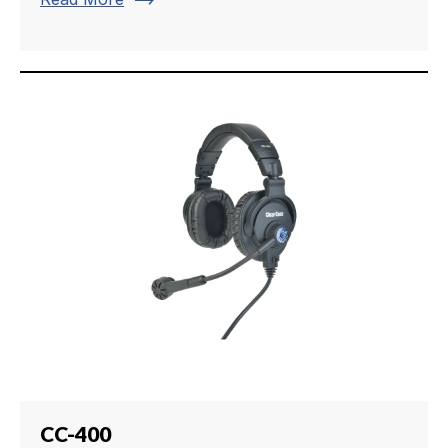
trending_flat
CC-400