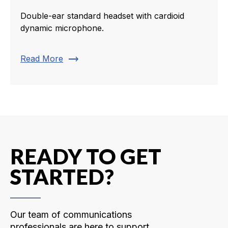
Double-ear standard headset with cardioid
dynamic microphone.
trending_flat
Read More
READY TO GET
STARTED?
Our team of communications
professionals are here to support