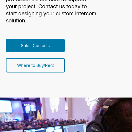
your project. Contact us today to
start designing your custom intercom
solution.
Sales Contacts
Where to Buy/Rent