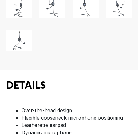
DETAILS
Over-the-head design
Flexible gooseneck microphone positioning
Leatherette earpad
Dynamic microphone