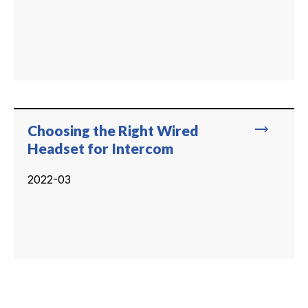
trending_flat
Choosing the Right Wired
Headset for Intercom
2022-03