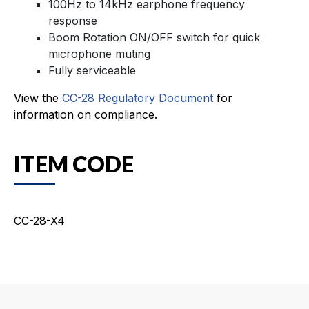
100Hz to 14kHz earphone frequency
response
Boom Rotation ON/OFF switch for quick
microphone muting
Fully serviceable
View the
CC-28 Regulatory Document
for
information on compliance.
ITEM CODE
CC-28-X4