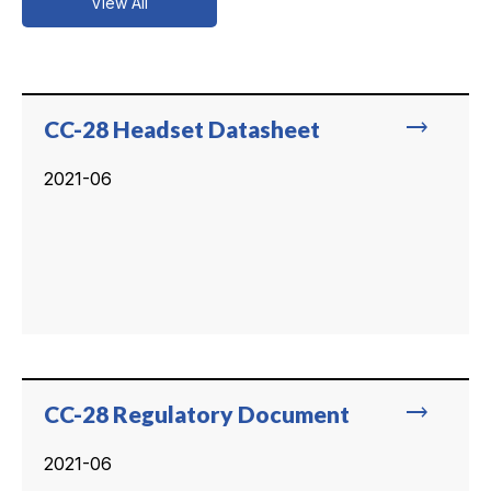
View All
trending_flat
CC-28 Headset Datasheet
2021-06
trending_flat
CC-28 Regulatory Document
2021-06