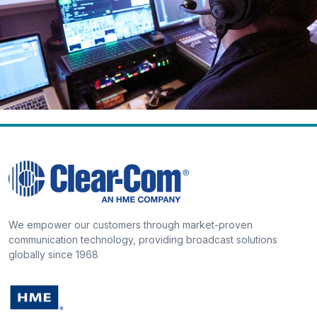
We empower our customers through market-proven
communication technology, providing broadcast solutions
globally since 1968