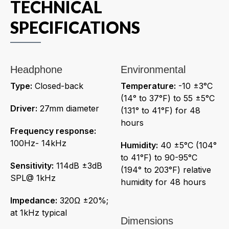
TECHNICAL
SPECIFICATIONS
Headphone
Environmental
Type:
Closed-back
Temperature:
-10 ±3°C
(14° to 37°F) to 55 ±5°C
Driver:
27mm diameter
(131° to 41°F) for 48
hours
Frequency response:
100Hz- 14kHz
Humidity:
40 ±5°C (104°
to 41°F) to 90-95°C
Sensitivity:
114dB ±3dB
(194° to 203°F) relative
SPL@ 1kHz
humidity for 48 hours
Impedance:
320Ω ±20%;
at 1kHz typical
Dimensions