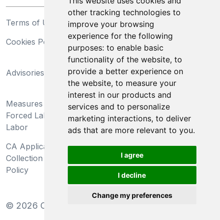
This website uses cookies and
other tracking technologies to
Terms of Use
Privacy Statement
improve your browsing
experience for the following
Cookies Policy
Trademarks
purposes:
to enable basic
functionality of the website
,
to
California Supply Chains
provide a better experience on
Advisories
Act
the website
,
to measure your
Do Not Sell My Personal
interest in our products and
Measures Preventing
Information and Limit
services and to personalize
Forced Labor and Child
Processing of Sensitive
marketing interactions
,
to deliver
Labor
Information
ads that are more relevant to you
.
CA Applicant Notice at
CA Employee Notice at
I agree
Collection and Privacy
Collection and Privacy
Policy
Policy
I decline
Change my preferences
©
2026
Clear-Com LLC. All rights reserved.