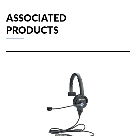
ASSOCIATED
PRODUCTS