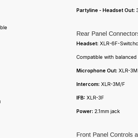
Partyline - Headset Out:
3
ble
Rear Panel Connector
Headset:
XLR-6F-Switchcr
Compatible with balanced
Microphone Out:
XLR-3M
Intercom:
XLR-3M/F
IFB:
XLR-3F
u
Power:
2.1mm jack
Front Panel Controls a