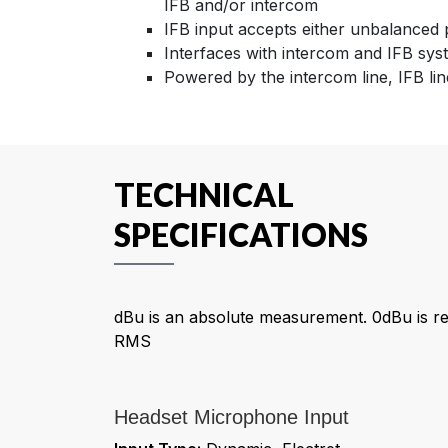
IFB and/or intercom
IFB input accepts either unbalance
Interfaces with intercom and IFB sys
Powered by the intercom line, IFB li
TECHNICAL
SPECIFICATIONS
dBu is an absolute measurement. 0dBu is re
RMS
Headset Microphone Input