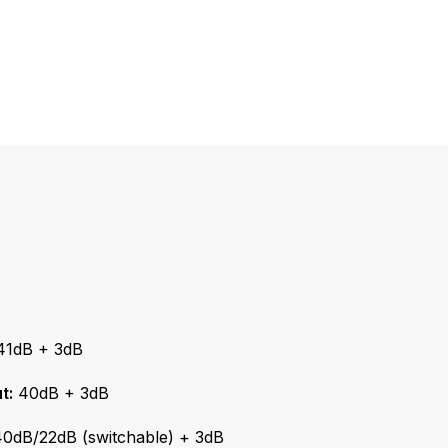
1dB + 3dB
t:
40dB + 3dB
0dB/22dB (switchable) + 3dB