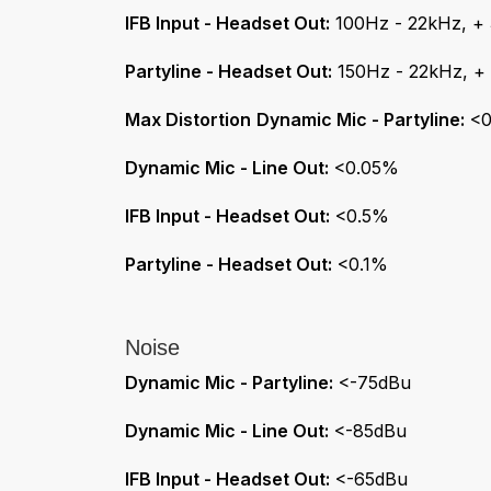
IFB Input - Headset Out:
100Hz - 22kHz, +
Partyline - Headset Out:
150Hz - 22kHz, +
Max Distortion
Dynamic Mic - Partyline:
<0
Dynamic Mic - Line Out:
<0.05%
IFB Input - Headset Out:
<0.5%
Partyline - Headset Out:
<0.1%
Noise
Dynamic Mic - Partyline:
<-75dBu
Dynamic Mic - Line Out:
<-85dBu
IFB Input - Headset Out:
<-65dBu