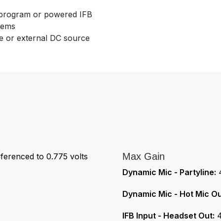
d program or powered IFB
tems
ne or external DC source
Max Gain
ferenced to 0.775 volts
Dynamic Mic - Partyline:
4
Dynamic Mic - Hot Mic Ou
IFB Input - Headset Out:
4