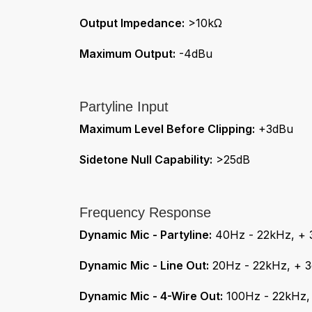
Output Impedance:
>10kΩ
Maximum Output:
-4dBu
Partyline Input
Maximum Level Before Clipping:
+3dBu
Sidetone Null Capability:
>25dB
Frequency Response
Dynamic Mic - Partyline:
40Hz - 22kHz, + 
Dynamic Mic - Line Out:
20Hz - 22kHz, + 
Dynamic Mic - 4-Wire Out:
100Hz - 22kHz,