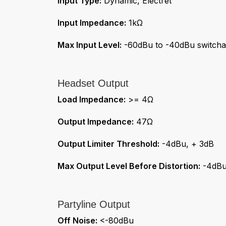
Input Type:
Dynamic, Electret
Input Impedance:
1kΩ
Max Input Level:
-60dBu to -40dBu switcha
Headset Output
Load Impedance:
>= 4Ω
Output Impedance:
47Ω
Output Limiter Threshold:
-4dBu, + 3dB
Max Output Level Before Distortion:
-4dB
Partyline Output
Off Noise:
<-80dBu