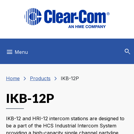
Skip to main menu
Skip to main content
Skip to footer
search
menu
Menu
chevron_right
chevron_right
Home
Products
IKB-12P
IKB-12P
IKB-12 and HRI-12 intercom stations are designed to
be a part of the HCS Industrial Intercom System
providing a high-capacity single channel partyline