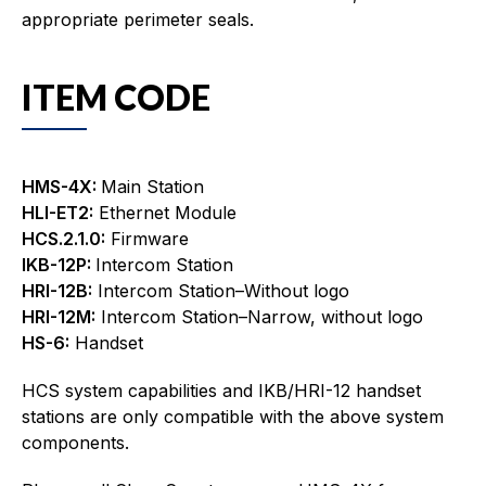
appropriate perimeter seals.
ITEM CODE
HMS-4X:
Main Station
HLI-ET2:
Ethernet Module
HCS.2.1.0:
Firmware
IKB-12P:
Intercom Station
HRI-12B:
Intercom Station–Without logo
HRI-12M:
Intercom Station–Narrow, without logo
HS-6:
Handset
HCS system capabilities and IKB/HRI-12 handset
stations are only compatible with the above system
components.