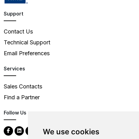
Support
Contact Us
Technical Support
Email Preferences
Services
Sales Contacts
Find a Partner
Follow Us
We use cookies