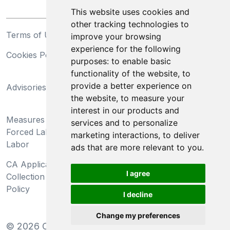
This website uses cookies and
other tracking technologies to
Terms of Use
Privacy Statement
improve your browsing
experience for the following
Cookies Policy
Trademarks
purposes:
to enable basic
functionality of the website
,
to
California Supply Chains
provide a better experience on
Advisories
Act
the website
,
to measure your
Do Not Sell My Personal
interest in our products and
Measures Preventing
Information and Limit
services and to personalize
Forced Labor and Child
Processing of Sensitive
marketing interactions
,
to deliver
Labor
Information
ads that are more relevant to you
.
CA Applicant Notice at
CA Employee Notice at
I agree
Collection and Privacy
Collection and Privacy
Policy
Policy
I decline
Change my preferences
©
2026
Clear-Com LLC. All rights reserved.