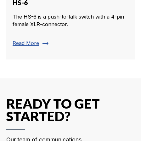
HS-6
The HS-6 is a push-to-talk switch with a 4-pin
female XLR-connector.
trending_flat
Read More
READY TO GET
STARTED?
Our team of communications