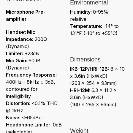
Environmental
Microphone Pre-
Humidity:
0-95%,
amplifier
relative
Temperature:
-14° to
Handset Mic
131°F (-10° to +55°C)
Impedance:
200Ω
(Dynamic)
Limiter:
+23dB
Dimensions
Mic Gain:
60dB
(Dynamic)
IKB-12P/HRI-12B:
8 x 10
Frequency Response:
x 3.6in (HxWxD)
400Hz - 8kHz ± 3dB,
(203 x 254 x 93mm)
contoured for
HRI-12M:
6.3 x 11.2 x
intelligibility
3.6in (HxWxD)
Distortion:
<0.1% THD
(160 x 285 x 93mm)
@ 1kHz
Noise:
<-65dBu
Headphone Limiter:
0dB
Weight
(selectable)