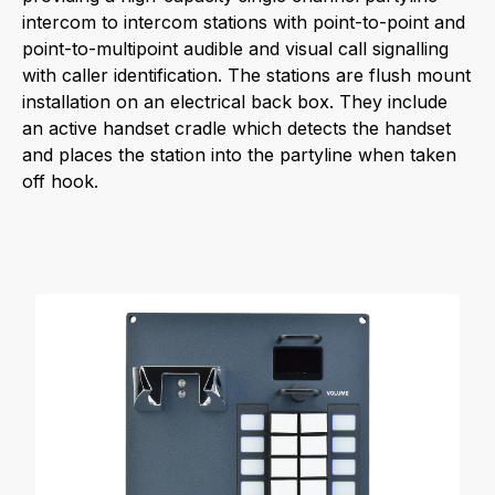
intercom to intercom stations with point-to-point and
point-to-multipoint audible and visual call signalling
with caller identification. The stations are flush mount
installation on an electrical back box. They include
an active handset cradle which detects the handset
and places the station into the partyline when taken
off hook.