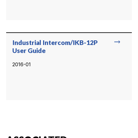
trending_flat
Industrial Intercom/IKB-12P
User Guide
2016-01