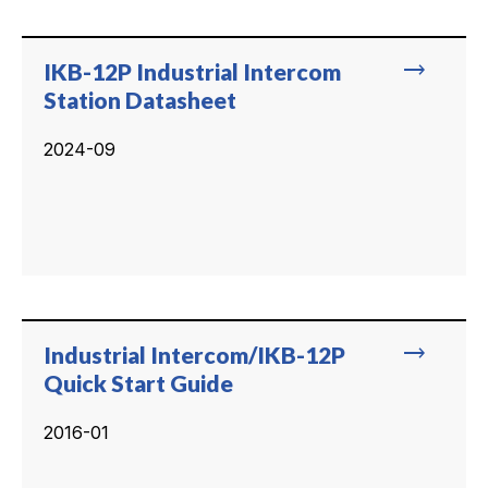
trending_flat
IKB-12P Industrial Intercom
Station Datasheet
2024-09
trending_flat
Industrial Intercom/IKB-12P
Quick Start Guide
2016-01