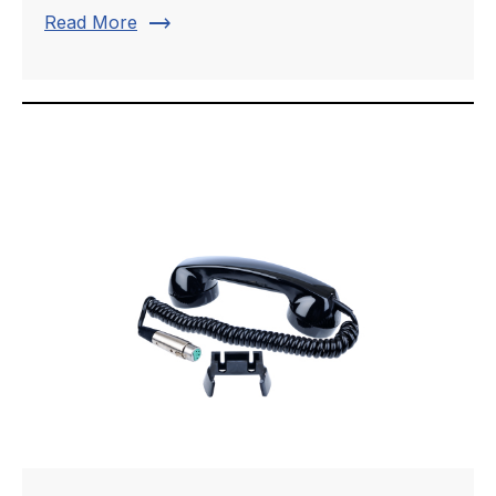
trending_flat
Read More