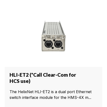
HLI-ET2 (*Call Clear-Com for
HCS use)
The HelixNet HLI-ET2 is a dual port Ethernet
switch interface module for the HMS-4X m...