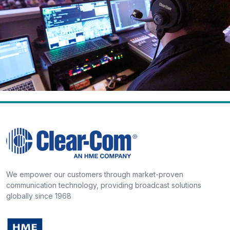
We empower our customers through market-proven
communication technology, providing broadcast solutions
globally since 1968