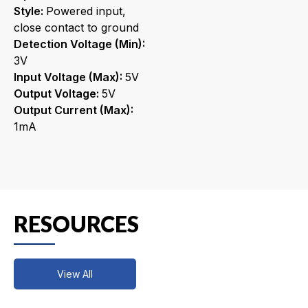
Style:
Powered input,
close contact to ground
Detection Voltage (Min):
3V
Input Voltage (Max):
5V
Output Voltage:
5V
Output Current (Max):
1mA
RESOURCES
View All