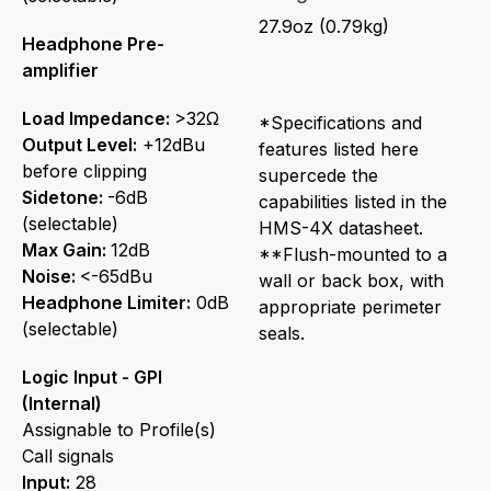
27.9oz (0.79kg)
Headphone Pre-
amplifier
Load Impedance:
>32Ω
*Specifications and
Output Level:
+12dBu
features listed here
before clipping
supercede the
Sidetone:
-6dB
capabilities listed in the
(selectable)
HMS-4X datasheet.
Max Gain:
12dB
**Flush-mounted to a
Noise:
<-65dBu
wall or back box, with
Headphone Limiter:
0dB
appropriate perimeter
(selectable)
seals.
Logic Input - GPI
(Internal)
Assignable to Profile(s)
Call signals
Input:
28