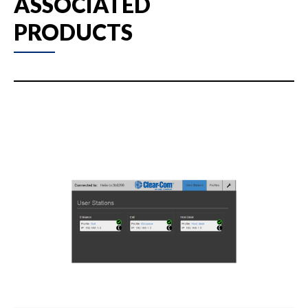
ASSOCIATED
PRODUCTS