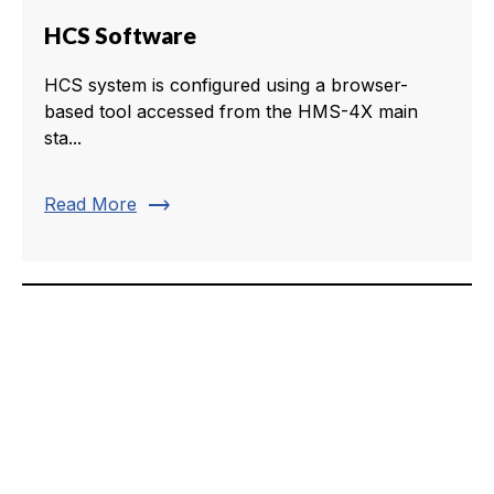
HCS Software
HCS system is configured using a browser-
based tool accessed from the HMS-4X main
sta...
trending_flat
Read More