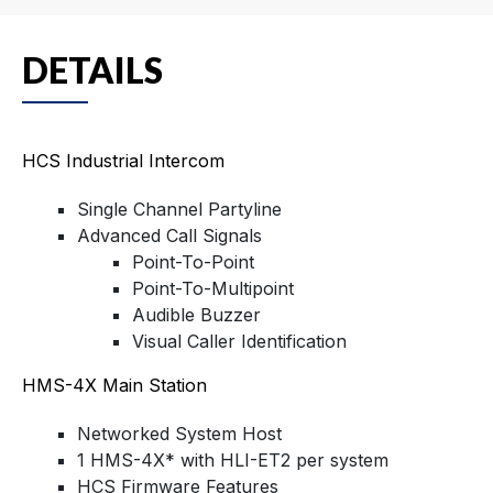
DETAILS
HCS Industrial Intercom
Single Channel Partyline
Advanced Call Signals
Point-To-Point
Point-To-Multipoint
Audible Buzzer
Visual Caller Identification
HMS-4X Main Station
Networked System Host
1 HMS-4X* with HLI-ET2 per system
HCS Firmware Features