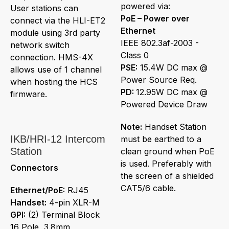
powered via:
User stations can
PoE – Power over
connect via the HLI-ET2
Ethernet
module using 3rd party
IEEE 802.3af-2003 -
network switch
Class 0
connection. HMS-4X
PSE:
15.4W DC max @
allows use of 1 channel
Power Source Req.
when hosting the HCS
PD:
12.95W DC max @
firmware.
Powered Device Draw
Note:
Handset Station
IKB/HRI-12 Intercom
must be earthed to a
Station
clean ground when PoE
is used. Preferably with
Connectors
the screen of a shielded
CAT5/6 cable.
Ethernet/PoE:
RJ45
Handset:
4-pin XLR-M
GPI:
(2) Terminal Block
16 Pole, 3.8mm