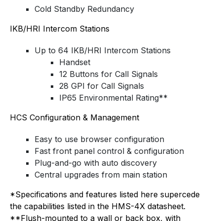
Cold Standby Redundancy
IKB/HRI Intercom Stations
Up to 64 IKB/HRI Intercom Stations
Handset
12 Buttons for Call Signals
28 GPI for Call Signals
IP65 Environmental Rating**
HCS Configuration & Management
Easy to use browser configuration
Fast front panel control & configuration
Plug-and-go with auto discovery
Central upgrades from main station
*Specifications and features listed here supercede
the capabilities listed in the HMS-4X datasheet.
**Flush-mounted to a wall or back box, with