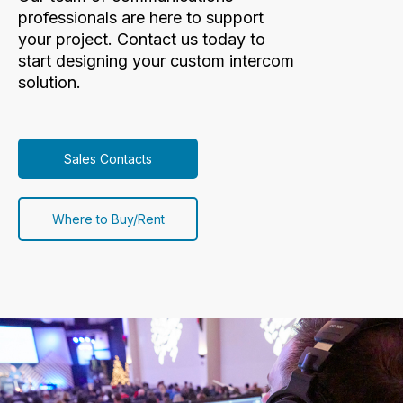
professionals are here to support
your project. Contact us today to
start designing your custom intercom
solution.
Sales Contacts
Where to Buy/Rent