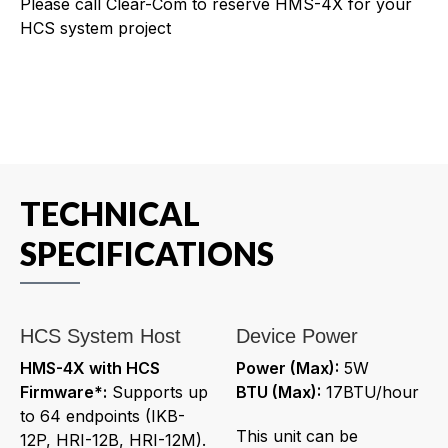
Please call Clear-Com to reserve HMS-4X for your
HCS system project
TECHNICAL
SPECIFICATIONS
HCS System Host
Device Power
HMS-4X with HCS
Power (Max):
5W
Firmware*:
Supports up
BTU (Max):
17BTU/hour
to 64 endpoints (IKB-
This unit can be
12P, HRI-12B, HRI-12M).