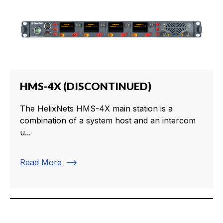
HMS-4X (DISCONTINUED)
The HelixNets HMS-4X main station is a
combination of a system host and an intercom
u...
trending_flat
Read More