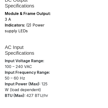
Specifications
Module & Frame Output:
3 A
Indicators:
(2) Power
supply LEDs
AC Input
Specifications
Input Voltage Range:
100 – 240 VAC
Input Frequency Range:
50 – 60 Hz
Input Power (Max):
125
W (load dependent)
BTU (Max):
427 BTU/hr