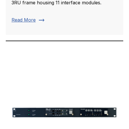
3RU frame housing 11 interface modules.
trending_flat
Read More