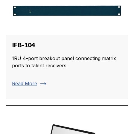
IFB-104
1RU 4-port breakout panel connecting matrix
ports to talent receivers.
trending_flat
Read More