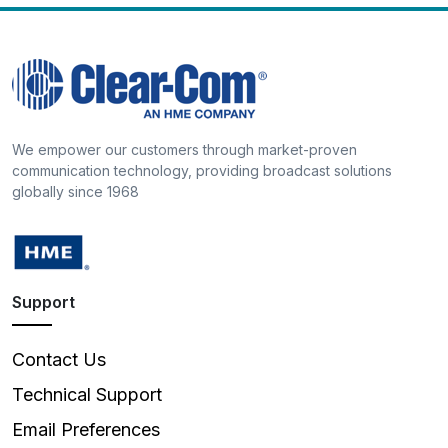
We empower our customers through market-proven
communication technology, providing broadcast solutions
globally since 1968
Support
Contact Us
Technical Support
Email Preferences