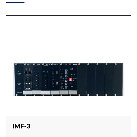
IMF-3