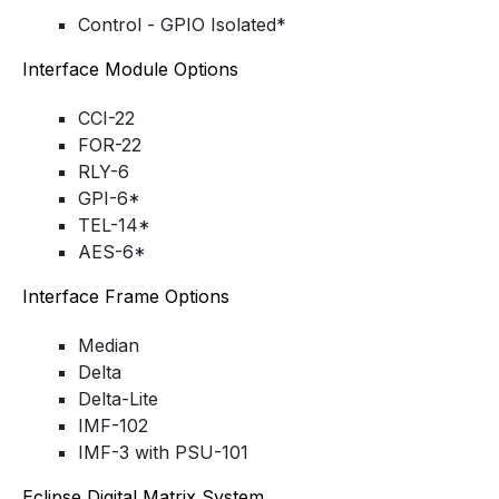
Control - GPIO Isolated*
Interface Module Options
CCI-22
FOR-22
RLY-6
GPI-6*
TEL-14*
AES-6*
Interface Frame Options
Median
Delta
Delta-Lite
IMF-102
IMF-3 with PSU-101
Eclipse Digital Matrix System