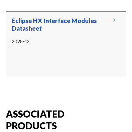
trending_flat
Eclipse HX Interface Modules
Datasheet
2025-12
ASSOCIATED
PRODUCTS