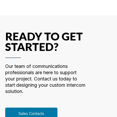
READY TO GET
STARTED?
Our team of communications
professionals are here to support
your project. Contact us today to
start designing your custom intercom
solution.
Sales Contacts