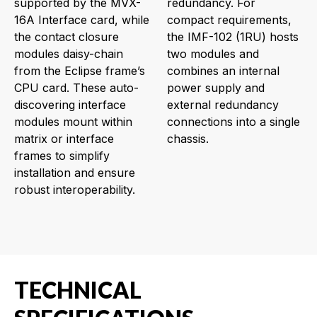
supported by the MVX-
redundancy. For
16A Interface card, while
compact requirements,
the contact closure
the IMF-102 (1RU) hosts
modules daisy-chain
two modules and
from the Eclipse frame’s
combines an internal
CPU card. These auto-
power supply and
discovering interface
external redundancy
modules mount within
connections into a single
matrix or interface
chassis.
frames to simplify
installation and ensure
robust interoperability.
TECHNICAL