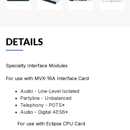
DETAILS
Specialty Interface Modules
For use with MVX-16A Interface Card
Audio - Line-Level Isolated
Partyline - Unbalanced
Telephony - POTS*
Audio - Digital AES6*
For use with Eclipse CPU Card