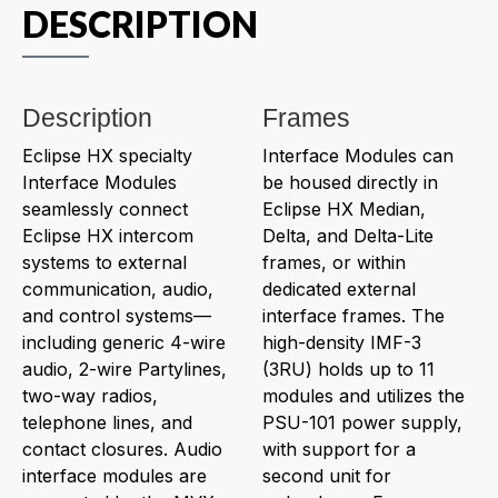
DESCRIPTION
Description
Frames
Eclipse HX specialty
Interface Modules can
Interface Modules
be housed directly in
seamlessly connect
Eclipse HX Median,
Eclipse HX intercom
Delta, and Delta-Lite
systems to external
frames, or within
communication, audio,
dedicated external
and control systems—
interface frames. The
including generic 4-wire
high-density IMF-3
audio, 2-wire Partylines,
(3RU) holds up to 11
two-way radios,
modules and utilizes the
telephone lines, and
PSU-101 power supply,
contact closures. Audio
with support for a
interface modules are
second unit for