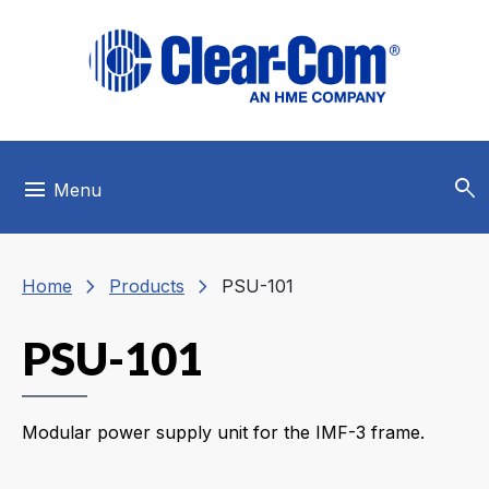
Skip to main menu
Skip to main content
Skip to footer
search
menu
Menu
chevron_right
chevron_right
Home
Products
PSU-101
PSU-101
Modular power supply unit for the IMF-3 frame.