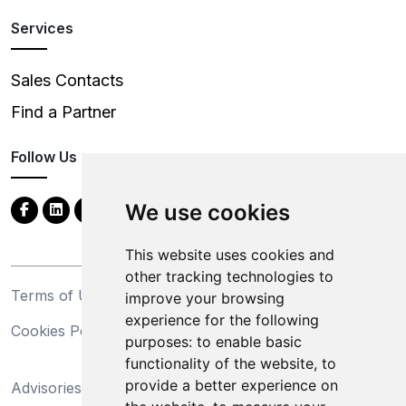
Services
Sales Contacts
Find a Partner
Follow Us
We use cookies
This website uses cookies and
other tracking technologies to
Terms of Use
Privacy Statement
improve your browsing
experience for the following
Cookies Policy
Trademarks
purposes:
to enable basic
functionality of the website
,
to
California Supply Chains
provide a better experience on
Advisories
Act