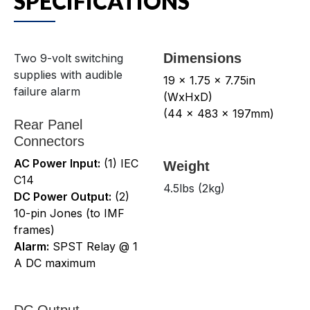
SPECIFICATIONS
Dimensions
Two 9-volt switching
supplies with audible
19 x 1.75 x 7.75in
failure alarm
(WxHxD)
(44 x 483 x 197mm)
Rear Panel
Connectors
AC Power Input:
(1) IEC
Weight
C14
4.5lbs (2kg)
DC Power Output:
(2)
10-pin Jones (to IMF
frames)
Alarm:
SPST Relay @ 1
A DC maximum
DC Output