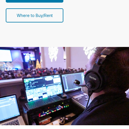
Where to Buy/Rent