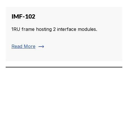
IMF-102
1RU frame hosting 2 interface modules.
trending_flat
Read More