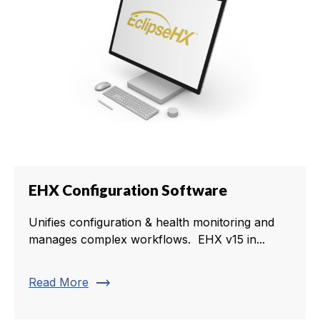
EHX Configuration Software
Unifies configuration & health monitoring and
manages complex workflows. EHX v15 in...
trending_flat
Read More