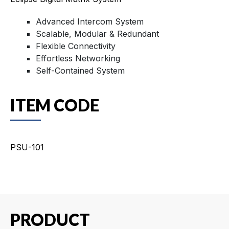
Advanced Intercom System
Scalable, Modular & Redundant
Flexible Connectivity
Effortless Networking
Self-Contained System
ITEM CODE
PSU-101
PRODUCT