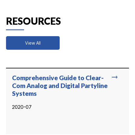
RESOURCES
View All
trending_flat
Comprehensive Guide to Clear-
Com Analog and Digital Partyline
Systems
2020-07