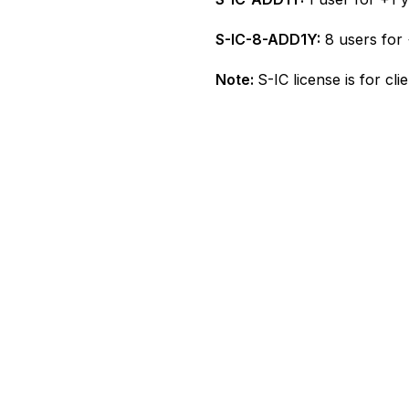
S-IC-8-ADD1Y:
8 users for 
Note:
S-IC license is for cl