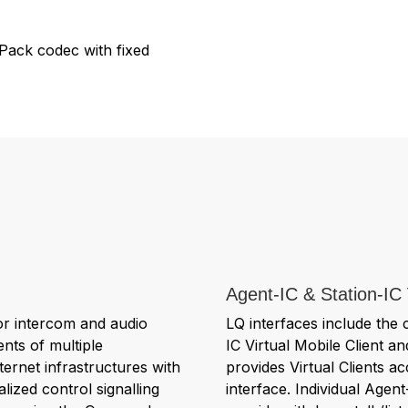
Pack codec with fixed
Agent-IC & Station-IC 
or intercom and audio
LQ interfaces include the 
nts of multiple
IC Virtual Mobile Client an
ernet infrastructures with
provides Virtual Clients 
lized control signalling
interface. Individual Agent