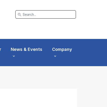
search
r
News & Events
Company