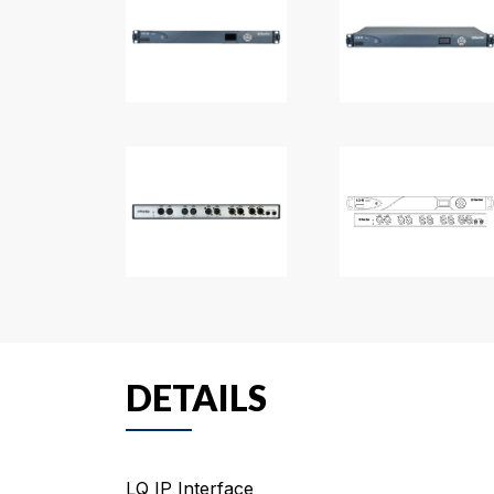
DETAILS
LQ IP Interface