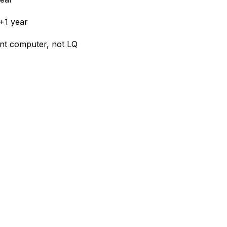
+1 year
ient computer, not LQ