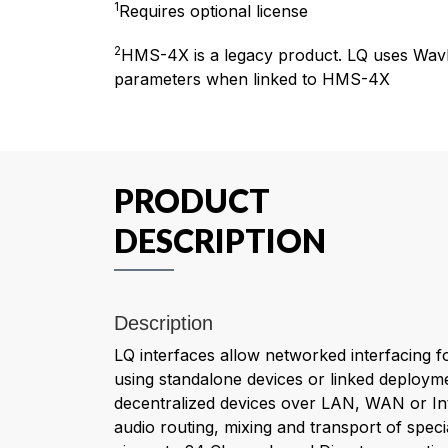
1
Requires optional license
2
HMS-4X is a legacy product. LQ uses Wav
parameters when linked to HMS-4X
PRODUCT
DESCRIPTION
Description
LQ interfaces allow networked interfacing f
using standalone devices or linked deployme
decentralized devices over LAN, WAN or Int
audio routing, mixing and transport of specia