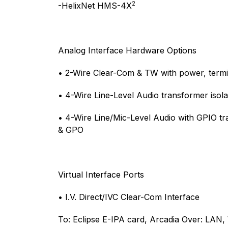
2
-HelixNet HMS-4X
Analog Interface Hardware Options
• 2-Wire Clear-Com & TW with power, termin
• 4-Wire Line-Level Audio transformer isol
• 4-Wire Line/Mic-Level Audio with GPIO tr
& GPO
Virtual Interface Ports
• I.V. Direct/IVC Clear-Com Interface
To: Eclipse E-IPA card, Arcadia Over: LAN,