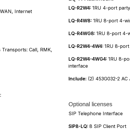
LQ-R2W4:
1RU 4-port partyl
 WAN, Internet
LQ-R4W8:
1RU 8-port 4-wir
LQ-R4WG8:
1RU 8-port 4-w
LQ-R2W4-4W4:
1RU 8-port 
 Transports: Call, RMK,
LQ-R2W4-4WG4:
1RU 8-por
interface
Include:
(2) 453G032-2 AC A
:
Optional licenses
SIP Telephone Interface
SIP8-LQ:
8 SIP Client Port