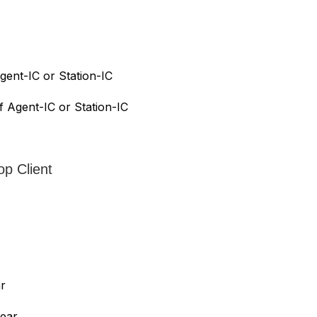
gent-IC or Station-IC
f Agent-IC or Station-IC
op Client
ar
year