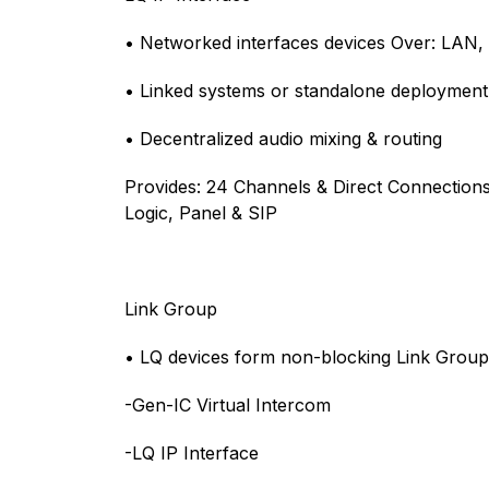
• Networked interfaces devices Over: LAN,
• Linked systems or standalone deployment
• Decentralized audio mixing & routing
Provides: 24 Channels & Direct Connections
Logic, Panel & SIP
Link Group
• LQ devices form non-blocking Link Group
-Gen-IC Virtual Intercom
-LQ IP Interface