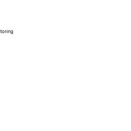
toring