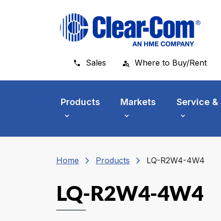
Skip to main menu
Skip to main content
Skip to footer
Sales
Where to Buy/Rent
Products
Markets
Service &
chevron_right
chevron_right
Home
Products
LQ-R2W4-4W4
LQ-R2W4-4W4