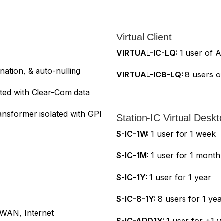
Virtual Client
VIRTUAL-IC-LQ:
1 user of A
ation, & auto-nulling
VIRTUAL-IC8-LQ:
8 users o
ated with Clear-Com data
ansformer isolated with GPI
Station-IC Virtual Deskt
S-IC-1W:
1 user for 1 week
S-IC-1M:
1 user for 1 month
S-IC-1Y:
1 user for 1 year
S-IC-8-1Y:
8 users for 1 ye
 WAN, Internet
S-IC-ADD1Y:
1 user for +1 