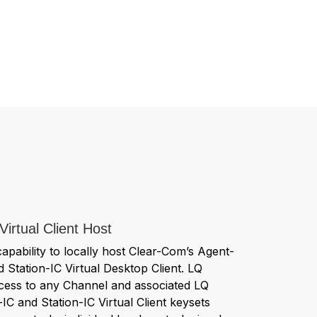
Virtual Client Host
capability to locally host Clear-Com’s Agent-
d Station-IC Virtual Desktop Client. LQ
access to any Channel and associated LQ
-IC and Station-IC Virtual Client keysets