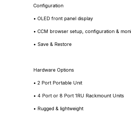
Configuration
• OLED front panel display
• CCM browser setup, configuration & moni
• Save & Restore
Hardware Options
• 2 Port Portable Unit
• 4 Port or 8 Port 1RU Rackmount Units
• Rugged & lightweight