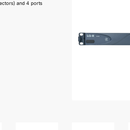
ectors) and 4 ports