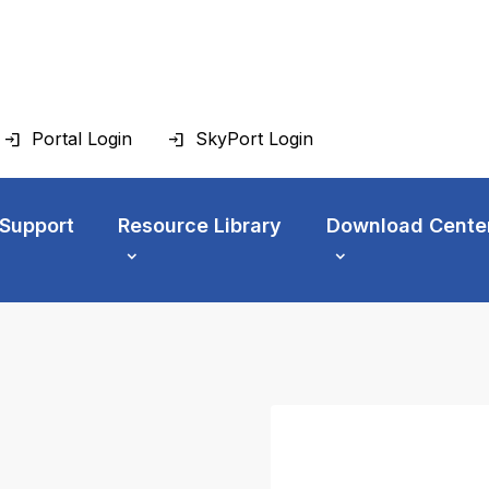
Portal Login
SkyPort Login
 Support
Resource Library
Download Cente