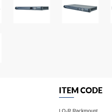
ITEM CODE
LQ-R Rackmount