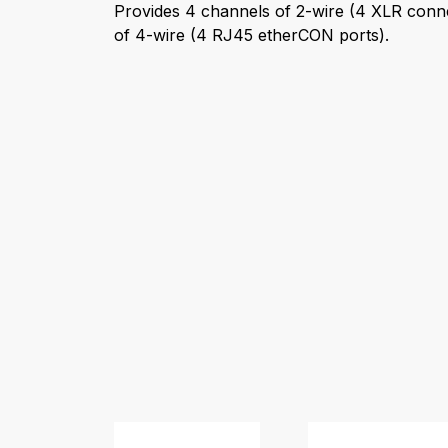
Provides 4 channels of 2-wire (4 XLR conn
of 4-wire (4 RJ45 etherCON ports).