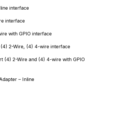
ine interface
e interface
ire with GPIO interface
(4) 2-Wire, (4) 4-wire interface
t (4) 2-Wire and (4) 4-wire with GPIO
dapter – Inline