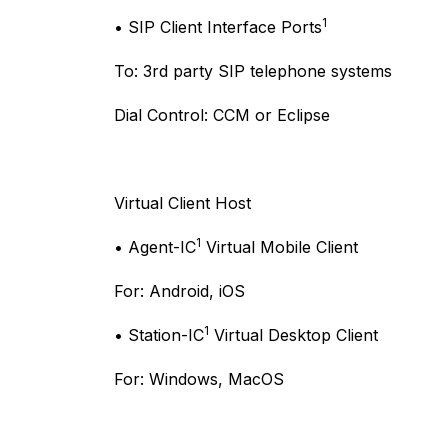
1
• SIP Client Interface Ports
To: 3rd party SIP telephone systems
Dial Control: CCM or Eclipse
Virtual Client Host
1
• Agent-IC
Virtual Mobile Client
For: Android, iOS
1
• Station-IC
Virtual Desktop Client
For: Windows, MacOS