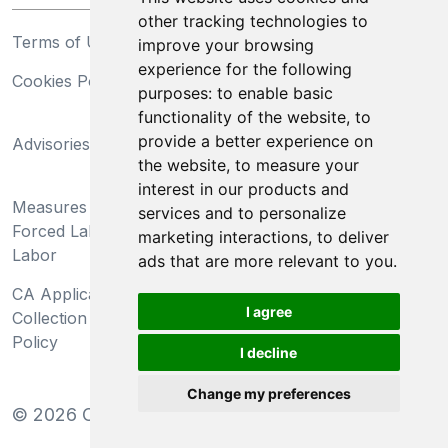
other tracking technologies to
Terms of Use
Privacy Statement
improve your browsing
experience for the following
Cookies Policy
Trademarks
purposes:
to enable basic
functionality of the website
,
to
California Supply Chains
provide a better experience on
Advisories
Act
the website
,
to measure your
Do Not Sell My Personal
interest in our products and
Measures Preventing
Information and Limit
services and to personalize
Forced Labor and Child
Processing of Sensitive
marketing interactions
,
to deliver
Labor
Information
ads that are more relevant to you
.
CA Applicant Notice at
CA Employee Notice at
I agree
Collection and Privacy
Collection and Privacy
Policy
Policy
I decline
Change my preferences
©
2026
Clear-Com LLC. All rights reserved.