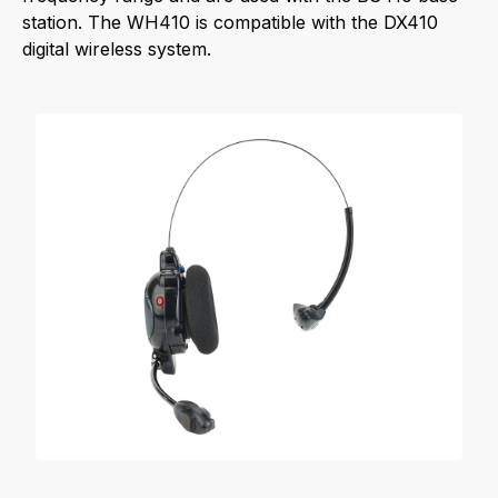
station. The WH410 is compatible with the DX410
digital wireless system.