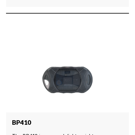
BP410