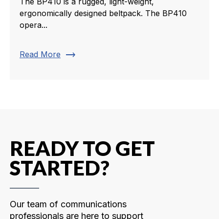
The BP410 is a rugged, light-weight,
ergonomically designed beltpack. The BP410
opera...
trending_flat
Read More
READY TO GET
STARTED?
Our team of communications
professionals are here to support