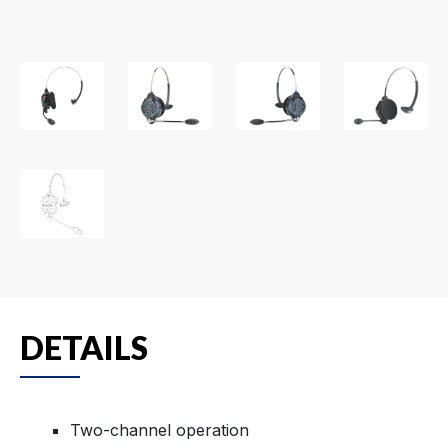
DETAILS
Two-channel operation