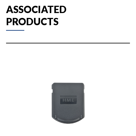
ASSOCIATED
PRODUCTS