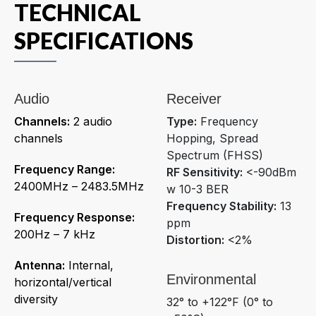
TECHNICAL
SPECIFICATIONS
Audio
Receiver
Channels:
2 audio
Type:
Frequency
channels
Hopping, Spread
Spectrum (FHSS)
Frequency Range:
RF Sensitivity:
<-90dBm
2400MHz – 2483.5MHz
w 10-3 BER
Frequency Stability:
13
Frequency Response:
ppm
200Hz – 7 kHz
Distortion:
<2%
Antenna:
Internal,
Environmental
horizontal/vertical
diversity
32° to +122°F (0° to