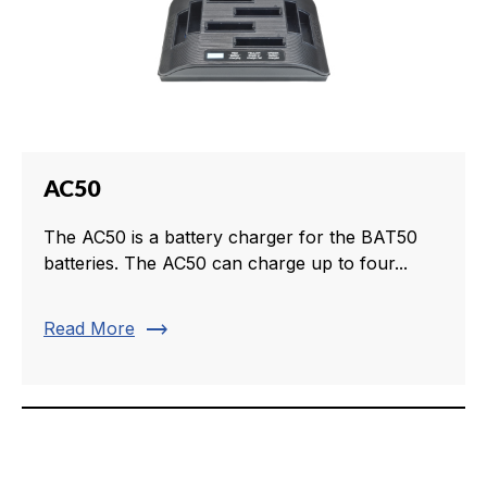
AC50
The AC50 is a battery charger for the BAT50
batteries. The AC50 can charge up to four...
trending_flat
Read More