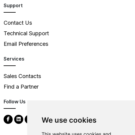
Support
Contact Us
Technical Support
Email Preferences
Services
Sales Contacts
Find a Partner
Follow Us
We use cookies
This website uses cookies and