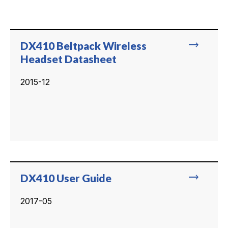
trending_flat
DX410 Beltpack Wireless
Headset Datasheet
2015-12
trending_flat
DX410 User Guide
2017-05