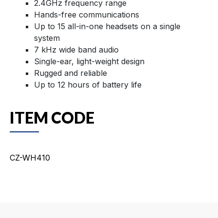
2.4GHz frequency range
Hands-free communications
Up to 15 all-in-one headsets on a single
system
7 kHz wide band audio
Single-ear, light-weight design
Rugged and reliable
Up to 12 hours of battery life
ITEM CODE
CZ-WH410