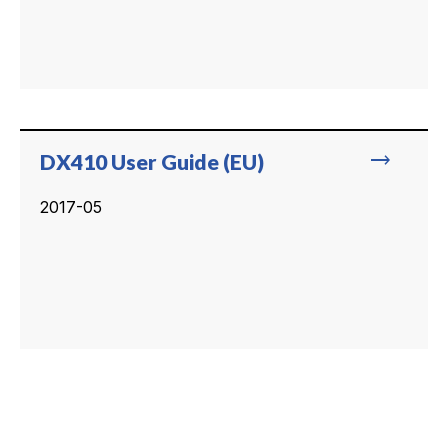
trending_flat
DX410 User Guide (EU)
2017-05