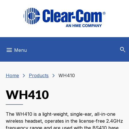
Skip to main menu
Skip to main content
Skip to footer
search
menu
Menu
chevron_right
chevron_right
Home
Products
WH410
WH410
The WH410 is a light-weight, single-ear, all-in-one
wireless headset, operates in the license-free 2.4GHz
frequency range and are used with the BS410 base