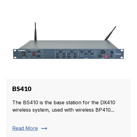
BS410
The BS410 is the base station for the DX410
wireless system, used with wireless BP410...
trending_flat
Read More