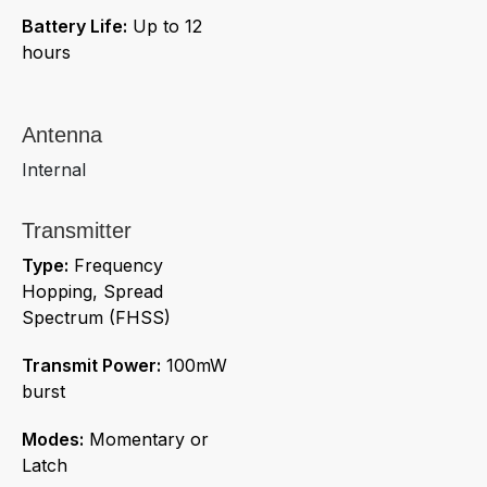
Battery Life:
Up to 12
hours
Antenna
Internal
Transmitter
Type:
Frequency
Hopping, Spread
Spectrum (FHSS)
Transmit Power:
100mW
burst
Modes:
Momentary or
Latch