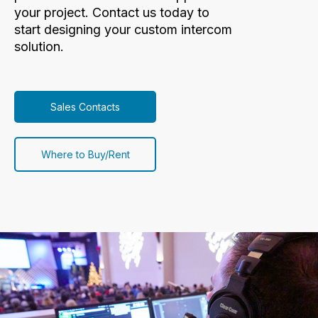
your project. Contact us today to
start designing your custom intercom
solution.
Sales Contacts
Where to Buy/Rent