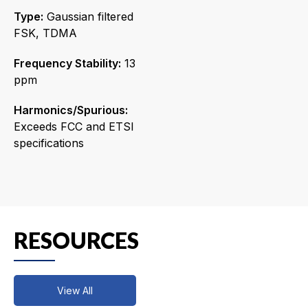
Type:
Gaussian filtered
FSK, TDMA
Frequency Stability:
13
ppm
Harmonics/Spurious:
Exceeds FCC and ETSI
specifications
RESOURCES
View All