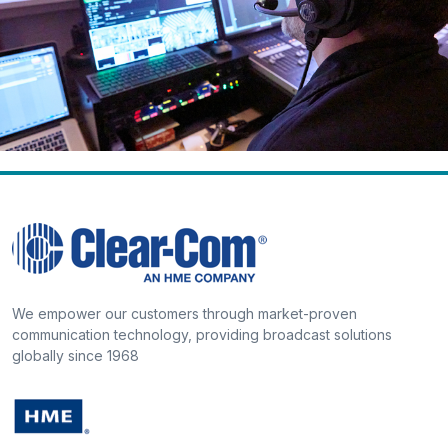
We empower our customers through market-proven
communication technology, providing broadcast solutions
globally since 1968