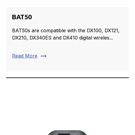
BAT50
BAT50s are compatible with the DX100, DX121,
DX210, DX340ES and DX410 digital wireles...
trending_flat
Read More