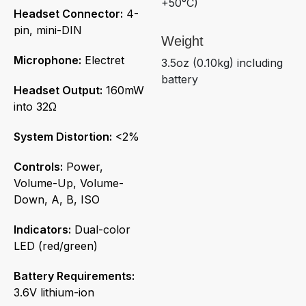
+50°C)
Headset Connector:
4-
pin, mini-DIN
Weight
Microphone:
Electret
3.5oz (0.10kg) including
battery
Headset Output:
160mW
into 32Ω
System Distortion:
<2%
Controls:
Power,
Volume-Up, Volume-
Down, A, B, ISO
Indicators:
Dual-color
LED (red/green)
Battery Requirements:
3.6V lithium-ion