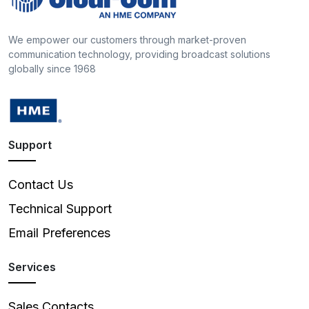
We empower our customers through market-proven
communication technology, providing broadcast solutions
globally since 1968
Support
Contact Us
Technical Support
Email Preferences
Services
Sales Contacts