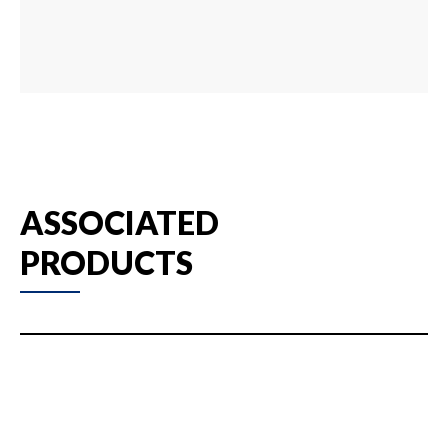
ASSOCIATED
PRODUCTS