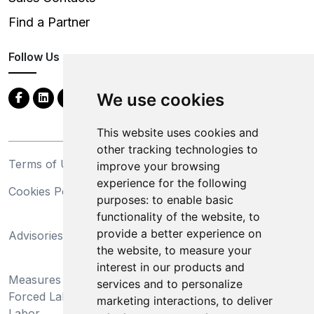
Find a Partner
Follow Us
We use cookies
This website uses cookies and
other tracking technologies to
Terms of Use
Privacy Statement
improve your browsing
experience for the following
Cookies Policy
Trademarks
purposes:
to enable basic
functionality of the website
,
to
California Supply Chains
provide a better experience on
Advisories
Act
the website
,
to measure your
Do Not Sell My Personal
interest in our products and
Measures Preventing
Information and Limit
services and to personalize
Forced Labor and Child
Processing of Sensitive
marketing interactions
,
to deliver
Labor
Information