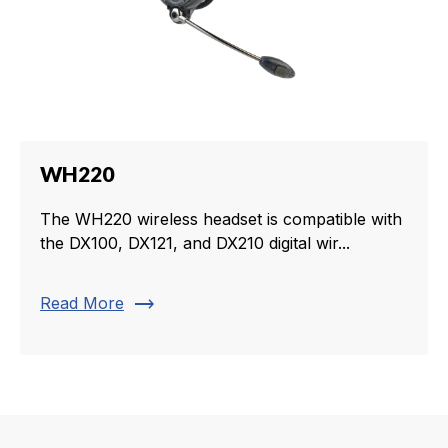
WH220
The WH220 wireless headset is compatible with
the DX100, DX121, and DX210 digital wir...
trending_flat
Read More