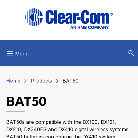
Skip to main menu
Skip to main content
Skip to footer
search
menu
Menu
chevron_right
chevron_right
Home
Products
BAT50
BAT50
BAT50s are compatible with the DX100, DX121,
DX210, DX340ES and DX410 digital wireless systems.
BAT50 batteries can charge the DX410 system