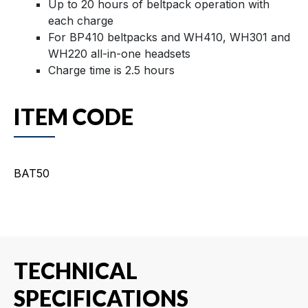
Up to 20 hours of beltpack operation with
each charge
For BP410 beltpacks and WH410, WH301 and
WH220 all-in-one headsets
Charge time is 2.5 hours
ITEM CODE
BAT50
TECHNICAL
SPECIFICATIONS