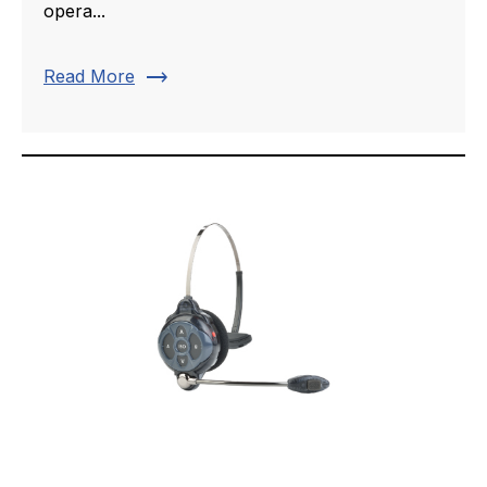
opera...
trending_flat
Read More