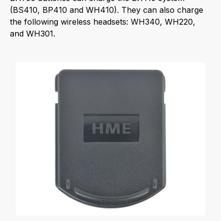
(BS410, BP410 and WH410). They can also charge
the following wireless headsets: WH340, WH220,
and WH301.