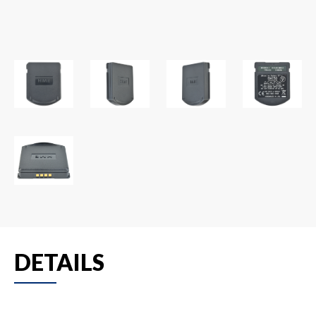
DETAILS