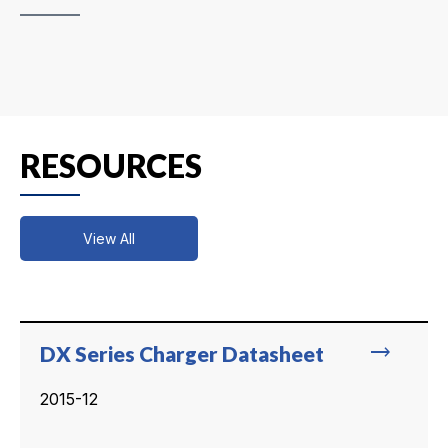
RESOURCES
View All
trending_flat
DX Series Charger Datasheet
2015-12