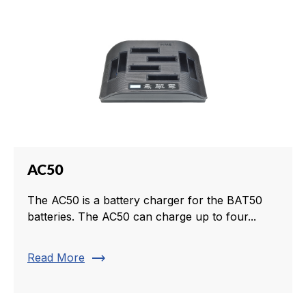
AC50
The AC50 is a battery charger for the BAT50
batteries. The AC50 can charge up to four...
trending_flat
Read More