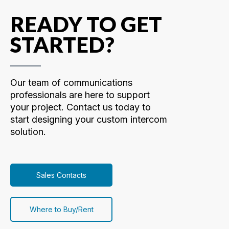
READY TO GET
STARTED?
Our team of communications
professionals are here to support
your project. Contact us today to
start designing your custom intercom
solution.
Sales Contacts
Where to Buy/Rent