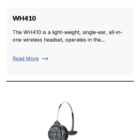
WH410
The WH410 is a light-weight, single-ear, all-in-
one wireless headset, operates in the...
trending_flat
Read More