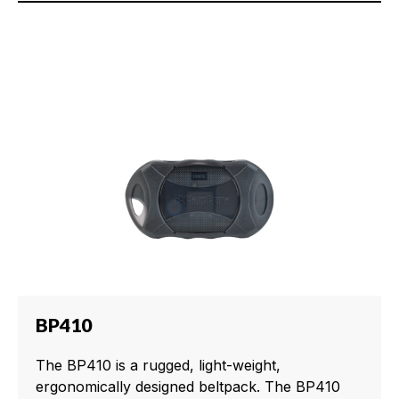
BP410
The BP410 is a rugged, light-weight,
ergonomically designed beltpack. The BP410