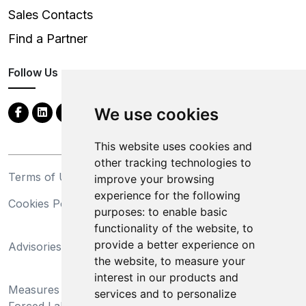
Sales Contacts
Find a Partner
Follow Us
We use cookies
This website uses cookies and
other tracking technologies to
Terms of Use
Privacy Statement
improve your browsing
experience for the following
Cookies Policy
Trademarks
purposes:
to enable basic
functionality of the website
,
to
California Supply Chains
provide a better experience on
Advisories
Act
the website
,
to measure your
Do Not Sell My Personal
interest in our products and
Measures Preventing
Information and Limit
services and to personalize