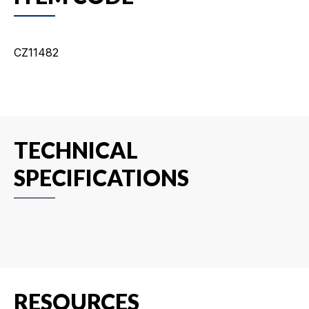
CZ11482
TECHNICAL
SPECIFICATIONS
RESOURCES