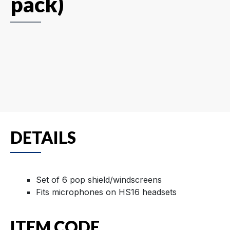
pack)
DETAILS
Set of 6 pop shield/windscreens
Fits microphones on HS16 headsets
ITEM CODE