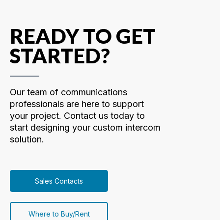
READY TO GET
STARTED?
Our team of communications
professionals are here to support
your project. Contact us today to
start designing your custom intercom
solution.
Sales Contacts
Where to Buy/Rent