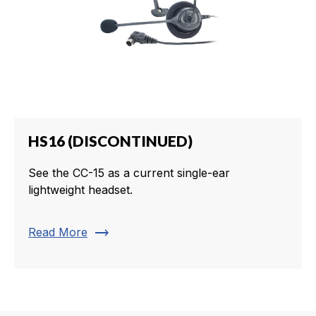
HS16 (DISCONTINUED)
See the CC-15 as a current single-ear
lightweight headset.
trending_flat
Read More