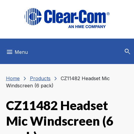
Skip to main menu
Skip to main content
Skip to footer
search
menu
Menu
chevron_right
chevron_right
Home
Products
CZ11482 Headset Mic
Windscreen (6 pack)
CZ11482 Headset
Mic Windscreen (6