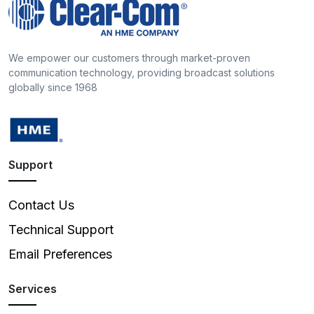
We empower our customers through market-proven
communication technology, providing broadcast solutions
globally since 1968
Support
Contact Us
Technical Support
Email Preferences
Services