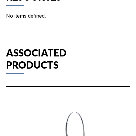
No items defined.
ASSOCIATED
PRODUCTS