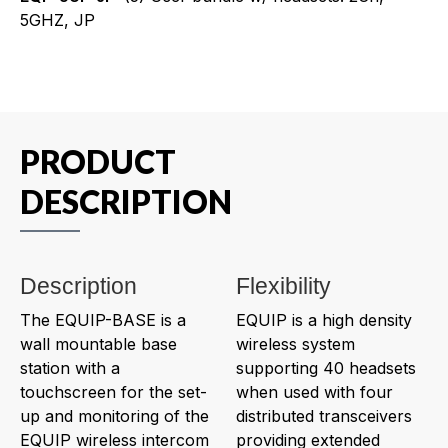
5GHZ, JP
PRODUCT
DESCRIPTION
Description
Flexibility
The EQUIP-BASE is a
EQUIP is a high density
wall mountable base
wireless system
station with a
supporting 40 headsets
touchscreen for the set-
when used with four
up and monitoring of the
distributed transceivers
EQUIP wireless intercom
providing extended