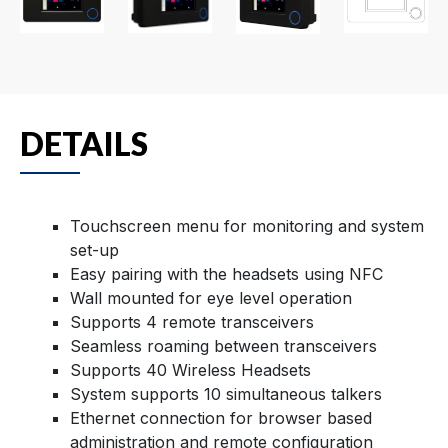
DETAILS
Touchscreen menu for monitoring and system
set-up
Easy pairing with the headsets using NFC
Wall mounted for eye level operation
Supports 4 remote transceivers
Seamless roaming between transceivers
Supports 40 Wireless Headsets
System supports 10 simultaneous talkers
Ethernet connection for browser based
administration and remote configuration