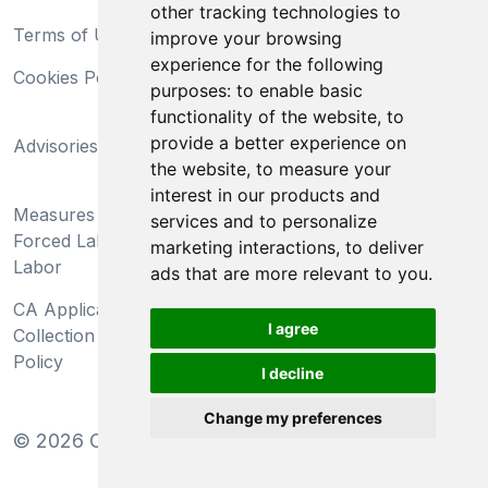
other tracking technologies to
Terms of Use
Privacy Statement
improve your browsing
experience for the following
Cookies Policy
Trademarks
purposes:
to enable basic
functionality of the website
,
to
California Supply Chains
provide a better experience on
Advisories
Act
the website
,
to measure your
Do Not Sell My Personal
interest in our products and
Measures Preventing
Information and Limit
services and to personalize
Forced Labor and Child
Processing of Sensitive
marketing interactions
,
to deliver
Labor
Information
ads that are more relevant to you
.
CA Applicant Notice at
CA Employee Notice at
I agree
Collection and Privacy
Collection and Privacy
Policy
Policy
I decline
Change my preferences
©
2026
Clear-Com LLC. All rights reserved.