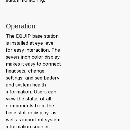
Operation
The EQUIP base station
is installed at eye level
for easy interaction. The
seven-inch color display
makes it easy to connect
headsets, change
settings, and see battery
and system health
information. Users can
view the status of all
components from the
base station display, as
well as important system
information such as