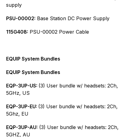
supply
PSU-00002:
Base Station DC Power Supply
115G408:
PSU-00002 Power Cable
EQUIP System Bundles
EQUIP System Bundles
EQP-3UP-US:
(3) User bundle w/ headsets: 2Ch,
5GHz, US
EQP-3UP-EU:
(3) User bundle w/ headsets: 2Ch,
5Ghz, EU
EQP-3UP-AU:
(3) User bundle w/ headsets: 2Ch,
5GHZ, AU