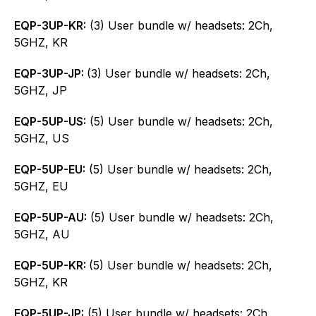
EQP-3UP-KR:
(3) User bundle w/ headsets: 2Ch,
5GHZ, KR
EQP-3UP-JP:
(3) User bundle w/ headsets: 2Ch,
5GHZ, JP
EQP-5UP-US:
(5) User bundle w/ headsets: 2Ch,
5GHZ, US
EQP-5UP-EU:
(5) User bundle w/ headsets: 2Ch,
5GHZ, EU
EQP-5UP-AU:
(5) User bundle w/ headsets: 2Ch,
5GHZ, AU
EQP-5UP-KR:
(5) User bundle w/ headsets: 2Ch,
5GHZ, KR
EQP-5UP-JP:
(5) User bundle w/ headsets: 2Ch,