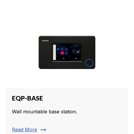
EQP-BASE
Wall mountable base station.
trending_flat
Read More