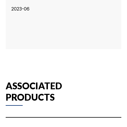
2023-06
ASSOCIATED
PRODUCTS