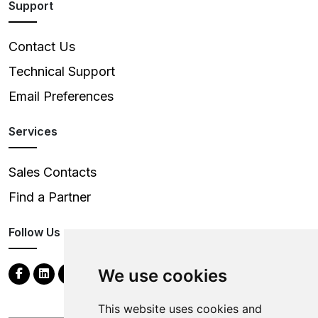
Support
Contact Us
Technical Support
Email Preferences
Services
Sales Contacts
Find a Partner
Follow Us
We use cookies
This website uses cookies and