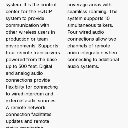
system. It is the control
coverage areas with
center for the EQUIP
seamless roaming. The
system to provide
system supports 10
communication with
simultaneous talkers.
other wireless users in
Four wired audio
production or team
connections allow two
environments. Supports
channels of remote
four remote transceivers
audio integration when
powered from the base
connecting to additional
up to 500 feet. Digital
audio systems.
and analog audio
connections provide
flexibility for connecting
to wired intercom and
external audio sources.
A remote network
connection facilitates
updates and remote
status monitoring.