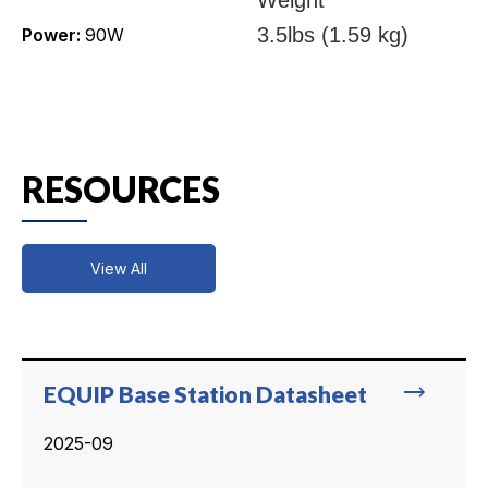
3.5lbs (1.59 kg)
Power:
90W
RESOURCES
View All
trending_flat
EQUIP Base Station Datasheet
2025-09