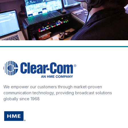
We empower our customers through market-proven
communication technology, providing broadcast solutions
globally since 1968