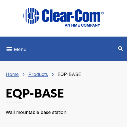
Skip to main menu
Skip to main content
Skip to footer
search
menu
Menu
chevron_right
chevron_right
Home
Products
EQP-BASE
EQP-BASE
Wall mountable base station.