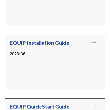
trending_flat
EQUIP Installation Guide
2023-06
trending_flat
EQUIP Quick Start Guide