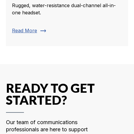
Rugged, water-resistance dual-channel all-in-
one headset.
trending_flat
Read More
READY TO GET
STARTED?
Our team of communications
professionals are here to support