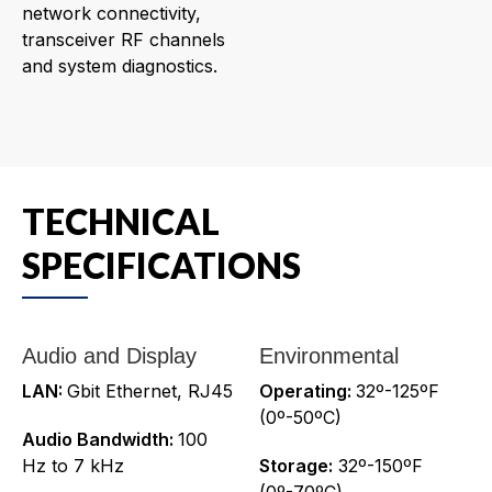
network connectivity,
transceiver RF channels
and system diagnostics.
TECHNICAL
SPECIFICATIONS
Audio and Display
Environmental
LAN:
Gbit Ethernet, RJ45
Operating:
32º-125ºF
(0º-50ºC)
Audio Bandwidth:
100
Hz to 7 kHz
Storage:
32º-150ºF
(0º-70ºC)