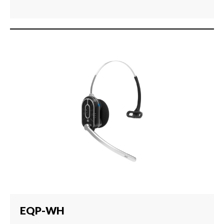
EQP-WH