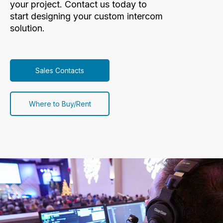
your project. Contact us today to
start designing your custom intercom
solution.
Sales Contacts
Where to Buy/Rent