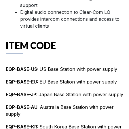
support
Digital audio connection to Clear-Com LQ
provides intercom connections and access to
virtual clients
ITEM CODE
EQP-BASE-US:
US Base Station with power supply
EQP-BASE-EU:
EU Base Station with power supply
EQP-BASE-JP:
Japan Base Station with power supply
EQP-BASE-AU:
Australia Base Station with power
supply
EQP-BASE-KR:
South Korea Base Station with power