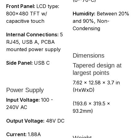
Front Panel:
LCD type:
800x480 TFT w/
Humidity:
Between 20%
capacitive touch
and 90%, Non-
Condensing
Internal Connections:
5
RJ45, USB A, PCBA
mounted power supply
Dimensions
Side Panel:
USB C
Tapered design at
largest points
7.62 x 12.58 x 3.7 in
Power Supply
(HxWxD)
Input Voltage:
100 -
(193.6 x 319.5 x
240V AC
93.2mm)
Output Voltage:
48V DC
Current:
1.88A
Weight