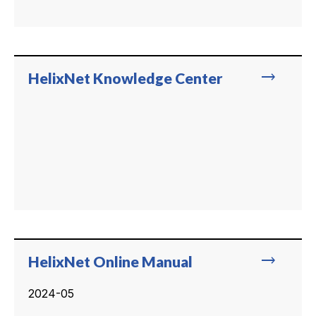
trending_flat
HelixNet Knowledge Center
trending_flat
HelixNet Online Manual
2024-05