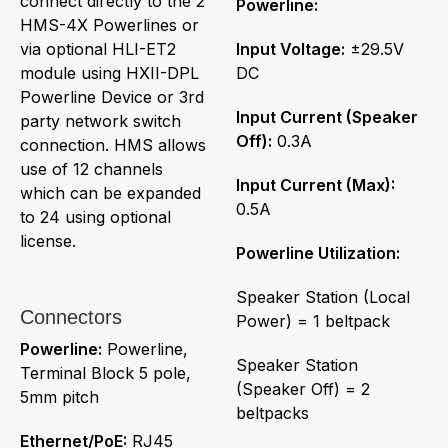
connect directly to the 2
Powerline:
HMS-4X Powerlines or
via optional HLI-ET2
Input Voltage:
±29.5V
module using HXII-DPL
DC
Powerline Device or 3rd
Input Current (Speaker
party network switch
Off):
0.3A
connection. HMS allows
use of 12 channels
Input Current (Max):
which can be expanded
0.5A
to 24 using optional
license.
Powerline Utilization:
Speaker Station (Local
Connectors
Power) = 1 beltpack
Powerline:
Powerline,
Speaker Station
Terminal Block 5 pole,
(Speaker Off) = 2
5mm pitch
beltpacks
Ethernet/PoE:
RJ45