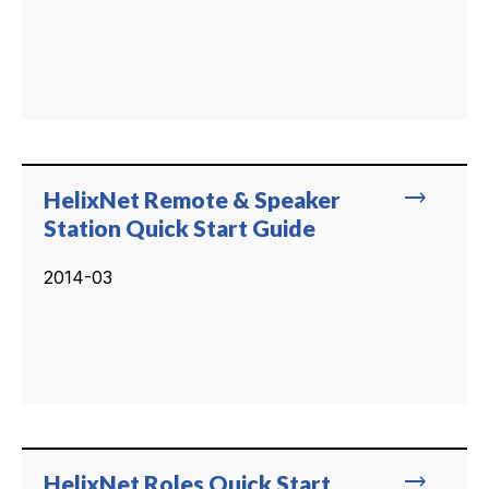
trending_flat
HelixNet Remote & Speaker
Station Quick Start Guide
2014-03
trending_flat
HelixNet Roles Quick Start