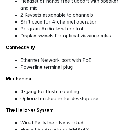
Headset or hands free support with speaker
and mic
2 Keysets assignable to channels
Shift page for 4-channel operation
Program Audio level control
Display swivels for optimal viewingangles
Connectivity
Ethernet Network port with PoE
Powerline terminal plug
Mechanical
4-gang for flush mounting
Optional enclosure for desktop use
The HelixNet System
Wired Partyline - Networked
Hosted by Arcadia or HMS-4X