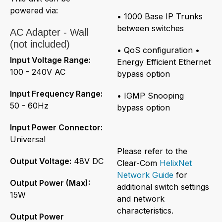
powered via:
• 1000 Base IP Trunks
between switches
AC Adapter - Wall
(not included)
• QoS configuration •
Input Voltage Range:
Energy Efficient Ethernet
100 - 240V AC
bypass option
Input Frequency Range:
• IGMP Snooping
50 - 60Hz
bypass option
Input Power Connector:
Universal
Please refer to the
Output Voltage:
48V DC
Clear-Com
HelixNet
Network Guide
for
Output Power (Max):
additional switch settings
15W
and network
characteristics.
Output Power