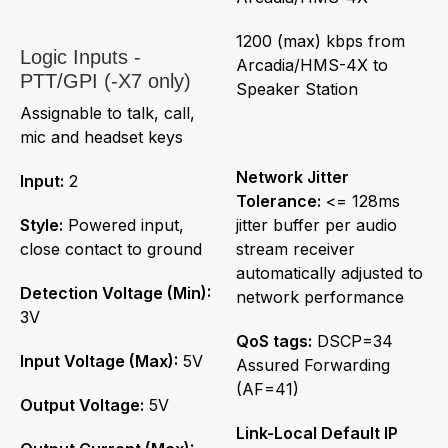
1200 (max) kbps from
Logic Inputs -
Arcadia/HMS-4X to
PTT/GPI (-X7 only)
Speaker Station
Assignable to talk, call,
mic and headset keys
Network Jitter
Input:
2
Tolerance:
<= 128ms
Style:
Powered input,
jitter buffer per audio
close contact to ground
stream receiver
automatically adjusted to
Detection Voltage (Min):
network performance
3V
QoS tags:
DSCP=34
Input Voltage (Max):
5V
Assured Forwarding
(AF=41)
Output Voltage:
5V
Link-Local Default IP