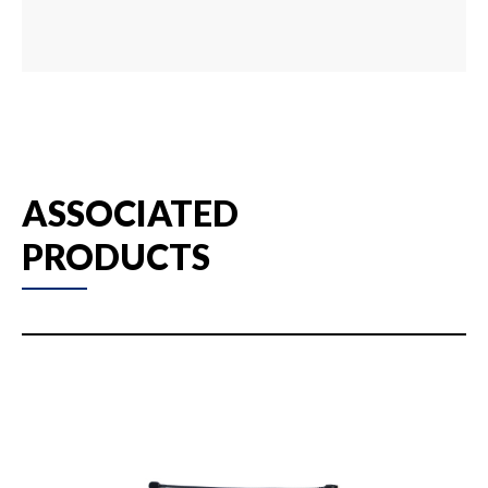
ASSOCIATED
PRODUCTS