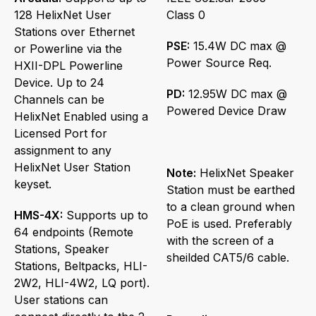
128 HelixNet User
Class 0
Stations over Ethernet
PSE:
15.4W DC max @
or Powerline via the
Power Source Req.
HXII-DPL Powerline
Device. Up to 24
PD:
12.95W DC max @
Channels can be
Powered Device Draw
HelixNet Enabled using a
Licensed Port for
assignment to any
HelixNet User Station
Note:
HelixNet Speaker
keyset.
Station must be earthed
to a clean ground when
HMS-4X:
Supports up to
PoE is used. Preferably
64 endpoints (Remote
with the screen of a
Stations, Speaker
sheilded CAT5/6 cable.
Stations, Beltpacks, HLI-
2W2, HLI-4W2, LQ port).
User stations can