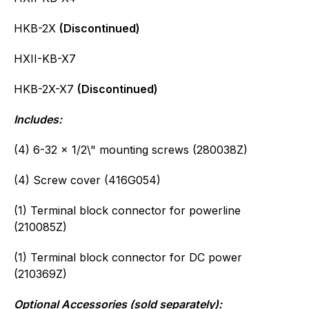
HKB-2X
(Discontinued)
HXII-KB-X7
HKB-2X-X7
(Discontinued)
Includes:
(4) 6-32 x 1/2\" mounting screws (280038Z)
(4) Screw cover (416G054)
(1) Terminal block connector for powerline
(210085Z)
(1) Terminal block connector for DC power
(210369Z)
Optional Accessories (sold separately):