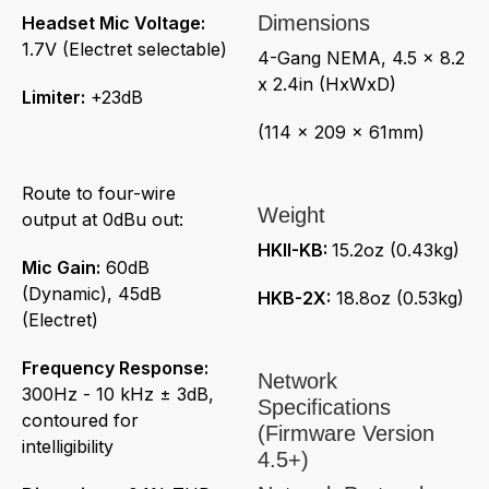
Dimensions
Headset Mic Voltage:
1.7V (Electret selectable)
4-Gang NEMA, 4.5 x 8.2
x 2.4in (HxWxD)
Limiter:
+23dB
(114 x 209 x 61mm)
Route to four-wire
Weight
output at 0dBu out:
HKII-KB:
15.2oz (0.43kg)
Mic Gain:
60dB
(Dynamic), 45dB
HKB-2X:
18.8oz (0.53kg)
(Electret)
Frequency Response:
Network
300Hz - 10 kHz ± 3dB,
Specifications
contoured for
(Firmware Version
intelligibility
4.5+)