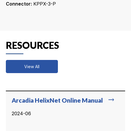
Connector:
KPPX-3-P
RESOURCES
View All
trending_flat
Arcadia HelixNet Online Manual
2024-06