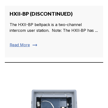
HXII-BP (DISCONTINUED)
The HXII-BP beltpack is a two-channel
intercom user station. Note: The HXII‑BP has ...
trending_flat
Read More