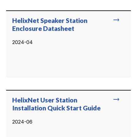
trending_flat
HelixNet Speaker Station
Enclosure Datasheet
2024-04
trending_flat
HelixNet User Station
Installation Quick Start Guide
2024-06