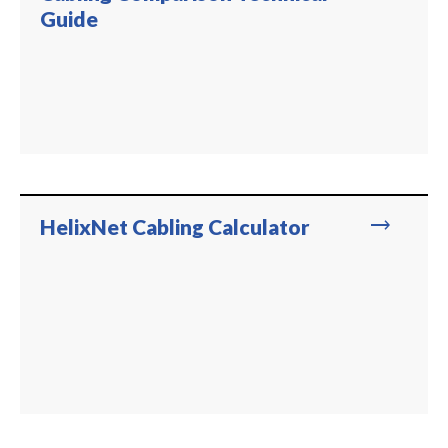
Guide
trending_flat
HelixNet Cabling Calculator