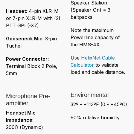
Speaker Station
(Speaker On) = 3
Headset:
4-pin XLR–M
beltpacks
or 7-pin XLR-M with (2)
PTT GPI (-X7)
Note the maximum
Powerline capacity of
Gooseneck Mic:
3-pin
the HMS-4X.
Tuchel
Use
HelixNet Cable
Power Connector:
Calculator
to validate
Terminal Block 2 Pole,
load and cable distance.
5mm
Environmental
Microphone Pre-
amplifier
32º - +113ºF (0 - +45ºC)
Headset Mic
90% relative humidity
Impedance:
200Ω (Dynamic)