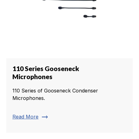
110 Series Gooseneck
Microphones
110 Series of Gooseneck Condenser
Microphones.
trending_flat
Read More