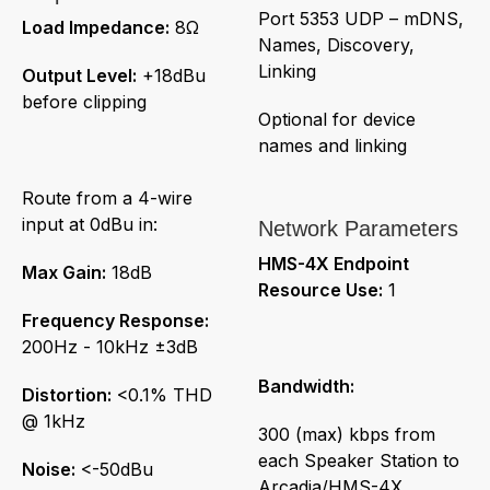
Port 5353 UDP – mDNS,
Load Impedance:
8Ω
Names, Discovery,
Linking
Output Level:
+18dBu
before clipping
Optional for device
names and linking
Route from a 4-wire
input at 0dBu in:
Network Parameters
HMS-4X Endpoint
Max Gain:
18dB
Resource Use:
1
Frequency Response:
200Hz - 10kHz ±3dB
Bandwidth:
Distortion:
<0.1% THD
@ 1kHz
300 (max) kbps from
each Speaker Station to
Noise:
<-50dBu
Arcadia/HMS-4X