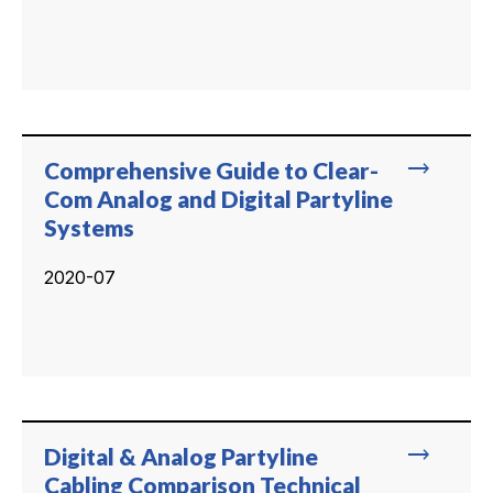
trending_flat
Comprehensive Guide to Clear-
Com Analog and Digital Partyline
Systems
2020-07
trending_flat
Digital & Analog Partyline
Cabling Comparison Technical