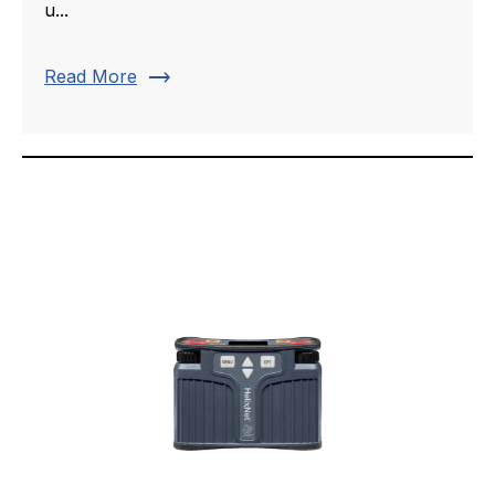
u...
trending_flat
Read More