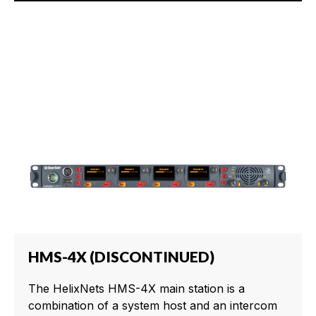
HMS-4X (DISCONTINUED)
The HelixNets HMS-4X main station is a
combination of a system host and an intercom