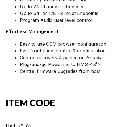
Up to 24 Channels – Licensed
Up to 64 or 128 HelixNet Endpoints
Program Audio user level control
Effortless Management
Easy to use CCM browser configuration
Fast front panel control & configuration
Central discovery & pairing on Arcadia
(2/3)
Plug-and-go Powerline to HMS-4X
Central firmware upgrades from host
ITEM CODE
HXII-KB-X4