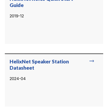
Guide
2019-12
trending_flat
HelixNet Speaker Station
Datasheet
2024-04