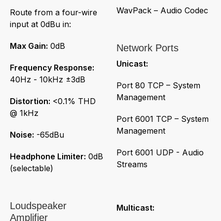
WavPack – Audio Codec
Route from a four-wire
input at 0dBu in:
Max Gain:
0dB
Network Ports
Unicast:
Frequency Response:
40Hz - 10kHz ±3dB
Port 80 TCP – System
Management
Distortion:
<0.1% THD
@ 1kHz
Port 6001 TCP – System
Management
Noise:
-65dBu
Port 6001 UDP - Audio
Headphone Limiter:
0dB
Streams
(selectable)
Loudspeaker
Multicast:
Amplifier