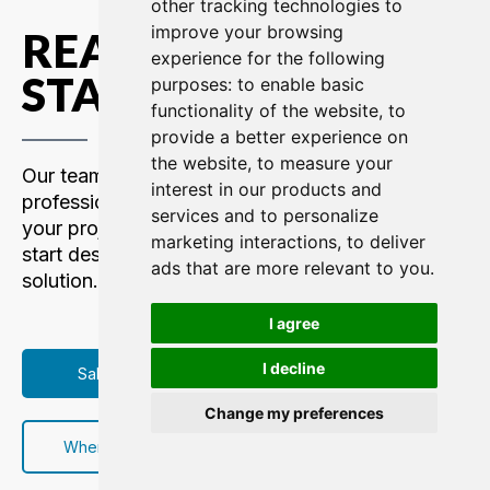
other tracking technologies to
improve your browsing
READY TO GET
experience for the following
STARTED?
purposes:
to enable basic
functionality of the website
,
to
provide a better experience on
the website
,
to measure your
Our team of communications
interest in our products and
professionals are here to support
services and to personalize
your project. Contact us today to
marketing interactions
,
to deliver
start designing your custom intercom
ads that are more relevant to you
.
solution.
I agree
I decline
Sales Contacts
Change my preferences
Where to Buy/Rent