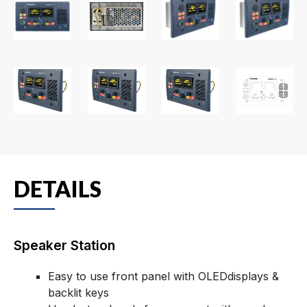
DETAILS
Speaker Station
Easy to use front panel with OLEDdisplays &
backlit keys