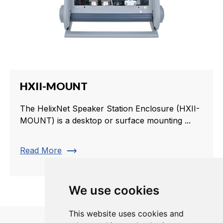
HXII-MOUNT
The HelixNet Speaker Station Enclosure (HXII-
MOUNT) is a desktop or surface mounting ...
trending_flat
Read More
We use cookies
This website uses cookies and