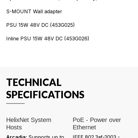
S-MOUNT Wall adapter
PSU 15W 48V DC (453G025)
Inline PSU 15W 48V DC (453G026)
TECHNICAL
SPECIFICATIONS
HelixNet System
PoE - Power over
Hosts
Ethernet
Arcadia:
Supports up to
IEEE 802.3af-2003 -