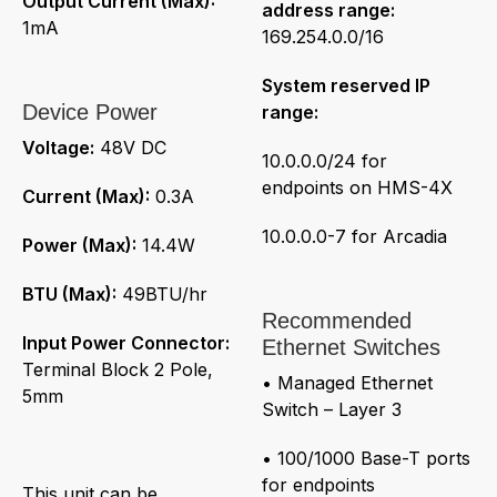
Output Current (Max):
address range:
1mA
169.254.0.0/16
System reserved IP
Device Power
range:
Voltage:
48V DC
10.0.0.0/24 for
endpoints on HMS-4X
Current (Max):
0.3A
10.0.0.0-7 for Arcadia
Power (Max):
14.4W
BTU (Max):
49BTU/hr
Recommended
Input Power Connector:
Ethernet Switches
Terminal Block 2 Pole,
• Managed Ethernet
5mm
Switch – Layer 3
• 100/1000 Base-T ports
for endpoints
This unit can be