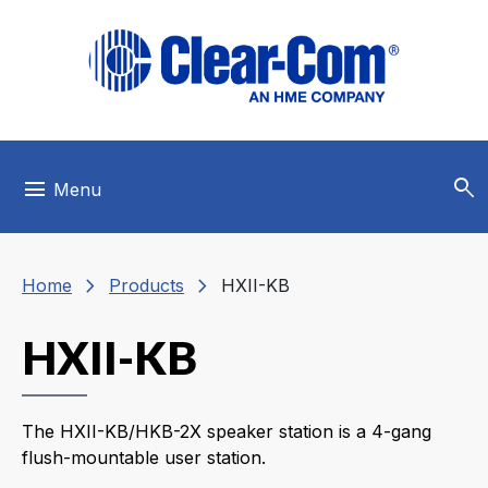
Skip to main menu
Skip to main content
Skip to footer
search
menu
Menu
chevron_right
chevron_right
Home
Products
HXII-KB
HXII-KB
The HXII-KB/HKB-2X speaker station is a 4-gang
flush-mountable user station.