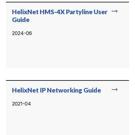
trending_flat
HelixNet HMS-4X Partyline User
Guide
2024-06
trending_flat
HelixNet IP Networking Guide
2021-04