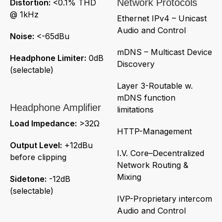
Network Protocols
Distortion:
<0.1% THD
@ 1kHz
Ethernet IPv4 – Unicast
Audio and Control
Noise:
<-65dBu
mDNS – Multicast Device
Headphone Limiter:
0dB
Discovery
(selectable)
Layer 3-Routable w.
mDNS function
Headphone Amplifier
limitations
Load Impedance:
>32Ω
HTTP-Management
Output Level:
+12dBu
I.V. Core–Decentralized
before clipping
Network Routing &
Mixing
Sidetone:
-12dB
(selectable)
IVP-Proprietary intercom
Audio and Control