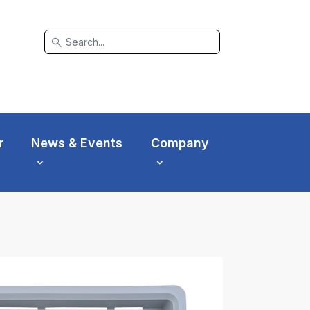
search
r
News & Events
Company