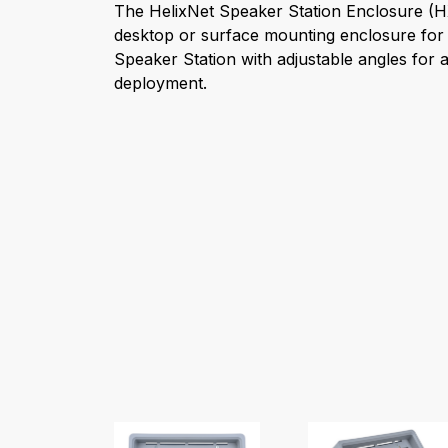
The HelixNet Speaker Station Enclosure (
desktop or surface mounting enclosure for 
Speaker Station with adjustable angles for a
deployment.