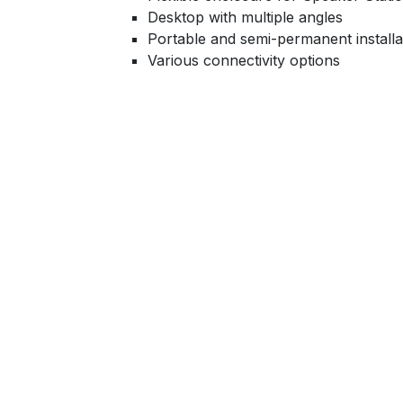
Desktop with multiple angles
Portable and semi-permanent installa
Various connectivity options