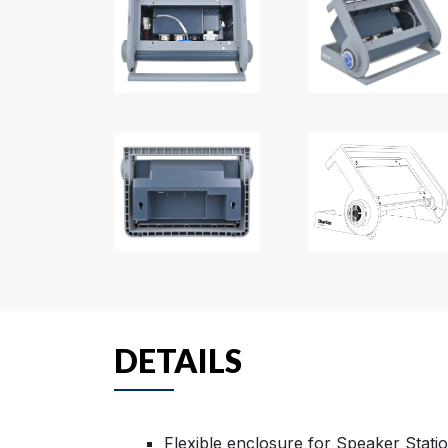
DETAILS
Flexible enclosure for Speaker Stati