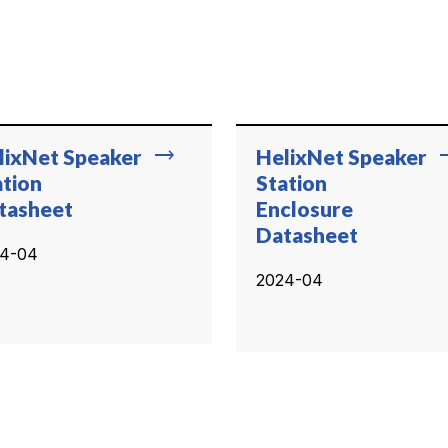
trending_flat
trend
lixNet Speaker
HelixNet Speaker
ation
Station
tasheet
Enclosure
Datasheet
4-04
2024-04