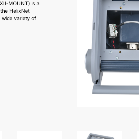
HXII-MOUNT) is a
the HelixNet
 wide variety of