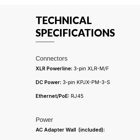
TECHNICAL
SPECIFICATIONS
Connectors
XLR Powerline:
3-pin XLR-M/F
DC Power:
3-pin KPJX-PM-3-S
Ethernet/PoE:
RJ45
Power
AC Adapter Wall (included):