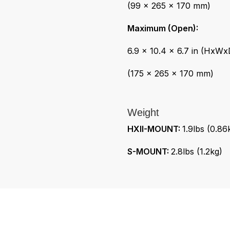
(99 x 265 x 170 mm)
Maximum (Open):
6.9 x 10.4 x 6.7 in (HxWx
(175 x 265 x 170 mm)
Weight
HXII-MOUNT:
1.9lbs (0.86
S-MOUNT:
2.8lbs (1.2kg)