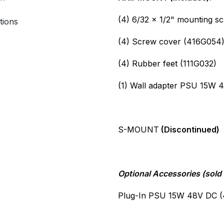
(4) 6/32 x 1/2" mounting s
tions
(4) Screw cover (416G054
(4) Rubber feet (111G032)
(1) Wall adapter PSU 15W 
S-MOUNT
(Discontinued)
Optional Accessories (sold 
Plug-In PSU 15W 48V DC 