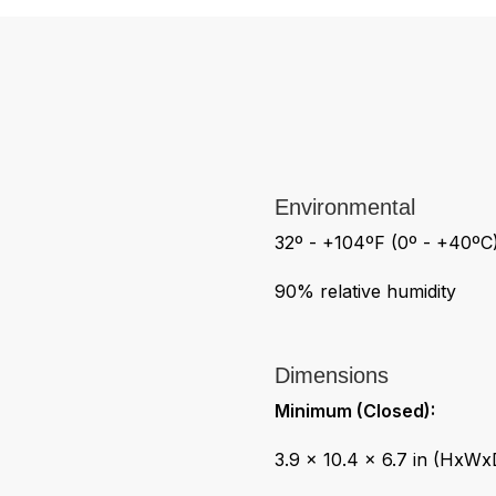
Environmental
32º - +104ºF (0º - +40ºC
90% relative humidity
Dimensions
Minimum (Closed):
3.9 x 10.4 x 6.7 in (HxWx