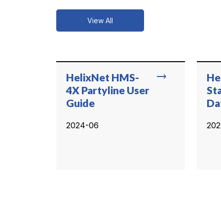
View All
trending_flat
HelixNet HMS-
He
4X Partyline User
St
Guide
Da
2024-06
202