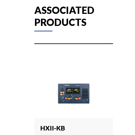
ASSOCIATED
PRODUCTS
HXII-KB