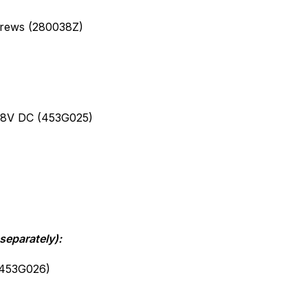
crews (280038Z)
)
48V DC (453G025)
separately):
(453G026)