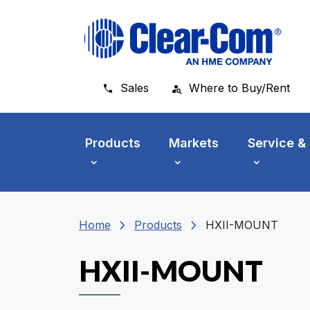
Skip to main menu
Skip to main content
Skip to footer
Sales
Where to Buy/Rent
Products
Markets
Service &
chevron_right
chevron_right
Home
Products
HXII-MOUNT
HXII-MOUNT