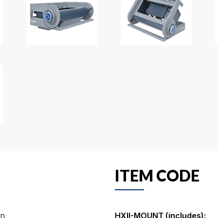
ITEM CODE
on
HXII-MOUNT (includes):