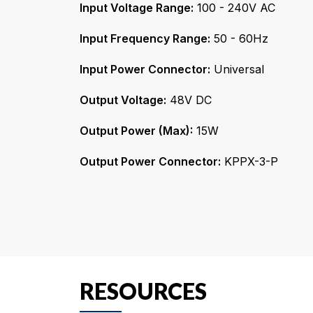
Input Voltage Range:
100 - 240V AC
Input Frequency Range:
50 - 60Hz
Input Power Connector:
Universal
Output Voltage:
48V DC
Output Power (Max):
15W
Output Power Connector:
KPPX-3-P
RESOURCES