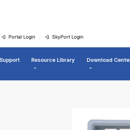
Portal Login
SkyPort Login
 Support
Resource Library
Download Cente