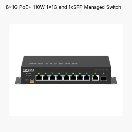
8x1G PoE+ 110W 1x1G and 1xSFP Managed Switch