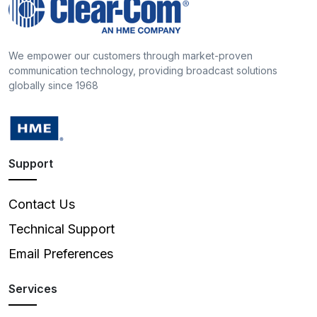
We empower our customers through market-proven
communication technology, providing broadcast solutions
globally since 1968
Support
Contact Us
Technical Support
Email Preferences
Services