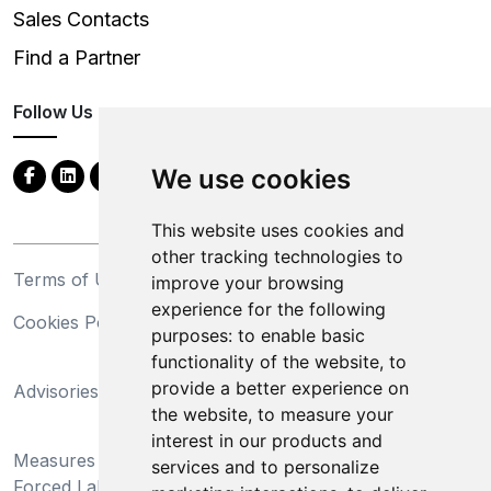
Sales Contacts
Find a Partner
Follow Us
We use cookies
This website uses cookies and
other tracking technologies to
Terms of Use
Privacy Statement
improve your browsing
experience for the following
Cookies Policy
Trademarks
purposes:
to enable basic
functionality of the website
,
to
California Supply Chains
provide a better experience on
Advisories
Act
the website
,
to measure your
Do Not Sell My Personal
interest in our products and
Measures Preventing
Information and Limit
services and to personalize
Forced Labor and Child
Processing of Sensitive