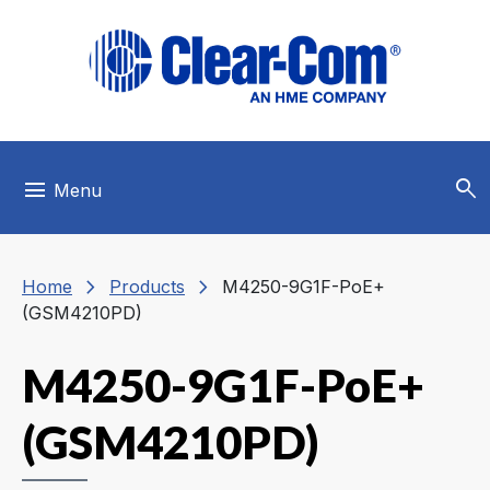
Skip to main menu
Skip to main content
Skip to footer
search
menu
Menu
chevron_right
chevron_right
Home
Products
M4250-9G1F-PoE+
(GSM4210PD)
M4250-9G1F-PoE+
(GSM4210PD)