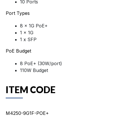
10 Ports
Port Types
8 x 1G PoE+
1 x 1G
1 x SFP
PoE Budget
8 PoE+ (30W/port)
110W Budget
ITEM CODE
M4250-9G1F-POE+