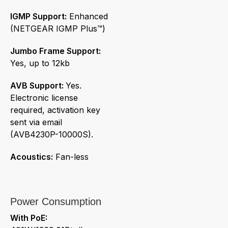
IGMP Support:
Enhanced
(NETGEAR IGMP Plus™)
Jumbo Frame Support:
Yes, up to 12kb
AVB Support:
Yes.
Electronic license
required, activation key
sent via email
(AVB4230P-10000S).
Acoustics:
Fan-less
Power Consumption
With PoE: