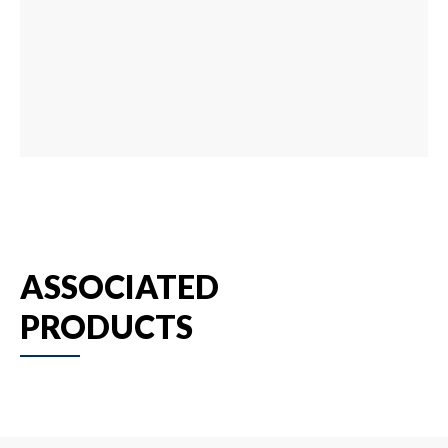
ASSOCIATED
PRODUCTS