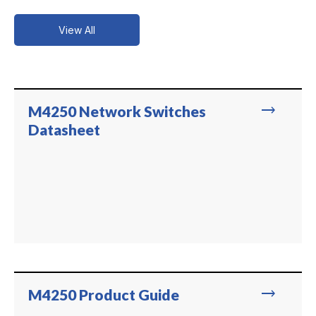
View All
trending_flat
M4250 Network Switches
Datasheet
trending_flat
M4250 Product Guide