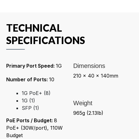
TECHNICAL
SPECIFICATIONS
Dimensions
Primary Port Speed:
1G
210 x 40 x 140mm
Number of Ports:
10
1G PoE+ (8)
1G (1)
Weight
SFP (1)
965g (2.13lb)
PoE Ports / Budget:
8
PoE+ (30W/port), 110W
Budget