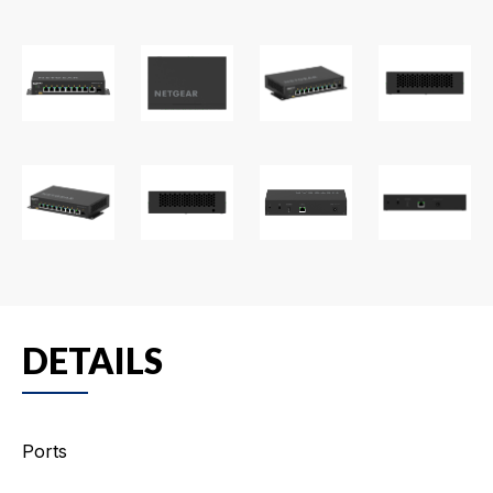
DETAILS
Ports