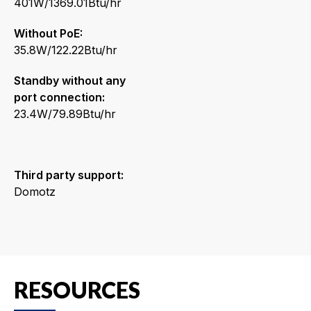
401W/1369.01Btu/hr
Without PoE:
35.8W/122.22Btu/hr
Standby without any
port connection:
23.4W/79.89Btu/hr
Third party support:
Domotz
RESOURCES