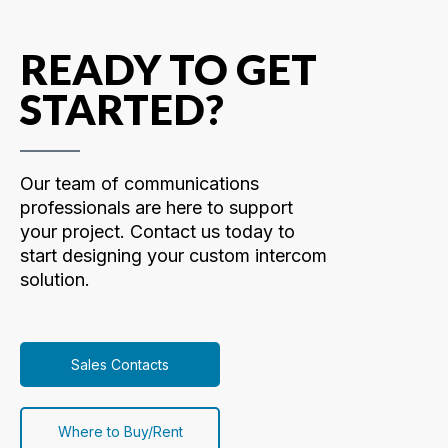
READY TO GET
STARTED?
Our team of communications
professionals are here to support
your project. Contact us today to
start designing your custom intercom
solution.
Sales Contacts
Where to Buy/Rent