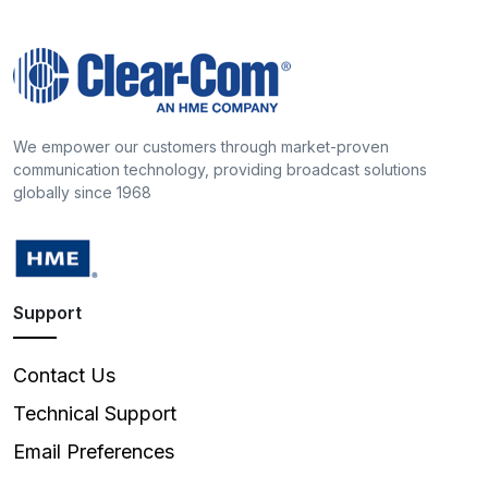
We empower our customers through market-proven
communication technology, providing broadcast solutions
globally since 1968
Support
Contact Us
Technical Support
Email Preferences