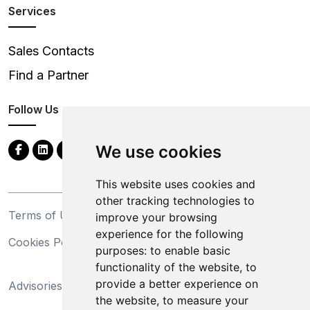
Services
Sales Contacts
Find a Partner
Follow Us
We use cookies
This website uses cookies and
other tracking technologies to
Terms of Use
Privacy Statement
improve your browsing
experience for the following
Cookies Policy
Trademarks
purposes:
to enable basic
functionality of the website
,
to
California Supply Chains
provide a better experience on
Advisories
Act
the website
,
to measure your