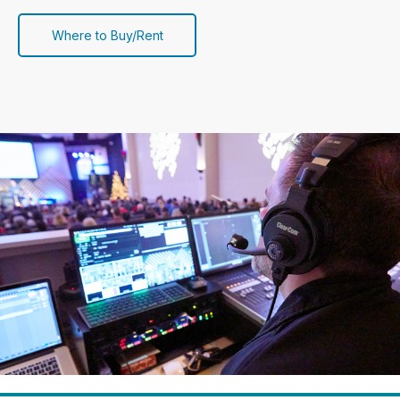
Where to Buy/Rent