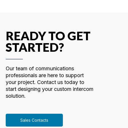
READY TO GET
STARTED?
Our team of communications
professionals are here to support
your project. Contact us today to
start designing your custom intercom
solution.
Sales Contacts