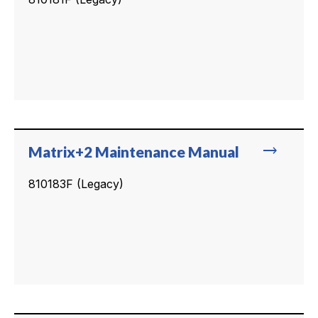
trending_flat
Matrix+2 Maintenance Manual
810183F (Legacy)