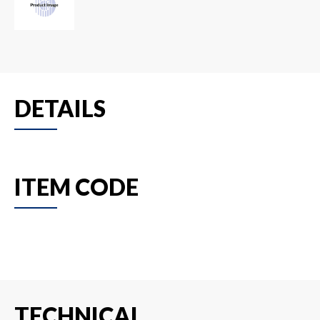
DETAILS
ITEM CODE
TECHNICAL