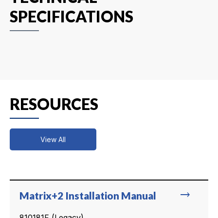
SPECIFICATIONS
RESOURCES
View All
trending_flat
Matrix+2 Installation Manual
810181F (Legacy)