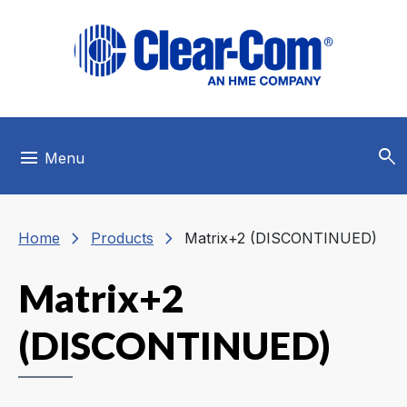
Skip to main menu
Skip to main content
Skip to footer
search
menu
Menu
chevron_right
chevron_right
Home
Products
Matrix+2 (DISCONTINUED)
Matrix+2
(DISCONTINUED)