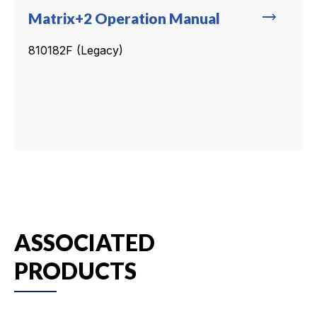
trending_flat
Matrix+2 Operation Manual
810182F (Legacy)
ASSOCIATED
PRODUCTS