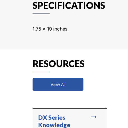
SPECIFICATIONS
1.75 x 19 inches
RESOURCES
View All
trending_flat
DX Series
Knowledge