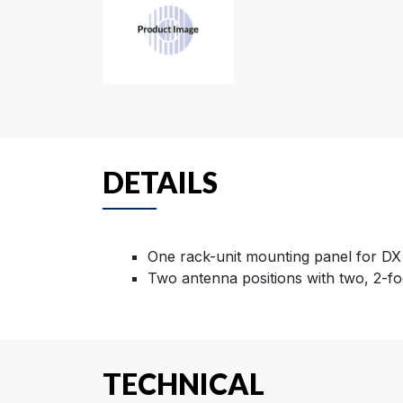
DETAILS
One rack-unit mounting panel for DX
Two antenna positions with two, 2-fo
TECHNICAL