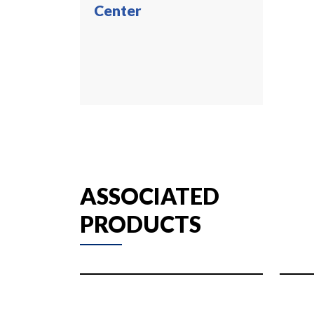
Center
ASSOCIATED
PRODUCTS