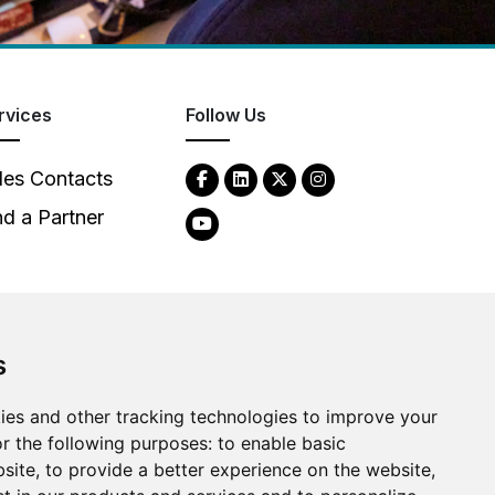
rvices
Follow Us
les Contacts
nd a Partner
s
2026
Clear-Com LLC. All rights reserved.
ies and other tracking technologies to improve your
r the following purposes:
to enable basic
bsite
,
to provide a better experience on the website
,