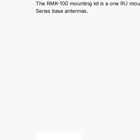
The RMK-100 mounting kit is a one RU mou
Series base antennas.