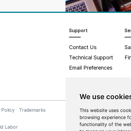
Support
Se
Contact Us
Sa
Technical Support
Fi
Email Preferences
We use cookie
 Policy
Trademarks
©
This website uses cook
browsing experience fo
functionality of the we
ld Labor