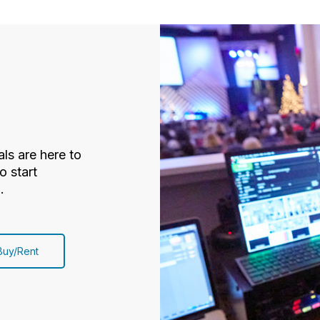
ls are here to
o start
.
Buy/Rent