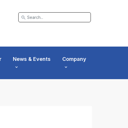
search
r
News & Events
Company