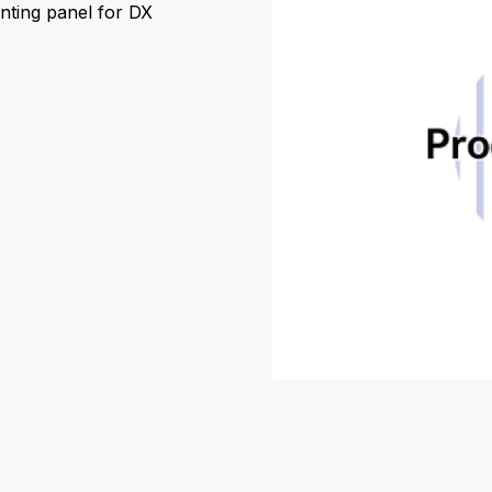
nting panel for DX