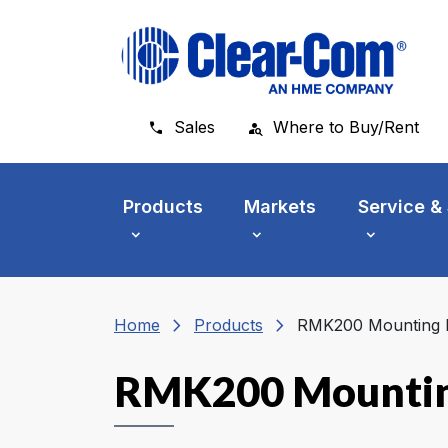
Skip to main menu
Skip to main content
Skip to footer
Sales
Where to Buy/Rent
Products
Markets
Service &
chevron_right
chevron_right
Home
Products
RMK200 Mounting K
RMK200 Mountin