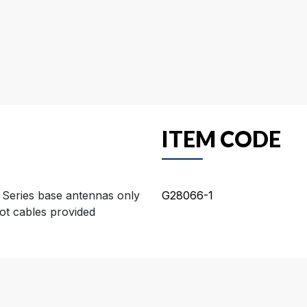
ITEM CODE
 Series base antennas only
G28066-1
ot cables provided