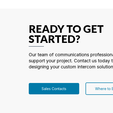
READY TO GET
STARTED?
Our team of communications professiona
support your project. Contact us today t
designing your custom intercom solution
Sales Contacts
Where to 