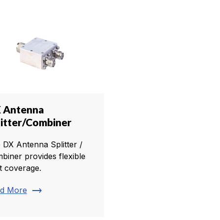
 Antenna
litter/Combiner
 DX Antenna Splitter /
biner provides flexible
t coverage.
trending_flat
d More