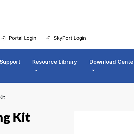
Portal Login
SkyPort Login
 Support
Resource Library
Download Cente
it
g Kit