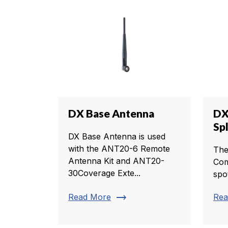
DX Base Antenna
DX
Sp
DX Base Antenna is used
with the ANT20-6 Remote
The
Antenna Kit and ANT20-
Com
30Coverage Exte...
spo
trending_flat
Read More
Rea