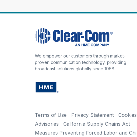
We empower our customers through market-
proven communication technology, providing
broadcast solutions globally since 1968
Terms of Use
Privacy Statement
Cookies
Advisories
California Supply Chains Act
Measures Preventing Forced Labor and Chi