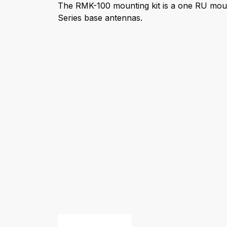
The RMK-100 mounting kit is a one RU mou
Series base antennas.