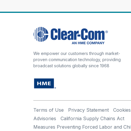
We empower our customers through market-
proven communication technology, providing
broadcast solutions globally since 1968
Terms of Use
Privacy Statement
Cookies
Advisories
California Supply Chains Act
Measures Preventing Forced Labor and Chi