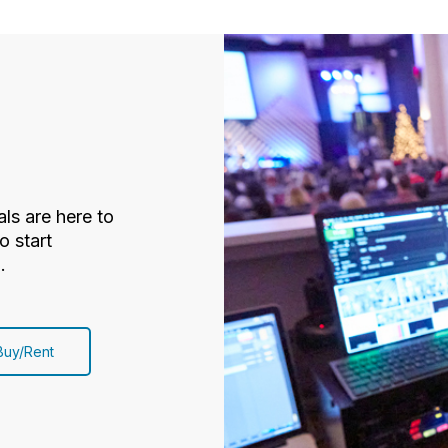
ls are here to
o start
.
Buy/Rent