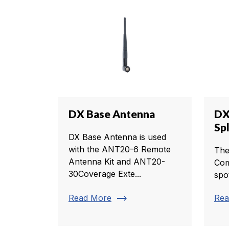
DX Base Antenna
DX
Sp
DX Base Antenna is used
with the ANT20-6 Remote
The
Antenna Kit and ANT20-
Com
30Coverage Exte...
spo
trending_flat
Read More
Rea