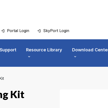
Portal Login
SkyPort Login
 Support
Resource Library
Download Cente
it
g Kit