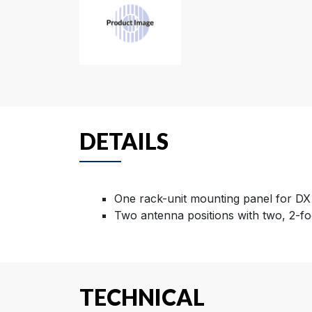
DETAILS
One rack-unit mounting panel for DX
Two antenna positions with two, 2-fo
TECHNICAL