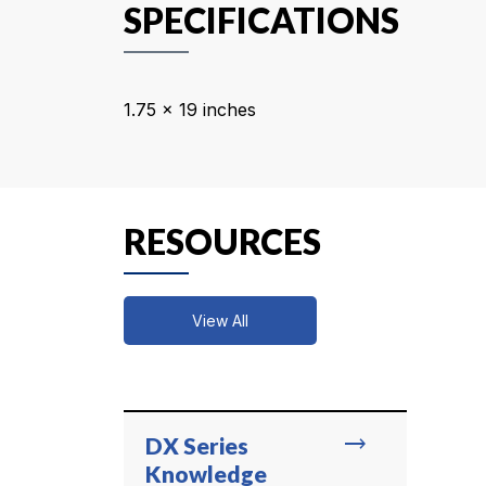
SPECIFICATIONS
1.75 x 19 inches
RESOURCES
View All
trending_flat
DX Series
Knowledge