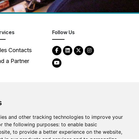
rvices
Follow Us
les Contacts
nd a Partner
s
2026
Clear-Com LLC. All rights reserved.
ies and other tracking technologies to improve your
r the following purposes:
to enable basic
bsite
,
to provide a better experience on the website
,