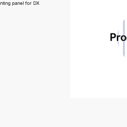
nting panel for DX