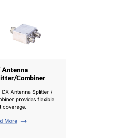
 Antenna
litter/Combiner
 DX Antenna Splitter /
biner provides flexible
t coverage.
trending_flat
d More