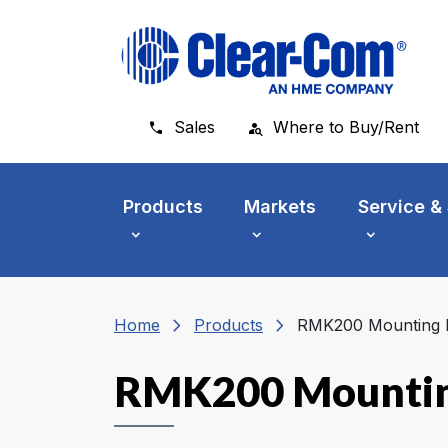
Skip to main menu
Skip to main content
Skip to footer
Sales
Where to Buy/Rent
Products
Markets
Service &
chevron_right
chevron_right
Home
Products
RMK200 Mounting K
RMK200 Mountin