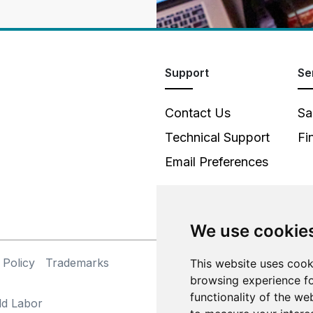
Support
Se
Contact Us
Sa
Technical Support
Fi
Email Preferences
We use cookie
 Policy
Trademarks
©
This website uses cook
browsing experience fo
functionality of the we
ld Labor