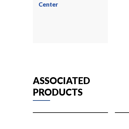
Center
ASSOCIATED
PRODUCTS