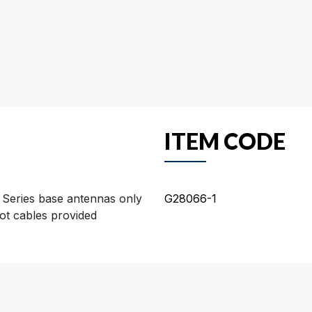
ITEM CODE
 Series base antennas only
G28066-1
ot cables provided