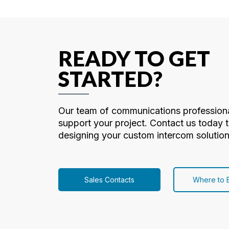
READY TO GET
STARTED?
Our team of communications professiona
support your project. Contact us today t
designing your custom intercom solution
Sales Contacts
Where to 