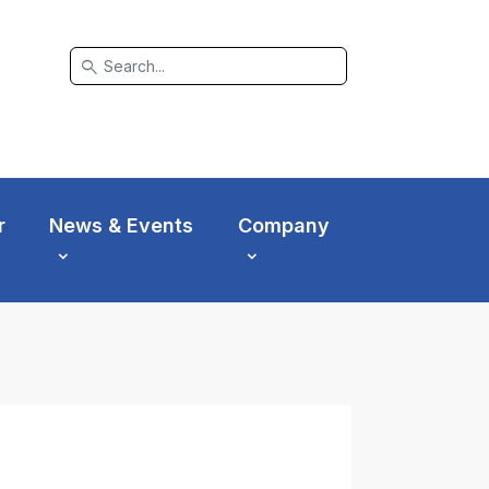
search
r
News & Events
Company