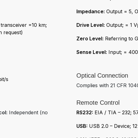
Impedance:
Output = 5, O
transceiver =10 km;
Drive Level:
Output; = 1 
n request)
Zero Level:
Referring to 
Sense Level:
Input; = 40
Optical Connection
it/s
Complies with 21 CFR 1040
Remote Control
col:
Independent (no
RS232:
EIA / TIA – 232; 
USB:
USB 2.0 – Device; 12