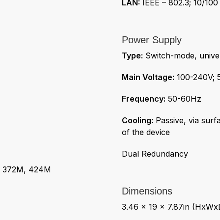
LAN:
IEEE – 802.3; 10/100
Power Supply
Type:
Switch-mode, univer
Main Voltage:
100-240V; 
Frequency:
50-60Hz
Cooling:
Passive, via surf
of the device
Dual Redundancy
 372M, 424M
Dimensions
3.46 x 19 x 7.87in (HxWx