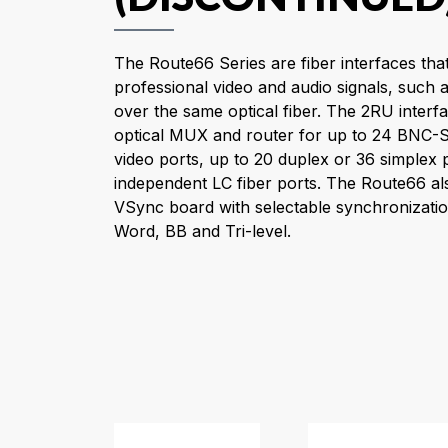
The Route66 Series are fiber interfaces that
professional video and audio signals, suc
over the same optical fiber. The 2RU inter
optical MUX and router for up to 24 BNC
video ports, up to 20 duplex or 36 simplex 
independent LC fiber ports. The Route66 al
VSync board with selectable synchronizati
Word, BB and Tri-level.