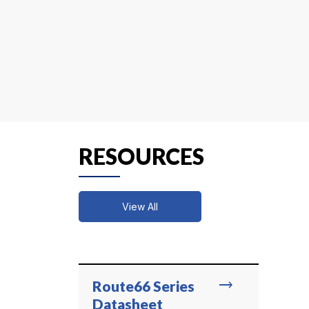
RESOURCES
View All
trending_flat
Route66 Series
Datasheet