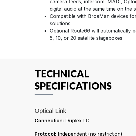
camera feeds, intercom, MADI, Optoc
digital audio at the same time on the
Compatible with BroaMan devices for 
solutions
Optional Route66 will automatically 
5, 10, or 20 satellite stageboxes
TECHNICAL
SPECIFICATIONS
Optical Link
Connection:
Duplex LC
Protocol:
Independent (no restriction)