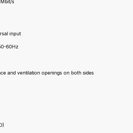
 Mbit/s
sal input
50-60Hz
ace and ventilation openings on both sides
D)