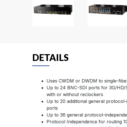
DETAILS
Uses CWDM or DWDM to single-fiber
Up to 24 BNC-SDI ports for 3G/HD/S
with or without reclockers
Up to 20 additional general protocol
ports
Up to 36 general protocol-independen
Protocol Independence for routing 