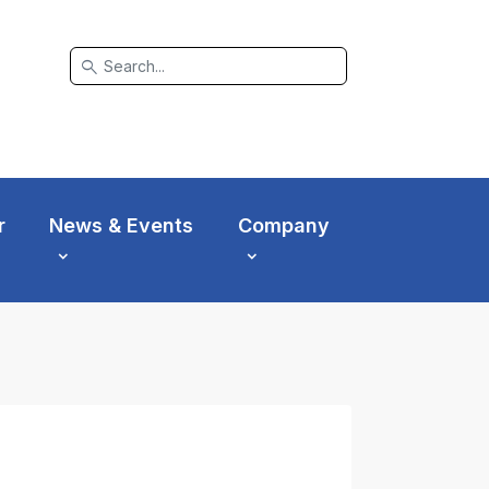
search
r
News & Events
Company