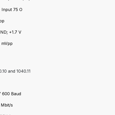
 Input 75 O
Vpp
GND; +1.7 V
0 mVpp
.10 and 1040.11
57 600 Baud
 Mbit/s