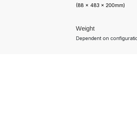
(88 x 483 x 200mm)
Weight
Dependent on configurati