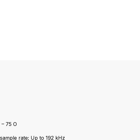
– 75 O
ample rate; Up to 192 kHz