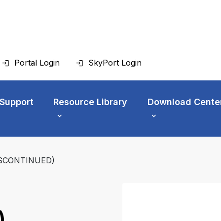
Portal Login
SkyPort Login
 Support
Resource Library
Download Cente
DISCONTINUED)
)