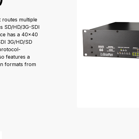
 routes multiple
h as SD/HD/3G-SDI
face has a 40x40
-SDI 3G/HD/SD
protocol-
so features a
on formats from