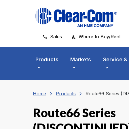
Skip to main menu
Skip to main content
Skip to footer
Sales
Where to Buy/Rent
Products
Markets
Service &
chevron_right
chevron_right
Home
Products
Route66 Series (
Route66 Series
(DISCONTINUED