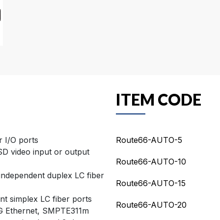
ITEM CODE
 I/O ports
Route66-AUTO-5
D video input or output
Route66-AUTO-10
-independent duplex LC fiber
Route66-AUTO-15
t simplex LC fiber ports
Route66-AUTO-20
1G Ethernet, SMPTE311m