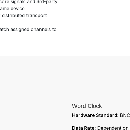
ore signals and 3rd-party
 same device
distributed transport
patch assigned channels to
Word Clock
Hardware Standard:
BNC 
Data Rate:
Dependent on s