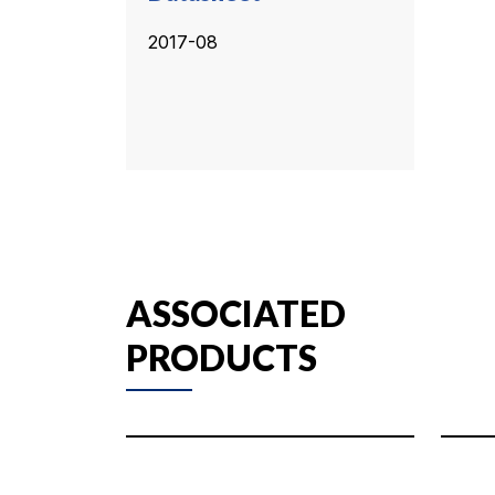
2017-08
ASSOCIATED
PRODUCTS