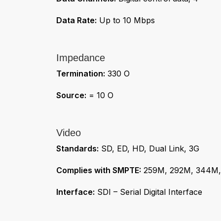
Data Rate:
Up to 10 Mbps
Impedance
Termination:
330 O
Source:
= 10 O
Video
Standards:
SD, ED, HD, Dual Link, 3G
Complies with SMPTE:
259M, 292M, 344M,
Interface:
SDI – Serial Digital Interface