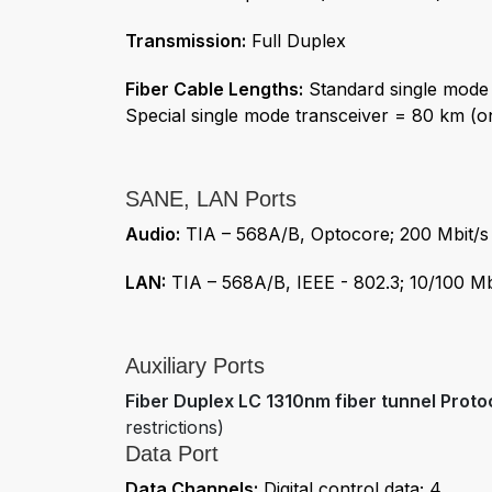
Transmission:
Full Duplex
Fiber Cable Lengths:
Standard single mode 
Special single mode transceiver = 80 km (o
SANE, LAN Ports
Audio:
TIA – 568A/B, Optocore; 200 Mbit/s
LAN:
TIA – 568A/B, IEEE - 802.3; 10/100 Mb
Auxiliary Ports
Fiber Duplex LC 1310nm fiber tunnel Proto
restrictions)
Data Port
Data Channels:
Digital control data; 4