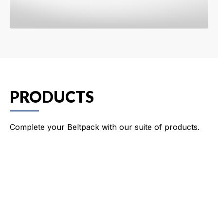
PRODUCTS
Complete your Beltpack with our suite of products.