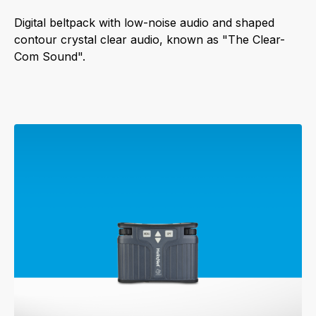
Digital beltpack with low-noise audio and shaped
contour crystal clear audio, known as "The Clear-
Com Sound".