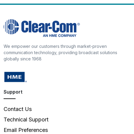
We empower our customers through market-proven
communication technology, providing broadcast solutions
globally since 1968
Support
Contact Us
Technical Support
Email Preferences