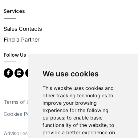
Services
Sales Contacts
Find a Partner
Follow Us
We use cookies
This website uses cookies and
other tracking technologies to
Terms of Use
Privacy Statement
improve your browsing
experience for the following
Cookies Policy
Trademarks
purposes:
to enable basic
functionality of the website
,
to
California Supply Chains
provide a better experience on
Advisories
Act