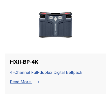
HXII-BP-4K
4-Channel Full-duplex Digital Beltpack
trending_flat
Read More