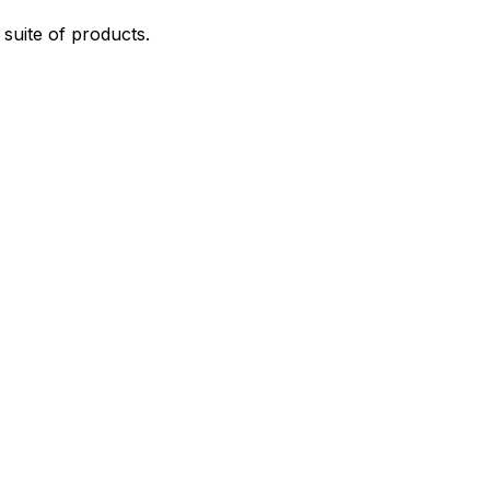
suite of products.