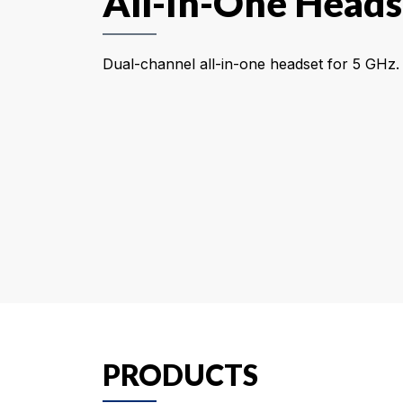
All-In-One Heads
Dual-channel all-in-one headset for 5 GHz.
PRODUCTS