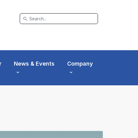
search
r
News & Events
Company