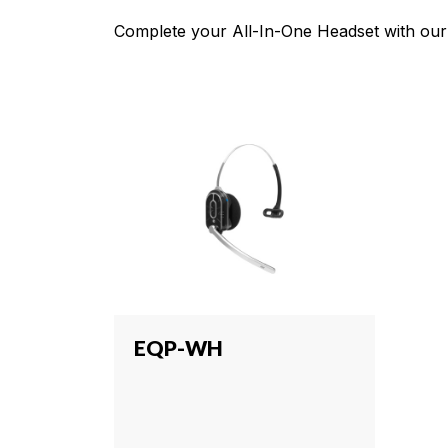
Complete your All-In-One Headset with our 
EQP-WH