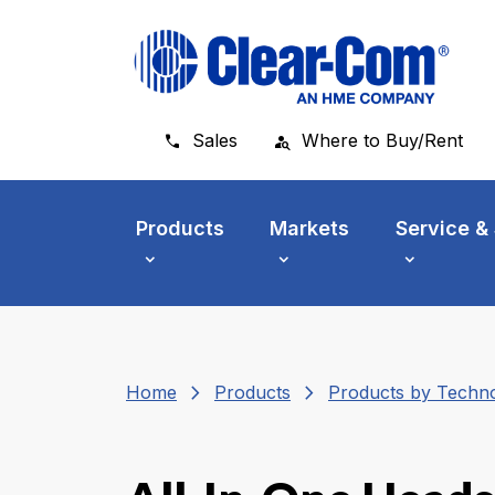
Skip to main menu
Skip to main content
Skip to footer
Sales
Where to Buy/Rent
Products
Markets
Service &
chevron_right
chevron_right
Home
Products
Products by Techn