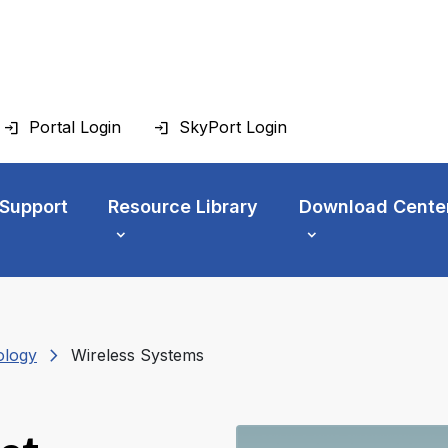
Portal Login
SkyPort Login
 Support
Resource Library
Download Cente
chevron_right
ology
Wireless Systems