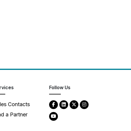
rvices
Follow Us
les Contacts
nd a Partner