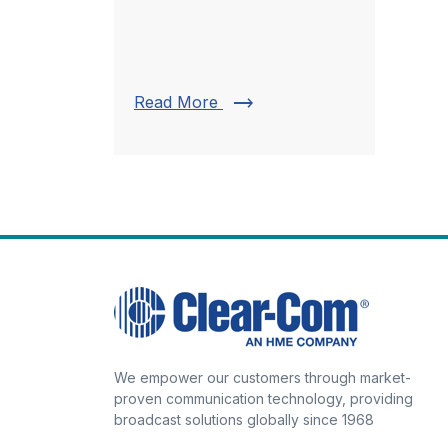
trending_flat
Read More
We empower our customers through market-
proven communication technology, providing
broadcast solutions globally since 1968