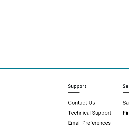
Support
Se
Contact Us
Sa
Technical Support
Fi
Email Preferences