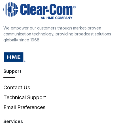
We empower our customers through market-proven
communication technology, providing broadcast solutions
globally since 1968
Support
Contact Us
Technical Support
Email Preferences
Services