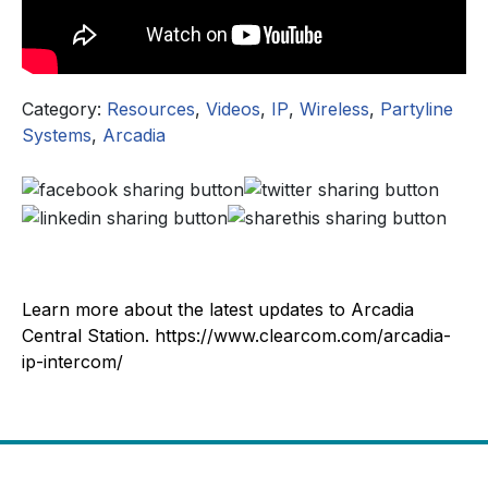
Category:
Resources
,
Videos
,
IP
,
Wireless
,
Partyline
Systems
,
Arcadia
Learn more about the latest updates to Arcadia
Central Station. https://www.clearcom.com/arcadia-
ip-intercom/