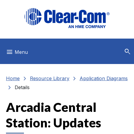
Skip to main menu
Skip to main content
Skip to footer
search
menu
Menu
chevron_right
chevron_right
Home
Resource Library
Application Diagrams
chevron_right
Details
Arcadia Central
Station: Updates