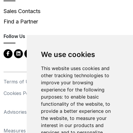
Sales Contacts
Find a Partner
Follow Us
We use cookies
This website uses cookies and
other tracking technologies to
Terms of Use
Privacy Statement
improve your browsing
experience for the following
Cookies Policy
Trademarks
purposes:
to enable basic
functionality of the website
,
to
California Supply Chains
provide a better experience on
Advisories
Act
the website
,
to measure your
Do Not Sell My Personal
interest in our products and
Measures Preventing
Information and Limit
services and to personalize