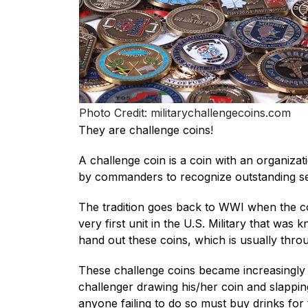
Photo Credit: militarychallengecoins.com
They are challenge coins!
A challenge coin is a coin with an organizat
by commanders to recognize outstanding ser
The tradition goes back to WWI when the coi
very first unit in the U.S. Military that wa
hand out these coins, which is usually throu
These challenge coins became increasingly p
challenger drawing his/her coin and slappin
anyone failing to do so must buy drinks for