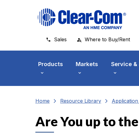
Skip to main menu
Skip to main content
Skip to footer
Sales
Where to Buy/Rent
Products
Markets
Service &
chevron_right
chevron_right
Home
Resource Library
Applicatio
Are You up to th