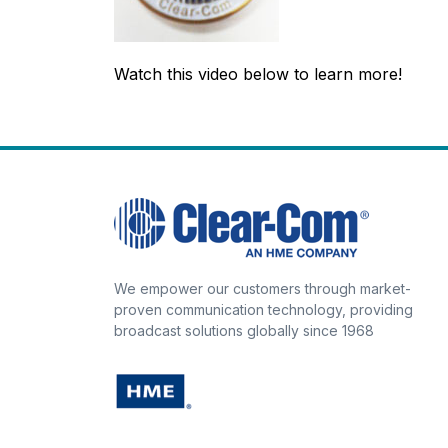
Watch this video below to learn more!
We empower our customers through market-
proven communication technology, providing
broadcast solutions globally since 1968