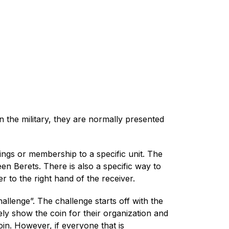
In the military, they are normally presented
ings or membership to a specific unit. The
en Berets. There is also a specific way to
r to the right hand of the receiver.
llenge”. The challenge starts off with the
ly show the coin for their organization and
in. However, if everyone that is