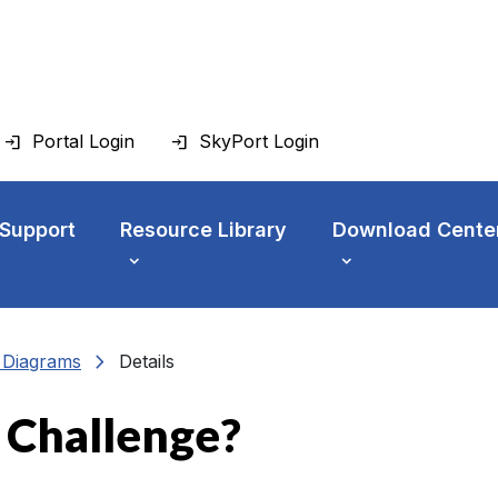
Portal Login
SkyPort Login
 Support
Resource Library
Download Cente
chevron_right
n Diagrams
Details
e Challenge?