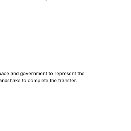
space and government to represent the
andshake to complete the transfer.