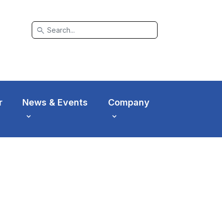
search
r
News & Events
Company