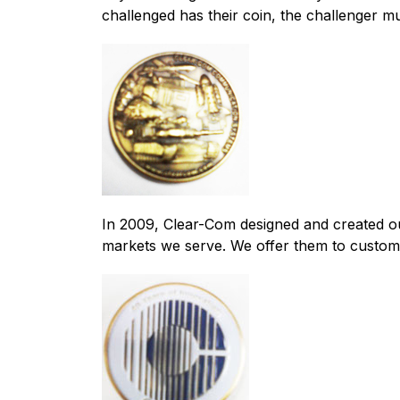
challenged has their coin, the challenger m
In 2009, Clear-Com designed and created ou
markets we serve. We offer them to custome