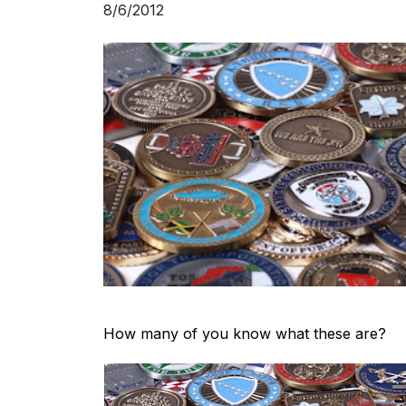
8/6/2012
How many of you know what these are?