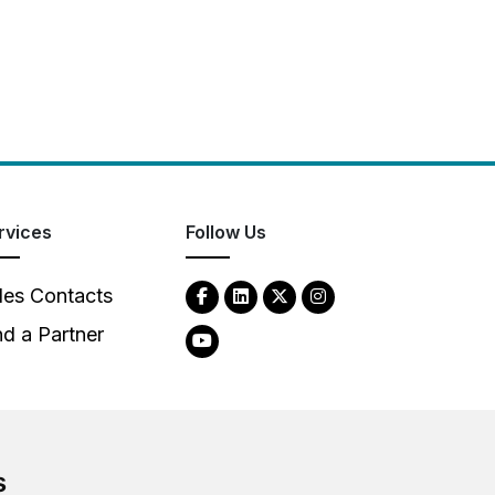
rvices
Follow Us
les Contacts
nd a Partner
s