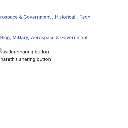
Aerospace & Government
,
Historical
,
Tech
Blog
,
Military, Aerospace & Government