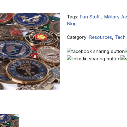
Tags:
Fun Stuff
,
Military 
Blog
Category:
Resources
,
Tech 