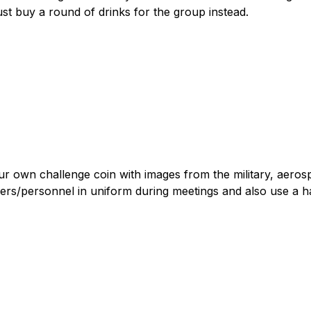
ust buy a round of drinks for the group instead.
r own challenge coin with images from the military, aero
rs/personnel in uniform during meetings and also use a h