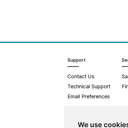
Support
Se
Contact Us
Sa
Technical Support
Fi
Email Preferences
We use cookie