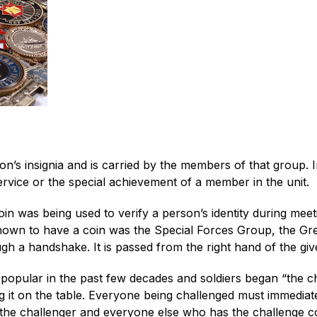
ion’s insignia and is carried by the members of that group. 
vice or the special achievement of a member in the unit.
n was being used to verify a person’s identity during meet
s known to have a coin was the Special Forces Group, the Gre
gh a handshake. It is passed from the right hand of the give
opular in the past few decades and soldiers began “the cha
g it on the table. Everyone being challenged must immediate
 the challenger and everyone else who has the challenge co