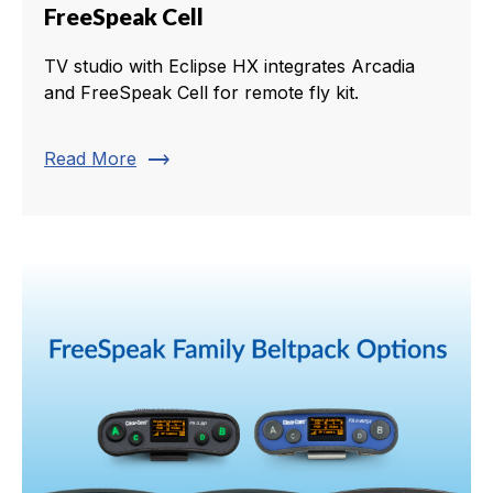
FreeSpeak Cell
TV studio with Eclipse HX integrates Arcadia
and FreeSpeak Cell for remote fly kit.
trending_flat
Read More