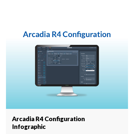
Arcadia R4 Configuration
Infographic