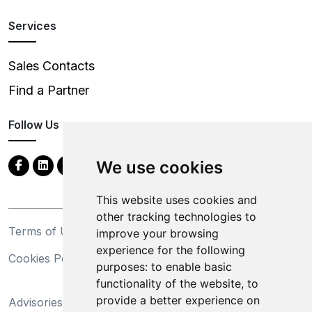
Services
Sales Contacts
Find a Partner
Follow Us
We use cookies
This website uses cookies and
other tracking technologies to
Terms of Use
Privacy Statement
improve your browsing
experience for the following
Cookies Policy
Trademarks
purposes:
to enable basic
functionality of the website
,
to
California Supply Chains
provide a better experience on
Advisories
Act