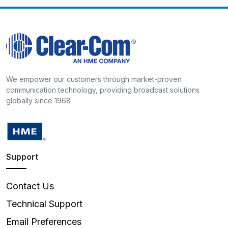
We empower our customers through market-proven
communication technology, providing broadcast solutions
globally since 1968
Support
Contact Us
Technical Support
Email Preferences