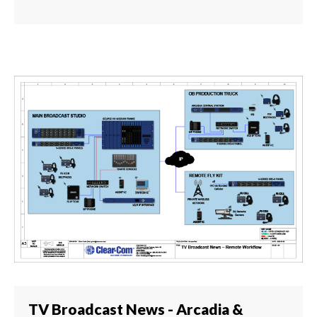
TV Broadcast News - Arcadia &