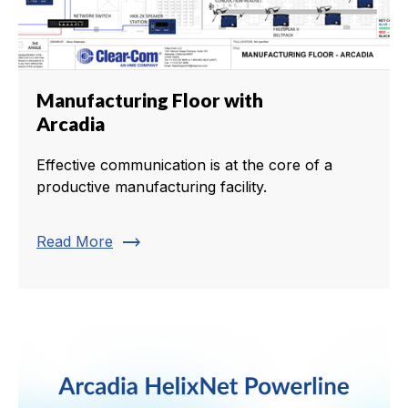
Manufacturing Floor with
Arcadia
Effective communication is at the core of a
productive manufacturing facility.
trending_flat
Read More