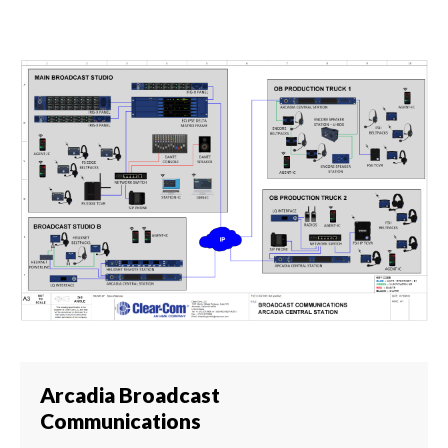
Arcadia Broadcast
Communications