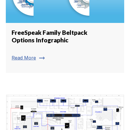
FreeSpeak Family Beltpack
Options Infographic
trending_flat
Read More