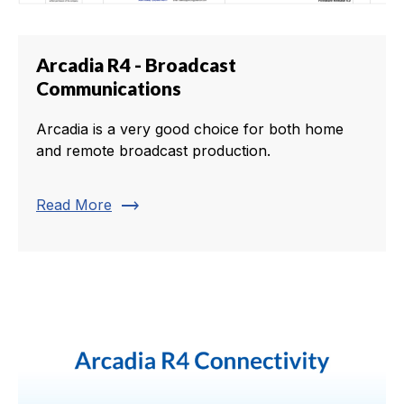
Arcadia R4 - Broadcast
Communications
Arcadia is a very good choice for both home
and remote broadcast production.
trending_flat
Read More