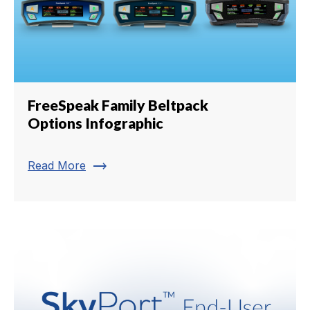
FreeSpeak Family Beltpack
Options Infographic
trending_flat
Read More