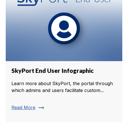
SkyPort End User Infographic
Learn more about SkyPort, the portal through
which admins and users facilitate custom...
trending_flat
Read More