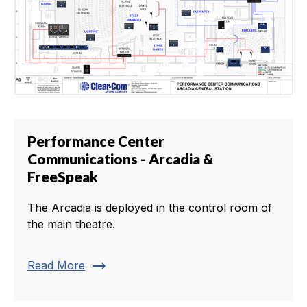
Performance Center
Communications - Arcadia &
FreeSpeak
The Arcadia is deployed in the control room of
the main theatre.
trending_flat
Read More