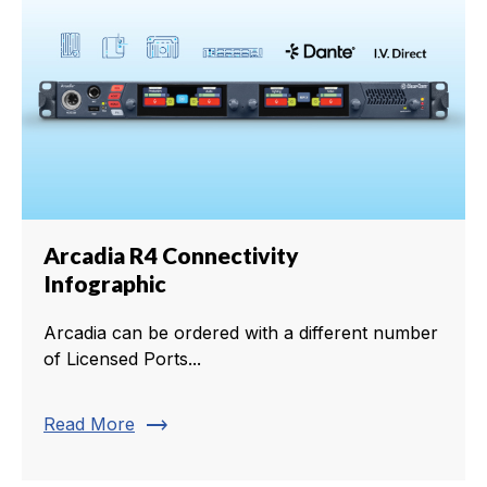
Arcadia R4 Connectivity
Infographic
Arcadia can be ordered with a different number
of Licensed Ports...
trending_flat
Read More