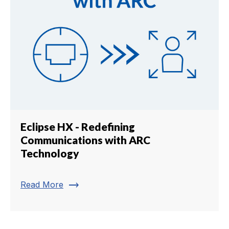
Eclipse HX - Redefining
Communications with ARC
Technology
trending_flat
Read More