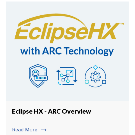
Eclipse HX - ARC Overview
trending_flat
Read More