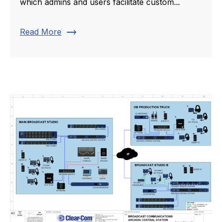
which admins and users facilitate custom...
trending_flat
Read More