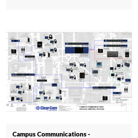
Campus Communications -