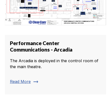
Performance Center
Communications - Arcadia
The Arcadia is deployed in the control room of
the main theatre.
trending_flat
Read More