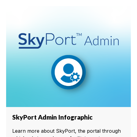
SkyPort Admin Infographic
Learn more about SkyPort, the portal through