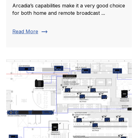
Arcadia’s capabilities make it a very good choice
for both home and remote broadcast ...
trending_flat
Read More