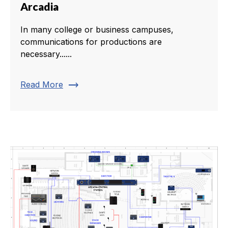
Arcadia
In many college or business campuses,
communications for productions are
necessary......
trending_flat
Read More