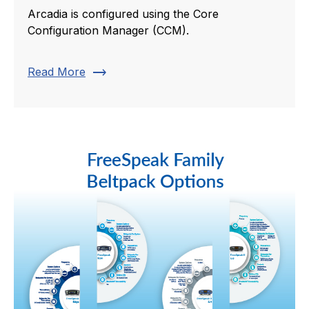
Arcadia is configured using the Core
Configuration Manager (CCM).
trending_flat
Read More