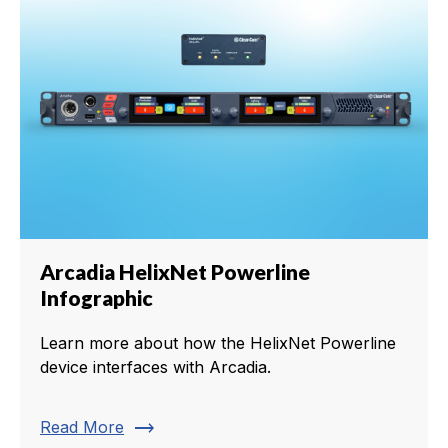
Arcadia HelixNet Powerline
Infographic
Learn more about how the HelixNet Powerline
device interfaces with Arcadia.
trending_flat
Read More