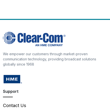
We empower our customers through market-proven
communication technology, providing broadcast solutions
globally since 1968
Support
Contact Us