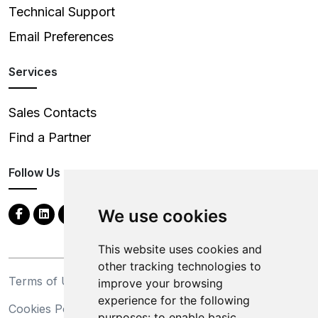
Technical Support
Email Preferences
Services
Sales Contacts
Find a Partner
Follow Us
We use cookies
This website uses cookies and
other tracking technologies to
Terms of Use
Privacy Statement
improve your browsing
experience for the following
Cookies Policy
Trademarks
purposes:
to enable basic