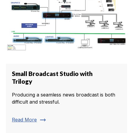
Small Broadcast Studio with
Trilogy
Producing a seamless news broadcast is both
difficult and stressful.
trending_flat
Read More