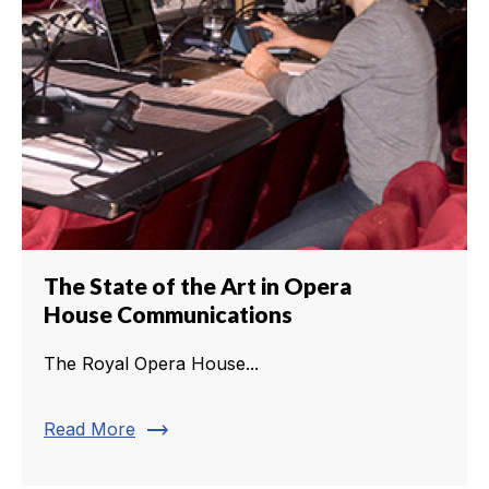
The State of the Art in Opera
House Communications
The Royal Opera House...
trending_flat
Read More