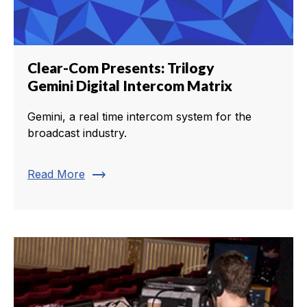
Clear-Com Presents: Trilogy
Gemini Digital Intercom Matrix
Gemini, a real time intercom system for the
broadcast industry.
trending_flat
Read More