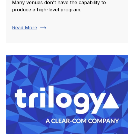
Many venues don't have the capability to
produce a high-level program.
trending_flat
Read More