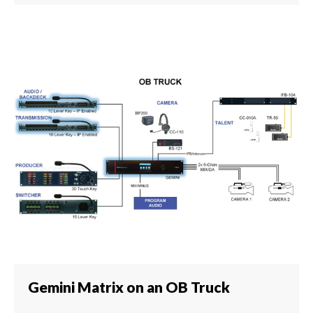
Gemini Matrix on an OB Truck