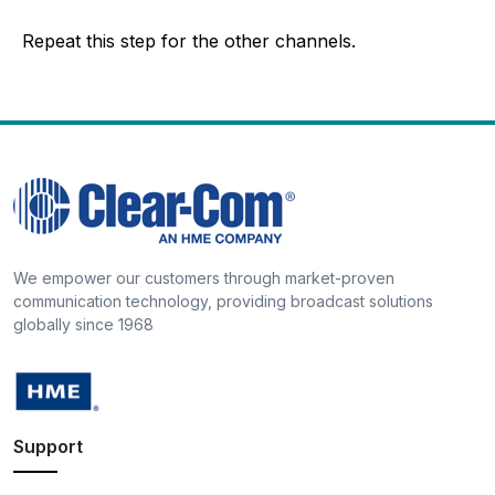
Repeat this step for the other channels.
We empower our customers through market-proven
communication technology, providing broadcast solutions
globally since 1968
Support