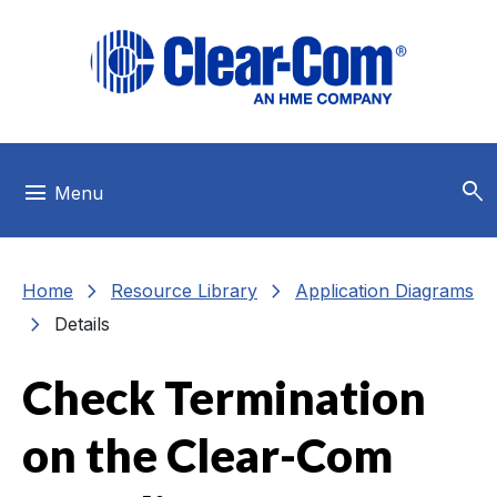
Skip to main menu
Skip to main content
Skip to footer
search
menu
Menu
chevron_right
chevron_right
Home
Resource Library
Application Diagrams
chevron_right
Details
Check Termination
on the Clear-Com