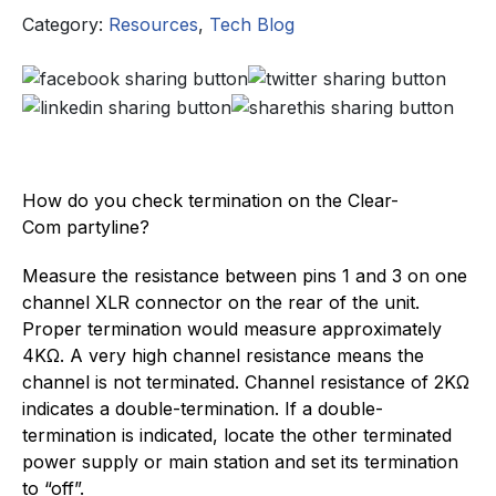
Category:
Resources
,
Tech Blog
How do you check termination on the Clear-
Com partyline?
Measure the resistance between pins 1 and 3 on one
channel XLR connector on the rear of the unit.
Proper termination would measure approximately
4KΩ. A very high channel resistance means the
channel is not terminated. Channel resistance of 2KΩ
indicates a double-termination. If a double-
termination is indicated, locate the other terminated
power supply or main station and set its termination
to “off”.