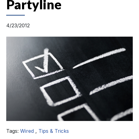
Partyline
4/23/2012
Tags:
Wired
,
Tips & Tricks