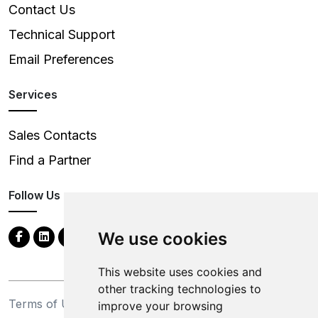
Contact Us
Technical Support
Email Preferences
Services
Sales Contacts
Find a Partner
Follow Us
We use cookies
This website uses cookies and
other tracking technologies to
Terms of Use
Privacy Statement
improve your browsing